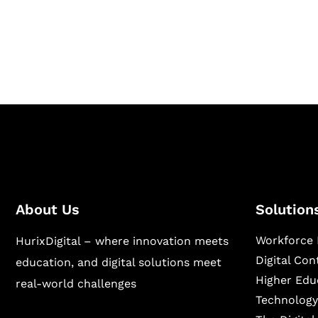
Hurix Digital provides custom solutions for d
publishing across education, workforce lear
sectors.
About Us
Solution
Workforce 
HurixDigital – where innovation meets
Digital Co
education, and digital solutions meet
Higher Edu
real-world challenges
Technology