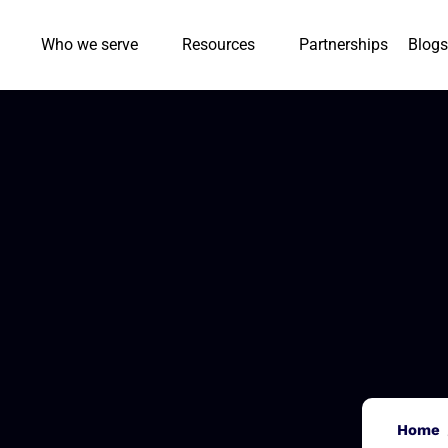
Who we serve
Resources
Partnerships
Blogs
Home