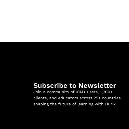
Subscribe to Newsletter
Join a community of 10M+ users, 1,200+
clients, and educators across 25+ countries
shaping the future of learning with Hurix!