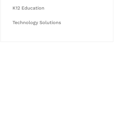
K12 Education
Technology Solutions