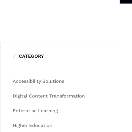
CATEGORY
Accessibility Solutions
Digital Content Transformation
Enterprise Learning
Higher Education