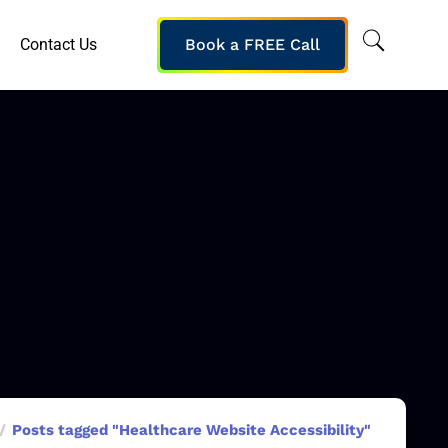
Contact Us
Book a FREE Call
Posts tagged "Healthcare Website Accessibility"