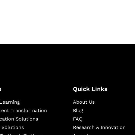
igital learning and
ning, and publishing
s
Quick Links
Learning
About Us
ntent Transformation
Blog
cation Solutions
FAQ
 Solutions
Research & Innovation