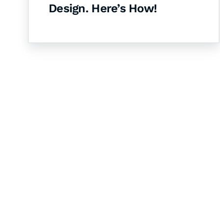
Design. Here’s How!
Let's Collaborate 
Together