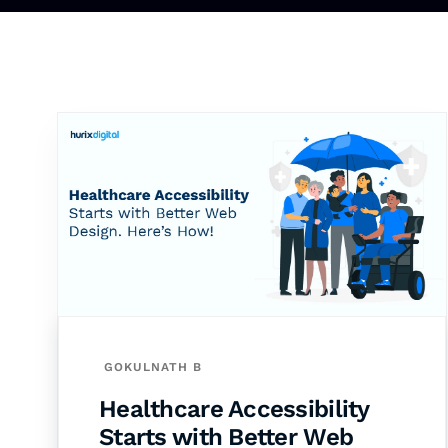
GOKULNATH B
Healthcare Accessibility
Starts with Better Web