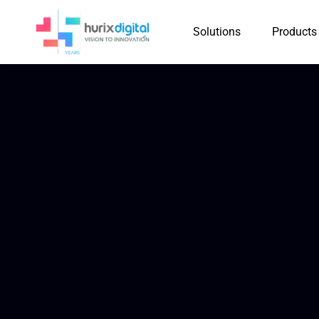
Solutions
Products