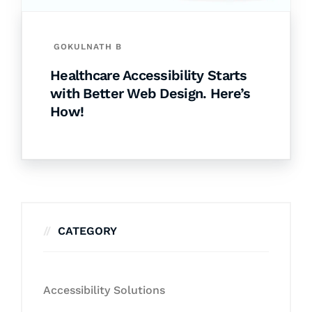
GOKULNATH B
Healthcare Accessibility Starts
with Better Web Design. Here’s
How!
CATEGORY
Accessibility Solutions