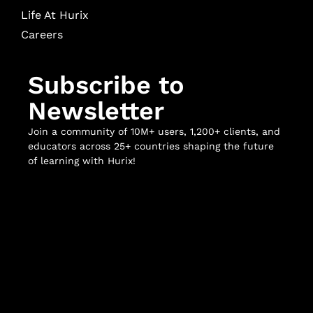
Life At Hurix
Careers
Subscribe to
Newsletter
Join a community of 10M+ users, 1,200+ clients, and
educators across 25+ countries shaping the future
of learning with Hurix!