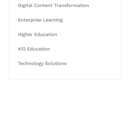
Digital Content Transformation
Enterprise Learning
Higher Education
K12 Education
Technology Solutions
Let's Collaborate &