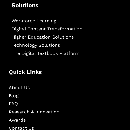
Solutions
Workforce Learning
Digital Content Transformation
Higher Education Solutions
Technology Solutions
The Digital Textbook Platform
Quick Links
About Us
Blog
FAQ
Research & Innovation
Awards
Contact Us