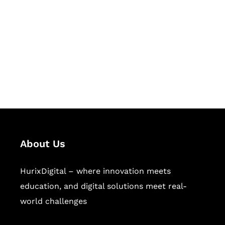
Succeed Together
Hurix Digital provides custom
solutions for digital learning and
publishing across education,
workforce learning, and publishing
sectors.
About Us
HurixDigital – where innovation meets
education, and digital solutions meet real-
world challenges