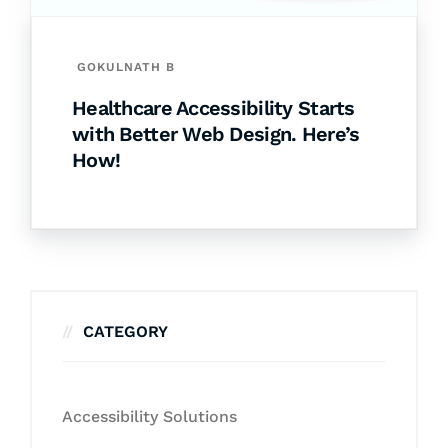
GOKULNATH B
Healthcare Accessibility Starts
with Better Web Design. Here’s
How!
CATEGORY
Accessibility Solutions