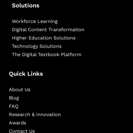
Solutions
Workforce Learning
Digital Content Transformation
Higher Education Solutions
Technology Solutions
The Digital Textbook Platform
Quick Links
About Us
Blog
FAQ
Research & Innovation
Awards
Contact Us