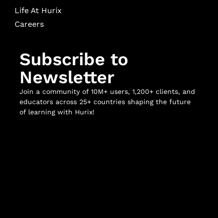
Life At Hurix
Careers
Subscribe to
Newsletter
Join a community of 10M+ users, 1,200+ clients, and
educators across 25+ countries shaping the future
of learning with Hurix!