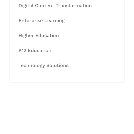
Digital Content Transformation
Enterprise Learning
Higher Education
K12 Education
Technology Solutions
Let's Collaborate &