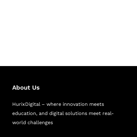
Succeed Together
Hurix Digital provides custom
solutions for digital learning and
publishing across education,
workforce learning, and publishing
sectors.
About Us
HurixDigital – where innovation meets
education, and digital solutions meet real-
world challenges