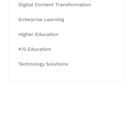
Digital Content Transformation
Enterprise Learning
Higher Education
K12 Education
Technology Solutions
Let's Collaborate &