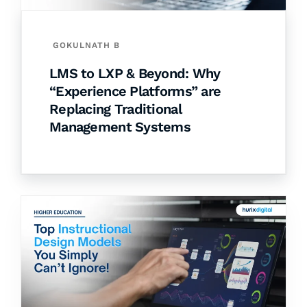
GOKULNATH B
LMS to LXP & Beyond: Why
“Experience Platforms” are
Replacing Traditional
Management Systems