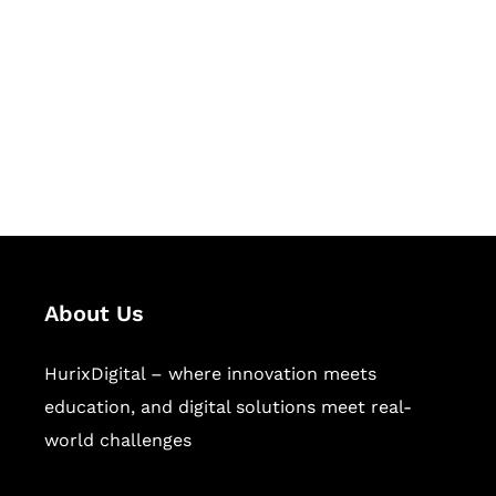
Succeed Together
Hurix Digital provides custom
solutions for digital learning and
publishing across education,
workforce learning, and publishing
sectors.
About Us
HurixDigital – where innovation meets
education, and digital solutions meet real-
world challenges