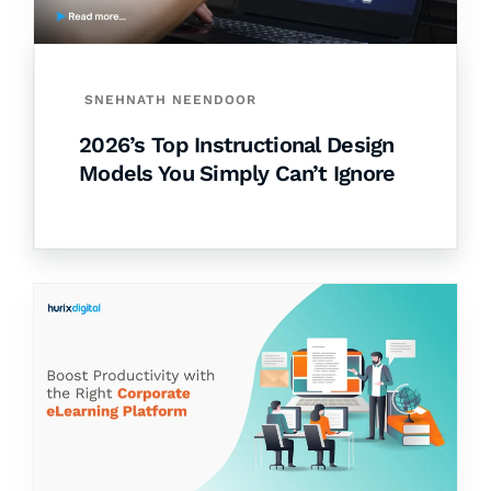
SNEHNATH NEENDOOR
2026’s Top Instructional Design
Models You Simply Can’t Ignore