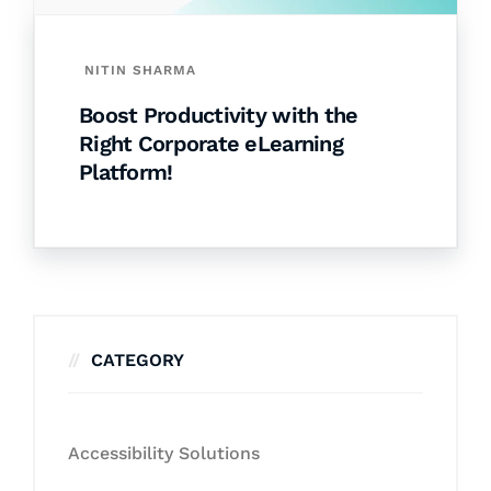
NITIN SHARMA
Boost Productivity with the
Right Corporate eLearning
Platform!
CATEGORY
Accessibility Solutions