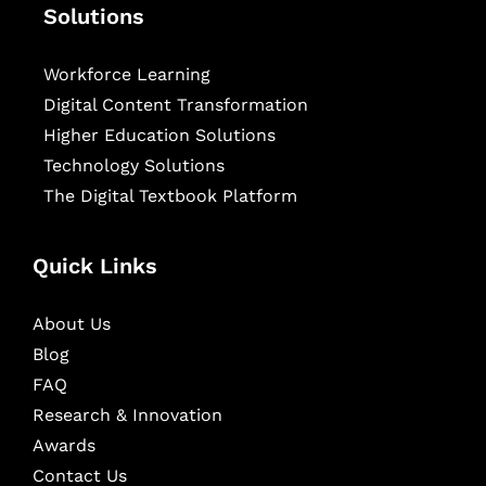
Solutions
Workforce Learning
Digital Content Transformation
Higher Education Solutions
Technology Solutions
The Digital Textbook Platform
Quick Links
About Us
Blog
FAQ
Research & Innovation
Awards
Contact Us