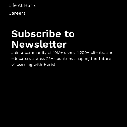
Life At Hurix
Careers
Subscribe to
Newsletter
Join a community of 10M+ users, 1,200+ clients, and
educators across 25+ countries shaping the future
of learning with Hurix!