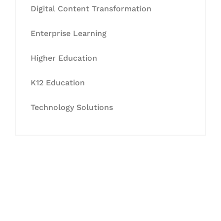
Digital Content Transformation
Enterprise Learning
Higher Education
K12 Education
Technology Solutions
Let's Collaborate &