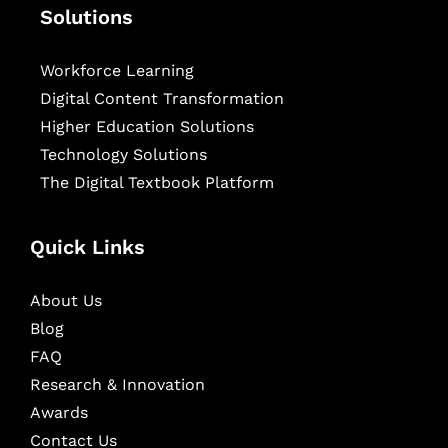
Solutions
Workforce Learning
Digital Content Transformation
Higher Education Solutions
Technology Solutions
The Digital Textbook Platform
Quick Links
About Us
Blog
FAQ
Research & Innovation
Awards
Contact Us