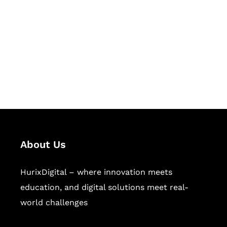
Succeed Together
Hurix Digital provides custom
solutions for digital learning and
publishing across education,
workforce learning, and publishing
sectors.
About Us
HurixDigital – where innovation meets
education, and digital solutions meet real-
world challenges