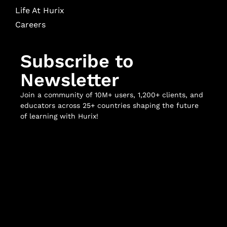
Life At Hurix
Careers
Subscribe to
Newsletter
Join a community of 10M+ users, 1,200+ clients, and
educators across 25+ countries shaping the future
of learning with Hurix!