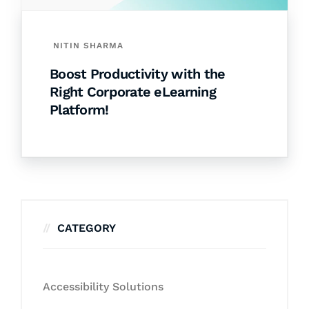
NITIN SHARMA
Boost Productivity with the
Right Corporate eLearning
Platform!
CATEGORY
Accessibility Solutions