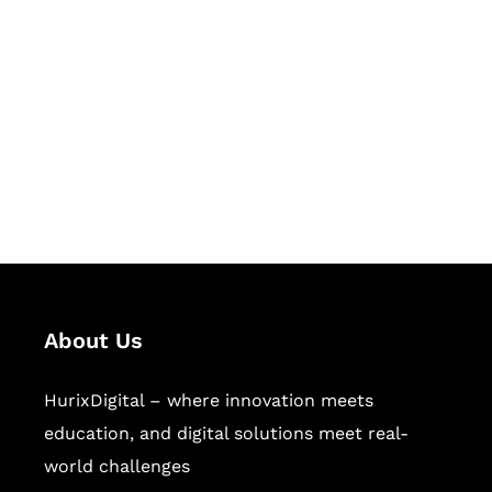
Succeed Together
Hurix Digital provides custom
solutions for digital learning and
publishing across education,
workforce learning, and publishing
sectors.
About Us
HurixDigital – where innovation meets
education, and digital solutions meet real-
world challenges