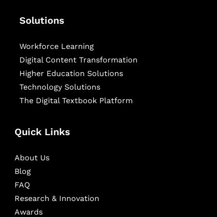
Solutions
Workforce Learning
Digital Content Transformation
Higher Education Solutions
Technology Solutions
The Digital Textbook Platform
Quick Links
About Us
Blog
FAQ
Research & Innovation
Awards