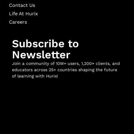
Contact Us
Life At Hurix
Careers
Subscribe to
Newsletter
Join a community of 10M+ users, 1,200+ clients, and
educators across 25+ countries shaping the future
of learning with Hurix!