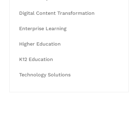
Digital Content Transformation
Enterprise Learning
Higher Education
K12 Education
Technology Solutions
Let's Collaborate &