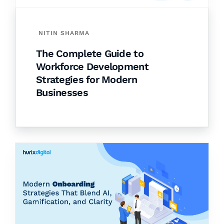
NITIN SHARMA
The Complete Guide to
Workforce Development
Strategies for Modern
Businesses