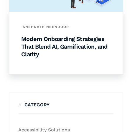
SNEHNATH NEENDOOR
Modern Onboarding Strategies
That Blend AI, Gamification, and
Clarity
CATEGORY
Accessibility Solutions