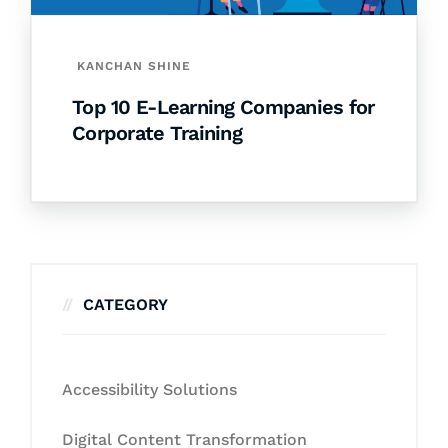
KANCHAN SHINE
Top 10 E-Learning Companies for
Corporate Training
CATEGORY
Accessibility Solutions
Digital Content Transformation