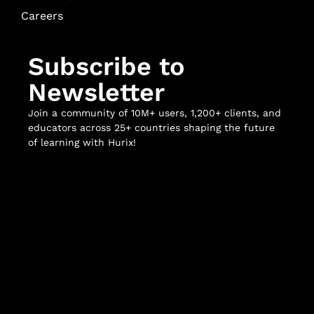
Careers
Subscribe to
Newsletter
Join a community of 10M+ users, 1,200+ clients, and
educators across 25+ countries shaping the future
of learning with Hurix!