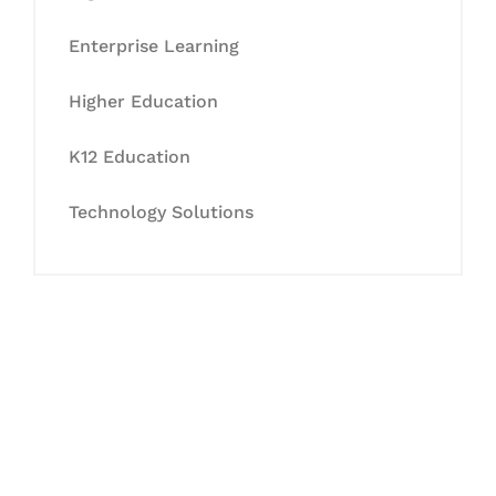
Enterprise Learning
Higher Education
K12 Education
Technology Solutions
Let's Collaborate &
Succeed Together