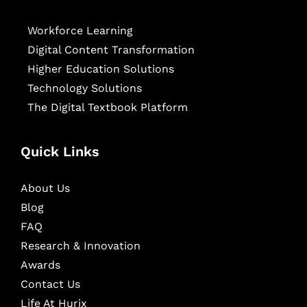
Workforce Learning
Digital Content Transformation
Higher Education Solutions
Technology Solutions
The Digital Textbook Platform
Quick Links
About Us
Blog
FAQ
Research & Innovation
Awards
Contact Us
Life At Hurix