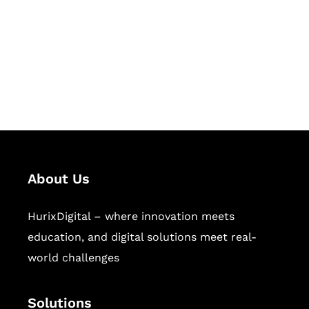
Hurix Digital provides custom
solutions for digital learning and
publishing across education,
workforce learning, and publishing
sectors.
About Us
HurixDigital – where innovation meets
education, and digital solutions meet real-
world challenges
Solutions