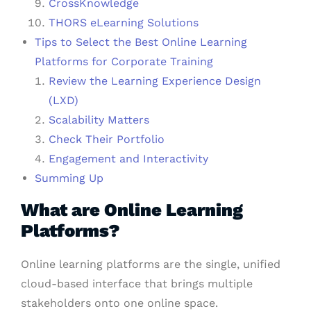
CrossKnowledge
THORS eLearning Solutions
Tips to Select the Best Online Learning
Platforms for Corporate Training
Review the Learning Experience Design
(LXD)
Scalability Matters
Check Their Portfolio
Engagement and Interactivity
Summing Up
What are Online Learning
Platforms?
Online learning platforms are the single, unified
cloud-based interface that brings multiple
stakeholders onto one online space.