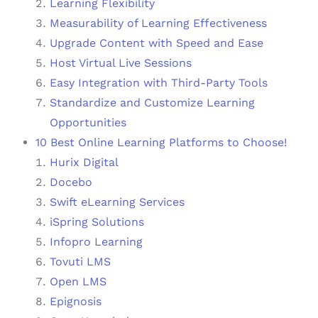
Learning Flexibility
Measurability of Learning Effectiveness
Upgrade Content with Speed and Ease
Host Virtual Live Sessions
Easy Integration with Third-Party Tools
Standardize and Customize Learning
Opportunities
10 Best Online Learning Platforms to Choose!
Hurix Digital
Docebo
Swift eLearning Services
iSpring Solutions
Infopro Learning
Tovuti LMS
Open LMS
Epignosis