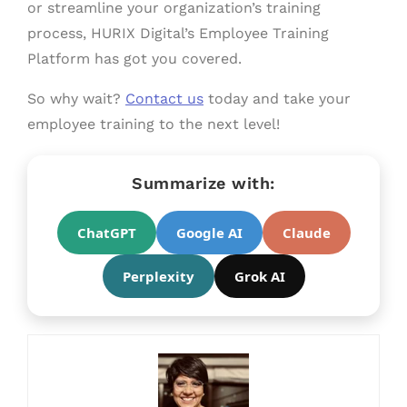
or streamline your organization’s training
process, HURIX Digital’s Employee Training
Platform has got you covered.
So why wait?
Contact us
today and take your
employee training to the next level!
Summarize with:
ChatGPT
Google AI
Claude
Perplexity
Grok AI