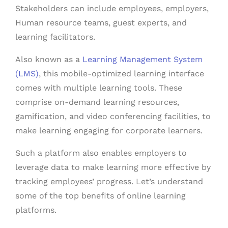
Stakeholders can include employees, employers,
Human resource teams, guest experts, and
learning facilitators.
Also known as a
Learning Management System
(LMS)
, this mobile-optimized learning interface
comes with multiple learning tools. These
comprise on-demand learning resources,
gamification, and video conferencing facilities, to
make learning engaging for corporate learners.
Such a platform also enables employers to
leverage data to make learning more effective by
tracking employees’ progress. Let’s understand
some of the top benefits of online learning
platforms.