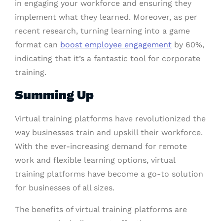
in engaging your workforce and ensuring they
implement what they learned. Moreover, as per
recent research, turning learning into a game
format can
boost employee engagement
by 60%,
indicating that it’s a fantastic tool for corporate
training.
Summing Up
Virtual training platforms have revolutionized the
way businesses train and upskill their workforce.
With the ever-increasing demand for remote
work and flexible learning options, virtual
training platforms have become a go-to solution
for businesses of all sizes.
The benefits of virtual training platforms are