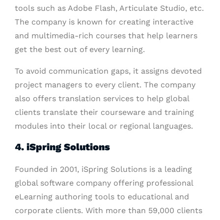
tools such as Adobe Flash, Articulate Studio, etc.
The company is known for creating interactive
and multimedia-rich courses that help learners
get the best out of every learning.
To avoid communication gaps, it assigns devoted
project managers to every client. The company
also offers translation services to help global
clients translate their courseware and training
modules into their local or regional languages.
4. iSpring Solutions
Founded in 2001, iSpring Solutions is a leading
global software company offering professional
eLearning authoring tools to educational and
corporate clients. With more than 59,000 clients