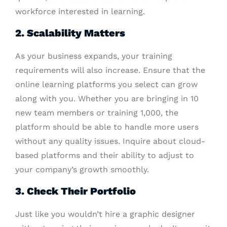
workforce interested in learning.
2. Scalability Matters
As your business expands, your training
requirements will also increase. Ensure that the
online learning platforms you select can grow
along with you. Whether you are bringing in 10
new team members or training 1,000, the
platform should be able to handle more users
without any quality issues. Inquire about cloud-
based platforms and their ability to adjust to
your company’s growth smoothly.
3. Check Their Portfolio
Just like you wouldn’t hire a graphic designer