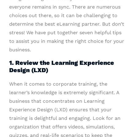
everyone remains in sync. There are numerous
choices out there, so it can be challenging to
determine the best eLearning partner. But don’t
stress! We have put together seven helpful tips
to assist you in making the right choice for your
business.
1. Review the Learning Experience
Design (LXD)
When it comes to corporate training, the
learner’s knowledge is extremely significant. A
business that concentrates on Learning
Experience Design (LXD) ensures that your
training is delightful and engaging. Look for an
organization that offers videos, simulations,
quizzes, and real-life scenarios to keep the