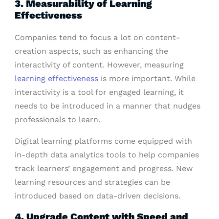
3. Measurability of Learning
Effectiveness
Companies tend to focus a lot on content-
creation aspects, such as enhancing the
interactivity of content. However, measuring
learning effectiveness
is more important. While
interactivity is a tool for engaged learning, it
needs to be introduced in a manner that nudges
professionals to learn.
Digital learning platforms come equipped with
in-depth data analytics tools to help companies
track learners’ engagement and progress. New
learning resources and strategies can be
introduced based on data-driven decisions.
4. Upgrade Content with Speed and