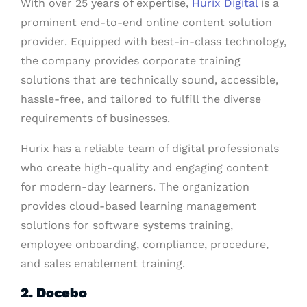
With over 25 years of expertise,
Hurix Digital
is a
prominent end-to-end online content solution
provider. Equipped with best-in-class technology,
the company provides corporate training
solutions that are technically sound, accessible,
hassle-free, and tailored to fulfill the diverse
requirements of businesses.
Hurix has a reliable team of digital professionals
who create high-quality and engaging content
for modern-day learners. The organization
provides cloud-based learning management
solutions for software systems training,
employee onboarding, compliance, procedure,
and sales enablement training.
2. Docebo