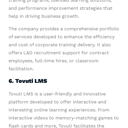
training programs, blended learning solutions,
and performance improvement strategies that
help in driving business growth.
The company provides a comprehensive portfolio
of services developed to enhance the efficiency
and cost of corporate training delivery. It also
offers L&D recruitment support for contract
employees, full-time hires, or classroom
facilitation.
6. Tovuti LMS
Tovuti LMS is a user-friendly and innovative
platform developed to offer interactive and
interesting online learning experiences. From
interactive videos to memory-matching games to
flash cards and more, Tovuti facilitates the