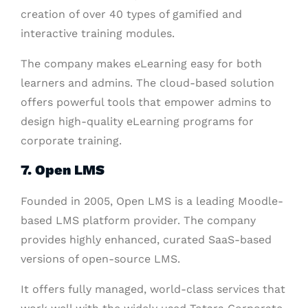
creation of over 40 types of gamified and
interactive training modules.
The company makes eLearning easy for both
learners and admins. The cloud-based solution
offers powerful tools that empower admins to
design high-quality eLearning programs for
corporate training.
7. Open LMS
Founded in 2005, Open LMS is a leading Moodle-
based LMS platform provider. The company
provides highly enhanced, curated SaaS-based
versions of open-source LMS.
It offers fully managed, world-class services that