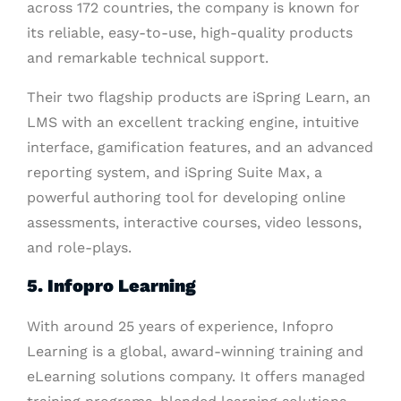
across 172 countries, the company is known for
its reliable, easy-to-use, high-quality products
and remarkable technical support.
Their two flagship products are iSpring Learn, an
LMS with an excellent tracking engine, intuitive
interface, gamification features, and an advanced
reporting system, and iSpring Suite Max, a
powerful authoring tool for developing online
assessments, interactive courses, video lessons,
and role-plays.
5. Infopro Learning
With around 25 years of experience, Infopro
Learning is a global, award-winning training and
eLearning solutions company. It offers managed