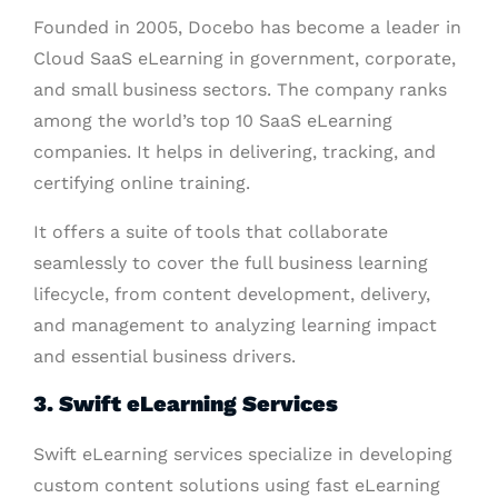
Founded in 2005, Docebo has become a leader in
Cloud SaaS eLearning in government, corporate,
and small business sectors. The company ranks
among the world’s top 10 SaaS eLearning
companies. It helps in delivering, tracking, and
certifying online training.
It offers a suite of tools that collaborate
seamlessly to cover the full business learning
lifecycle, from content development, delivery,
and management to analyzing learning impact
and essential business drivers.
3. Swift eLearning Services
Swift eLearning services specialize in developing
custom content solutions using fast eLearning