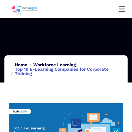
Home
Workforce Learning
Top 10 E-Learning Companies for Corporate
Training