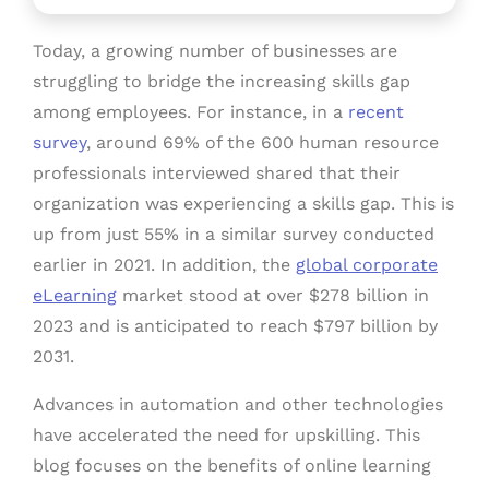
Today, a growing number of businesses are
struggling to bridge the increasing skills gap
among employees. For instance, in a
recent
survey
, around 69% of the 600 human resource
professionals interviewed shared that their
organization was experiencing a skills gap. This is
up from just 55% in a similar survey conducted
earlier in 2021. In addition, the
global corporate
eLearning
market stood at over $278 billion in
2023 and is anticipated to reach $797 billion by
2031.
Advances in automation and other technologies
have accelerated the need for upskilling. This
blog focuses on the benefits of online learning