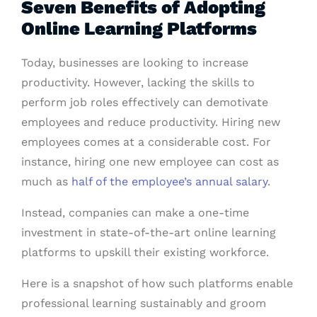
Seven Benefits of Adopting
Online Learning Platforms
Today, businesses are looking to increase
productivity. However, lacking the skills to
perform job roles effectively can demotivate
employees and reduce productivity. Hiring new
employees comes at a considerable cost. For
instance, hiring one new employee can cost as
much as
half of the employee’s annual salary
.
Instead, companies can make a one-time
investment in state-of-the-art online learning
platforms to upskill their existing workforce.
Here is a snapshot of how such platforms enable
professional learning sustainably and groom