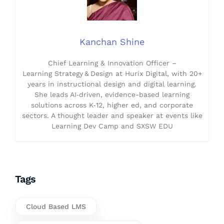
Kanchan Shine
Chief Learning & Innovation Officer –
Learning Strategy & Design at Hurix Digital, with 20+
years in instructional design and digital learning.
She leads AI‑driven, evidence-based learning
solutions across K‑12, higher ed, and corporate
sectors. A thought leader and speaker at events like
Learning Dev Camp and SXSW EDU
Tags
Cloud Based LMS