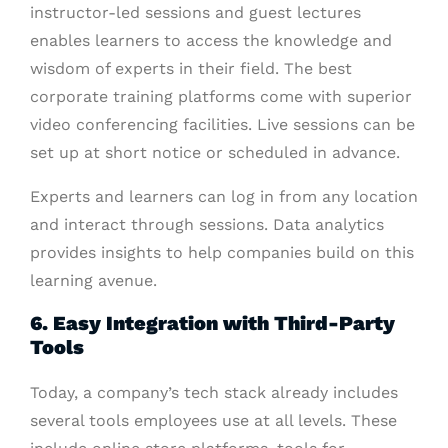
instructor-led sessions and guest lectures
enables learners to access the knowledge and
wisdom of experts in their field. The best
corporate training platforms come with superior
video conferencing facilities. Live sessions can be
set up at short notice or scheduled in advance.
Experts and learners can log in from any location
and interact through sessions. Data analytics
provides insights to help companies build on this
learning avenue.
6. Easy Integration with Third-Party
Tools
Today, a company’s tech stack already includes
several tools employees use at all levels. These