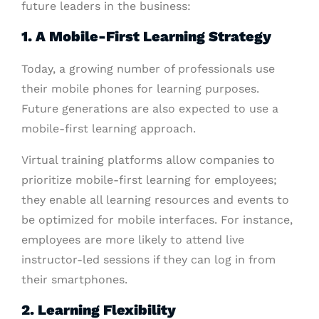
future leaders in the business:
1. A Mobile-First Learning Strategy
Today, a growing number of professionals use
their mobile phones for learning purposes.
Future generations are also expected to use a
mobile-first learning approach.
Virtual training platforms allow companies to
prioritize mobile-first learning for employees;
they enable all learning resources and events to
be optimized for mobile interfaces. For instance,
employees are more likely to attend live
instructor-led sessions if they can log in from
their smartphones.
2. Learning Flexibility