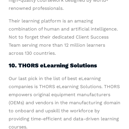
high-quality coursework designed by world-
renowned professionals.
Their learning platform is an amazing
combination of human and artificial intelligence.
Not to forget their dedicated Client Success
Team serving more than 12 million learners
across 130 countries.
10. THORS eLearning Solutions
Our last pick in the list of best eLearning
companies is THORS eLearning Solutions. THORS
empowers original equipment manufacturers
(OEMs) and vendors in the manufacturing domain
to onboard and upskill the workforce by
providing time-efficient and data-driven learning
courses.