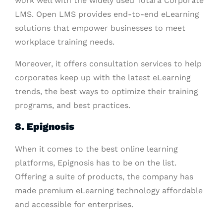
work well with the widely used Totara Corporate
LMS. Open LMS provides end-to-end eLearning
solutions that empower businesses to meet
workplace training needs.
Moreover, it offers consultation services to help
corporates keep up with the latest eLearning
trends, the best ways to optimize their training
programs, and best practices.
8. Epignosis
When it comes to the best online learning
platforms, Epignosis has to be on the list.
Offering a suite of products, the company has
made premium eLearning technology affordable
and accessible for enterprises.