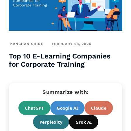
KANCHAN SHINE
FEBRUARY 28, 2026
Top 10 E-Learning Companies
for Corporate Training
Summarize with:
ChatGPT
Google AI
Claude
Perplexity
Grok AI