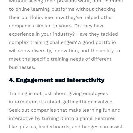
without seeing their previous work, don’t commit
to online learning platforms without checking
their portfolio. See how they’ve helped other
companies similar to yours. Do they have
experience in your industry? Have they tackled
complex training challenges? A good portfolio
will show diversity, innovation, and the ability to
meet the specific training needs of different
businesses.
4. Engagement and Interactivity
Training is not just about giving employees
information; it’s about getting them involved.
Seek out companies that make learning fun and
interactive by turning it into a game. Features
like quizzes, leaderboards, and badges can assist