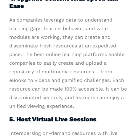
Ease
As companies leverage data to understand
learning gaps, learner behavior, and what
modules are working, they can create and
disseminate fresh resources at an expedited
pace. The best online learning platforms enable
companies to easily create and upload a
repository of multimedia resources – from
eBooks to videos and gamified challenges. Each
resource can be made 100% accessible. It can be
disseminated securely, and learners can enjoy a
unified viewing experience.
5. Host Virtual Live Sessions
Interspersing on-demand resources with live