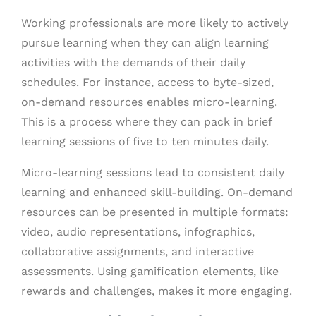
Working professionals are more likely to actively
pursue learning when they can align learning
activities with the demands of their daily
schedules. For instance, access to byte-sized,
on-demand resources enables micro-learning.
This is a process where they can pack in brief
learning sessions of five to ten minutes daily.
Micro-learning sessions lead to consistent daily
learning and enhanced skill-building. On-demand
resources can be presented in multiple formats:
video, audio representations, infographics,
collaborative assignments, and interactive
assessments. Using gamification elements, like
rewards and challenges, makes it more engaging.