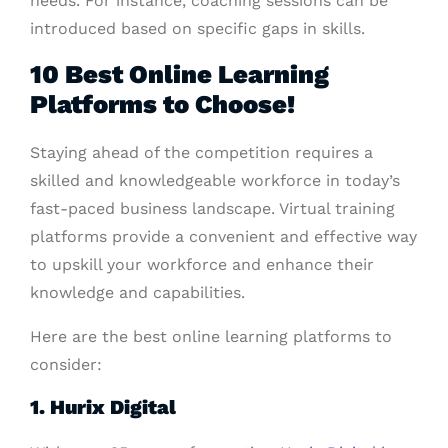
needs. For instance, coaching sessions can be
introduced based on specific gaps in skills.
10 Best Online Learning
Platforms to Choose!
Staying ahead of the competition requires a
skilled and knowledgeable workforce in today’s
fast-paced business landscape. Virtual training
platforms provide a convenient and effective way
to upskill your workforce and enhance their
knowledge and capabilities.
Here are the best online learning platforms to
consider:
1. Hurix Digital