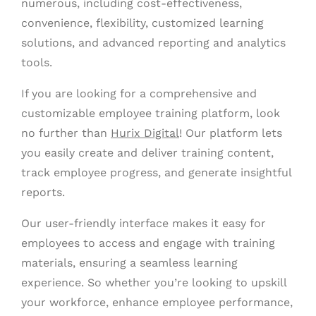
numerous, including cost-effectiveness,
convenience, flexibility, customized learning
solutions, and advanced reporting and analytics
tools.
If you are looking for a comprehensive and
customizable employee training platform, look
no further than
Hurix Digital
! Our platform lets
you easily create and deliver training content,
track employee progress, and generate insightful
reports.
Our user-friendly interface makes it easy for
employees to access and engage with training
materials, ensuring a seamless learning
experience. So whether you’re looking to upskill
your workforce, enhance employee performance,