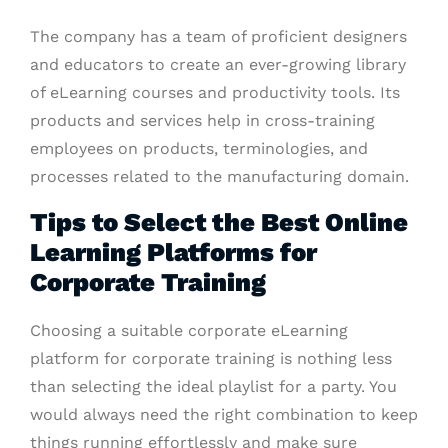
The company has a team of proficient designers
and educators to create an ever-growing library
of eLearning courses and productivity tools. Its
products and services help in cross-training
employees on products, terminologies, and
processes related to the manufacturing domain.
Tips to Select the Best Online
Learning Platforms for
Corporate Training
Choosing a suitable corporate eLearning
platform for corporate training is nothing less
than selecting the ideal playlist for a party. You
would always need the right combination to keep
things running effortlessly and make sure