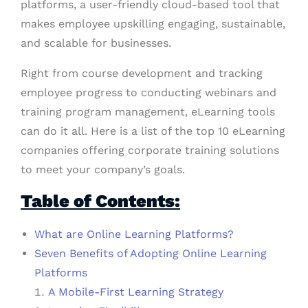
platforms, a user-friendly cloud-based tool that
makes employee upskilling engaging, sustainable,
and scalable for businesses.
Right from course development and tracking
employee progress to conducting webinars and
training program management, eLearning tools
can do it all. Here is a list of the top 10 eLearning
companies offering corporate training solutions
to meet your company’s goals.
Table of Contents:
What are Online Learning Platforms?
Seven Benefits of Adopting Online Learning
Platforms
A Mobile-First Learning Strategy