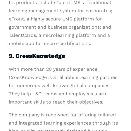
Its products include TalentLMS, a traditional
learning management system for corporates;
eFront, a highly secure LMS platform for
government and business organizations; and
TalentCards, a microlearning platform and a
mobile app for micro-certifications.
9. CrossKnowledge
With more than 20 years of experience,
CrossKnowledge is a reliable eLearning partner
for numerous well-known global companies.
They help L&D teams and employees learn
important skills to reach their objectives.
The company is renowned for offering tailored
and integrated learning experiences through its