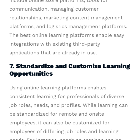
include online store platforms, tools for
communication, managing customer
relationships, marketing content management
platforms, and logistics management platforms.
The best online learning platforms enable easy
integrations with existing third-party
applications that are already in use.
7. Standardize and Customize Learning
Opportunities
Using online learning platforms enables
consistent learning for professionals of diverse
job roles, needs, and profiles. While learning can
be standardized for remote and onsite
employees, it can also be customized for
employees of differing job roles and learning