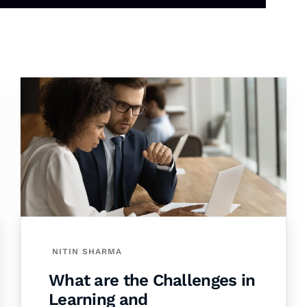
NITIN SHARMA
What are the Challenges in
Learning and