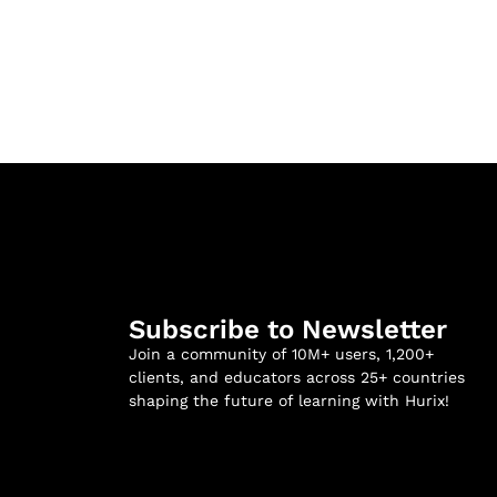
Subscribe to Newsletter
Join a community of 10M+ users, 1,200+
clients, and educators across 25+ countries
shaping the future of learning with Hurix!