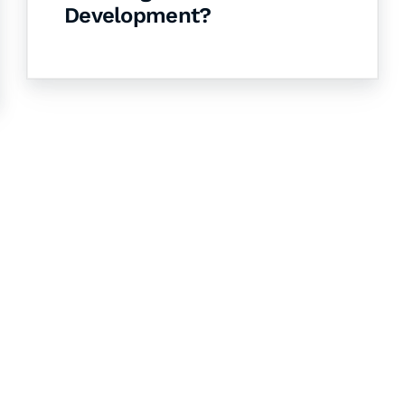
Development?
& Succeed