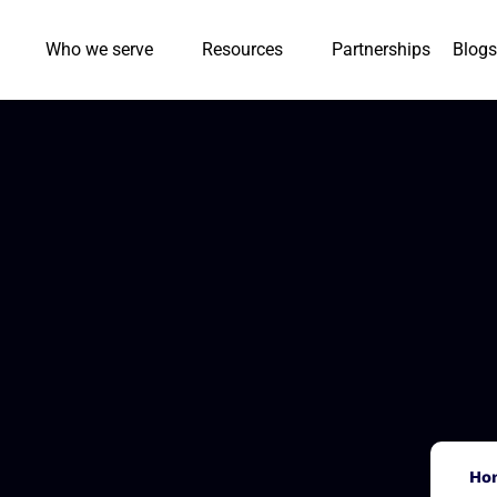
Who we serve
Resources
Partnerships
Blogs
Ho