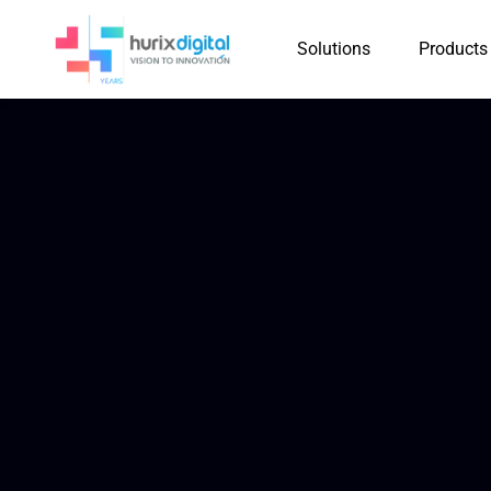
Solutions
Products