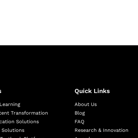
igital learning and
ning, and publishing
s
Quick Links
Learning
About Us
ntent Transformation
Blog
cation Solutions
FAQ
 Solutions
Research & Innovation