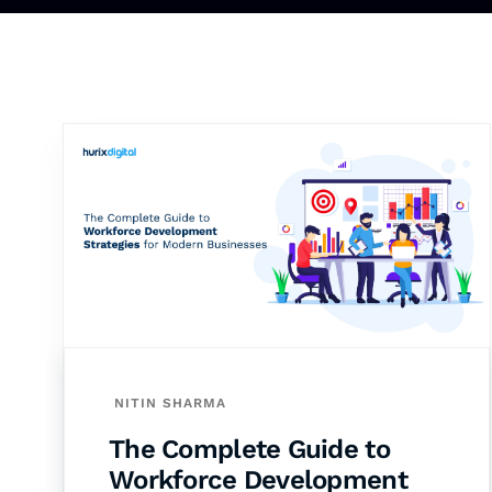
NITIN SHARMA
The Complete Guide to
Workforce Development