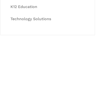
K12 Education
Technology Solutions