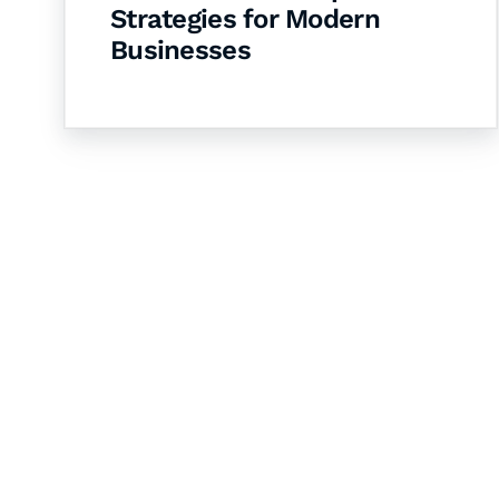
Strategies for Modern
Businesses
Let's Collaborate 
Together