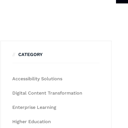
CATEGORY
Accessibility Solutions
Digital Content Transformation
Enterprise Learning
Higher Education