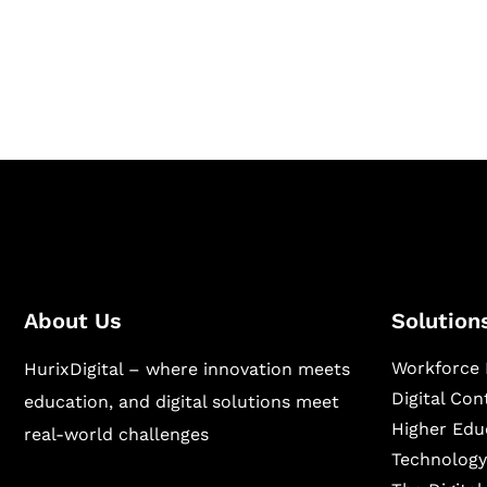
Hurix Digital provides custom solutions for d
publishing across education, workforce lear
sectors.
About Us
Solution
Workforce 
HurixDigital – where innovation meets
Digital Co
education, and digital solutions meet
Higher Edu
real-world challenges
Technology