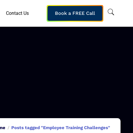
Contact Us
Book a FREE Call
me
Posts tagged "Employee Training Challenges"