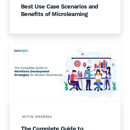
Best Use Case Scenarios and
Benefits of Microlearning
NITIN SHARMA
The Complete Guide to