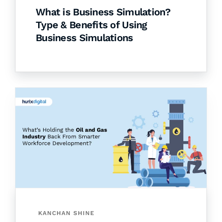
What is Business Simulation?
Type & Benefits of Using
Business Simulations
KANCHAN SHINE