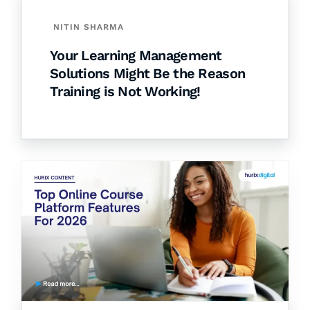
NITIN SHARMA
Your Learning Management
Solutions Might Be the Reason
Training is Not Working!