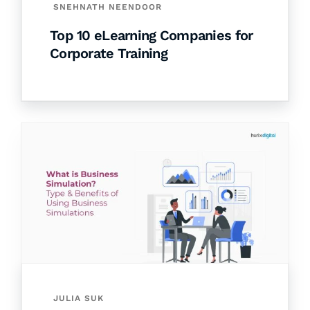
SNEHNATH NEENDOOR
Top 10 eLearning Companies for
Corporate Training
JULIA SUK