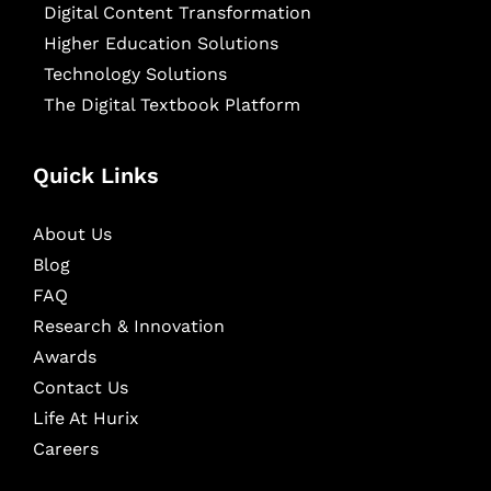
Digital Content Transformation
Higher Education Solutions
Technology Solutions
The Digital Textbook Platform
Quick Links
About Us
Blog
FAQ
Research & Innovation
Awards
Contact Us
Life At Hurix
Careers