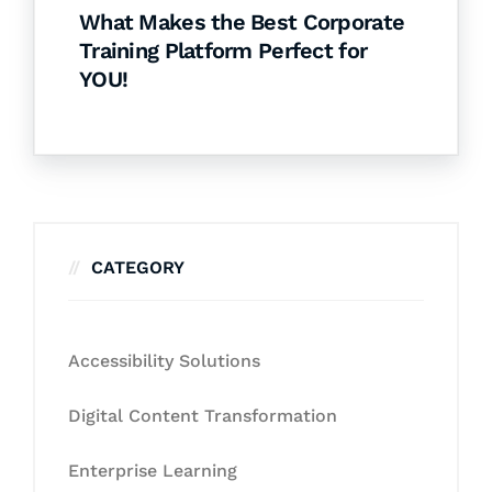
What Makes the Best Corporate
Training Platform Perfect for
YOU!
CATEGORY
Accessibility Solutions
Digital Content Transformation
Enterprise Learning