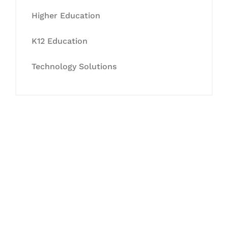
Higher Education
K12 Education
Technology Solutions
Let's Collaborate &
Succeed Together
Hurix Digital provides custom
solutions for digital learning and