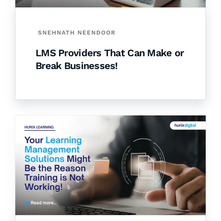
SNEHNATH NEENDOOR
LMS Providers That Can Make or
Break Businesses!