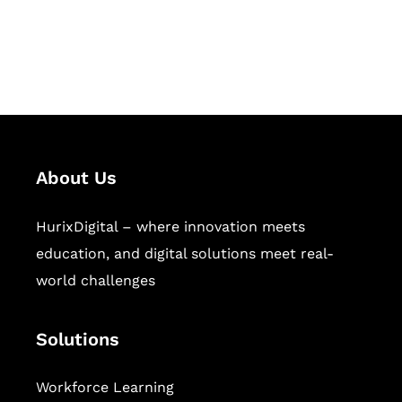
publishing across education,
workforce learning, and publishing
sectors.
About Us
HurixDigital – where innovation meets
education, and digital solutions meet real-
world challenges
Solutions
Workforce Learning