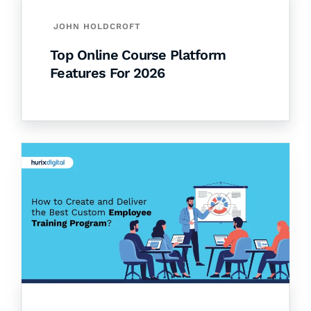
JOHN HOLDCROFT
Top Online Course Platform
Features For 2026