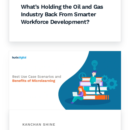
What’s Holding the Oil and Gas
Industry Back From Smarter
Workforce Development?
KANCHAN SHINE