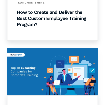
KANCHAN SHINE
How to Create and Deliver the
Best Custom Employee Training
Program?