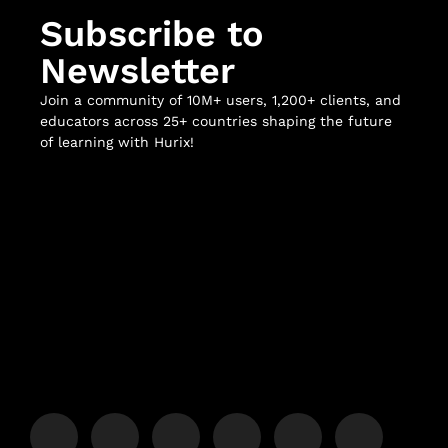
Subscribe to
Newsletter
Join a community of 10M+ users, 1,200+ clients, and
educators across 25+ countries shaping the future
of learning with Hurix!