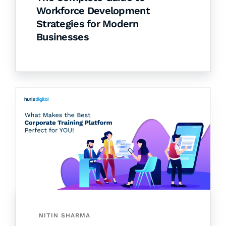
Workforce Development
Strategies for Modern
Businesses
NITIN SHARMA