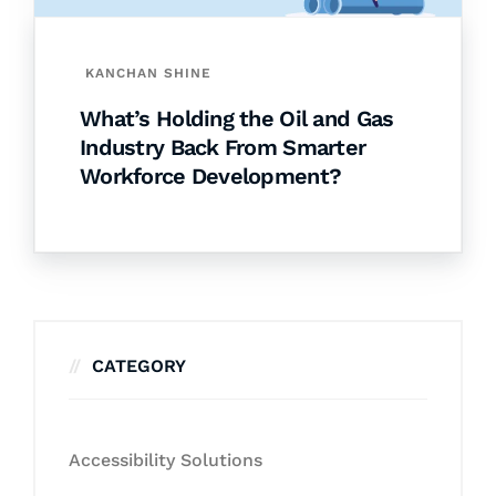
KANCHAN SHINE
What’s Holding the Oil and Gas
Industry Back From Smarter
Workforce Development?
CATEGORY
Accessibility Solutions