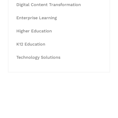
Digital Content Transformation
Enterprise Learning
Higher Education
K12 Education
Technology Solutions
Let's Collaborate &