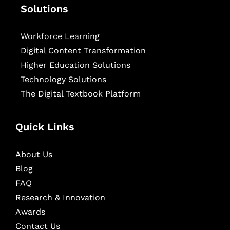
Solutions
Workforce Learning
Digital Content Transformation
Higher Education Solutions
Technology Solutions
The Digital Textbook Platform
Quick Links
About Us
Blog
FAQ
Research & Innovation
Awards
Contact Us