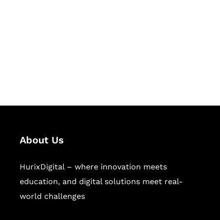
Succeed Together
Hurix Digital provides custom
solutions for digital learning and
publishing across education,
workforce learning, and publishing
sectors.
About Us
HurixDigital – where innovation meets
education, and digital solutions meet real-
world challenges