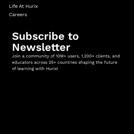
Life At Hurix
Careers
Subscribe to
Newsletter
Join a community of 10M+ users, 1,200+ clients, and
educators across 25+ countries shaping the future
of learning with Hurix!