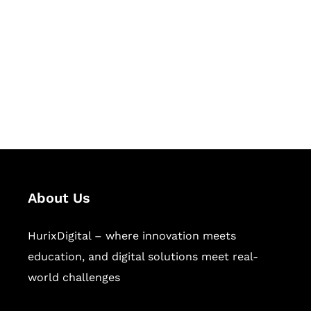
Succeed Together
Hurix Digital provides custom
solutions for digital learning and
publishing across education,
workforce learning, and publishing
sectors.
About Us
HurixDigital – where innovation meets
education, and digital solutions meet real-
world challenges