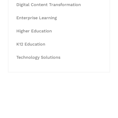
Digital Content Transformation
Enterprise Learning
Higher Education
K12 Education
Technology Solutions
Let's Collaborate &