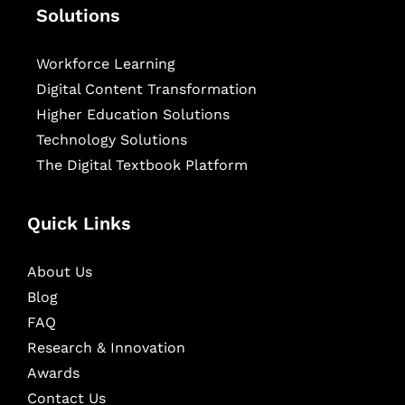
Solutions
Workforce Learning
Digital Content Transformation
Higher Education Solutions
Technology Solutions
The Digital Textbook Platform
Quick Links
About Us
Blog
FAQ
Research & Innovation
Awards
Contact Us