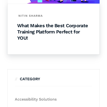
NITIN SHARMA
What Makes the Best Corporate
Training Platform Perfect for
YOU!
CATEGORY
Accessibility Solutions