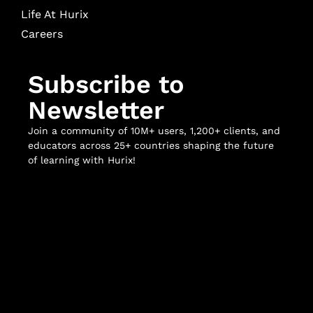
Life At Hurix
Careers
Subscribe to
Newsletter
Join a community of 10M+ users, 1,200+ clients, and
educators across 25+ countries shaping the future
of learning with Hurix!