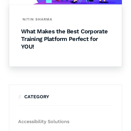
NITIN SHARMA
What Makes the Best Corporate
Training Platform Perfect for
YOU!
CATEGORY
Accessibility Solutions