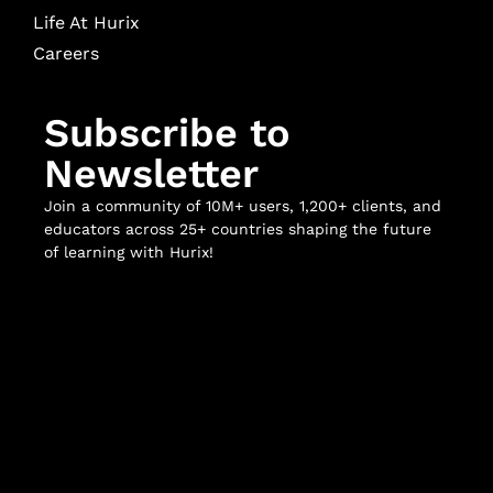
Life At Hurix
Careers
Subscribe to
Newsletter
Join a community of 10M+ users, 1,200+ clients, and
educators across 25+ countries shaping the future
of learning with Hurix!