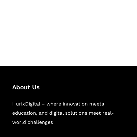
Succeed Together
Hurix Digital provides custom
solutions for digital learning and
publishing across education,
workforce learning, and publishing
sectors.
About Us
HurixDigital – where innovation meets
education, and digital solutions meet real-
world challenges