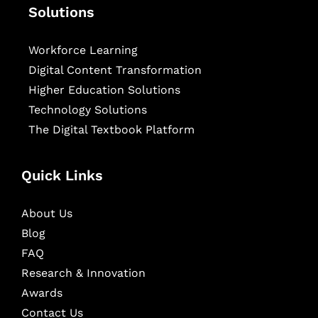
Solutions
Workforce Learning
Digital Content Transformation
Higher Education Solutions
Technology Solutions
The Digital Textbook Platform
Quick Links
About Us
Blog
FAQ
Research & Innovation
Awards
Contact Us