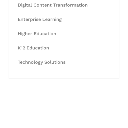
Digital Content Transformation
Enterprise Learning
Higher Education
K12 Education
Technology Solutions
Let's Collaborate &