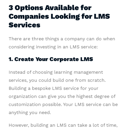
3 Options Available for
Companies Looking for LMS
Services
There are three things a company can do when
considering investing in an LMS service:
1. Create Your Corporate LMS
Instead of choosing learning management
services, you could build one from scratch.
Building a bespoke LMS service for your
organization can give you the highest degree of
customization possible. Your LMS service can be
anything you need.
However, building an LMS can take a lot of time,