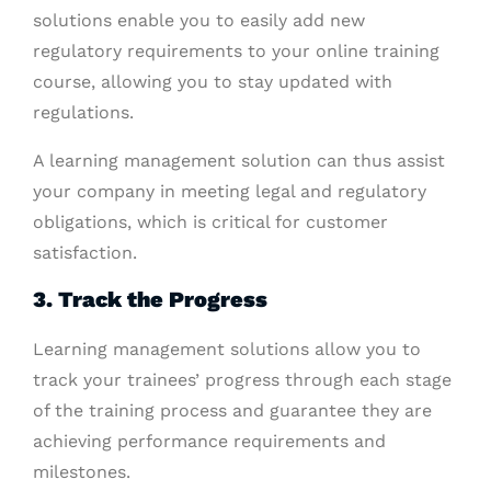
solutions enable you to easily add new
regulatory requirements to your online training
course, allowing you to stay updated with
regulations.
A learning management solution can thus assist
your company in meeting legal and regulatory
obligations, which is critical for customer
satisfaction.
3. Track the Progress
Learning management solutions allow you to
track your trainees’ progress through each stage
of the training process and guarantee they are
achieving performance requirements and
milestones.