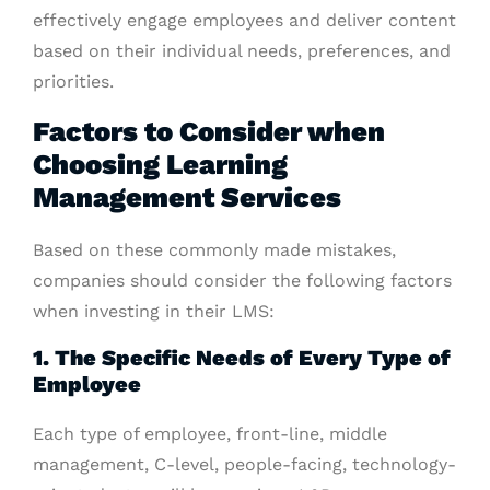
effectively engage employees and deliver content
based on their individual needs, preferences, and
priorities.
Factors to Consider when
Choosing Learning
Management Services
Based on these commonly made mistakes,
companies should consider the following factors
when investing in their LMS:
1. The Specific Needs of Every Type of
Employee
Each type of employee, front-line, middle
management, C-level, people-facing, technology-