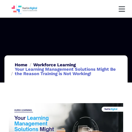
Home
Workforce Learning
Your Learning Management Solutions Might Be
the Reason Training is Not Working!