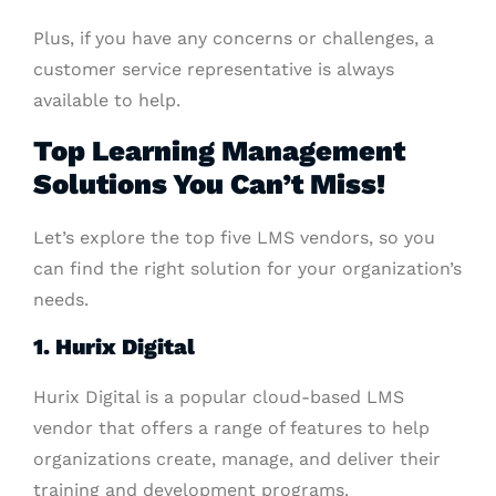
Plus, if you have any concerns or challenges, a
customer service representative is always
available to help.
Top Learning Management
Solutions You Can’t Miss!
Let’s explore the top five LMS vendors, so you
can find the right solution for your organization’s
needs.
1. Hurix Digital
Hurix Digital is a popular cloud-based LMS
vendor that offers a range of features to help
organizations create, manage, and deliver their
training and development programs.