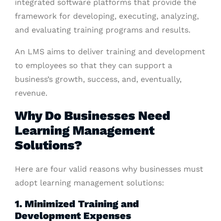
integrated software platforms that provide the
framework for developing, executing, analyzing,
and evaluating training programs and results.
An LMS aims to deliver training and development
to employees so that they can support a
business’s growth, success, and, eventually,
revenue.
Why Do Businesses Need
Learning Management
Solutions?
Here are four valid reasons why businesses must
adopt learning management solutions:
1. Minimized Training and
Development Expenses