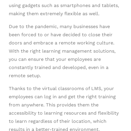
using gadgets such as smartphones and tablets,
making them extremely flexible as well.
Due to the pandemic, many businesses have
been forced to or have decided to close their
doors and embrace a remote working culture.
With the right learning management solutions,
you can ensure that your employees are
constantly trained and developed, even in a
remote setup.
Thanks to the virtual classrooms of LMS, your
employees can log in and get the right training
from anywhere. This provides them the
accessibility to learning resources and flexibility
to learn regardless of their location, which
results in a better-trained environment.