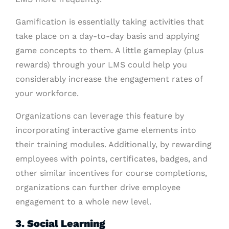
Gamification is essentially taking activities that
take place on a day-to-day basis and applying
game concepts to them. A little gameplay (plus
rewards) through your LMS could help you
considerably increase the engagement rates of
your workforce.
Organizations can leverage this feature by
incorporating interactive game elements into
their training modules. Additionally, by rewarding
employees with points, certificates, badges, and
other similar incentives for course completions,
organizations can further drive employee
engagement to a whole new level.
3. Social Learning