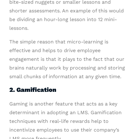
bite-sized nuggets or smaller lessons and
shorter assessments. An example of this would
be dividing an hour-long lesson into 12 mini-
lessons.
The simple reason that micro-learning is
effective and helps to drive employee
engagement is that it plays to the fact that our
brains naturally work by processing and storing
small chunks of information at any given time.
2. Gamification
Gaming is another feature that acts as a key
determinant in adopting an LMS. Gamification
techniques with real-life rewards help to
incentivize employees to use their company’s
LMS more frequently.