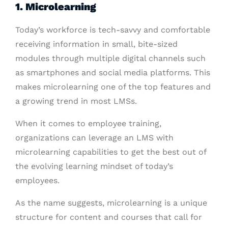
1. Microlearning
Today’s workforce is tech-savvy and comfortable
receiving information in small, bite-sized
modules through multiple digital channels such
as smartphones and social media platforms. This
makes microlearning one of the top features and
a growing trend in most LMSs.
When it comes to employee training,
organizations can leverage an LMS with
microlearning capabilities to get the best out of
the evolving learning mindset of today’s
employees.
As the name suggests, microlearning is a unique
structure for content and courses that call for