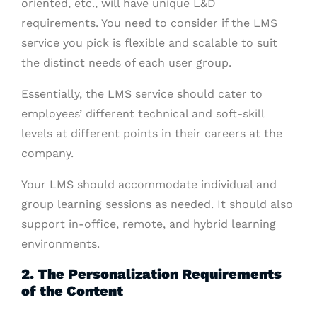
oriented, etc., will have unique L&D
requirements. You need to consider if the LMS
service you pick is flexible and scalable to suit
the distinct needs of each user group.
Essentially, the LMS service should cater to
employees’ different technical and soft-skill
levels at different points in their careers at the
company.
Your LMS should accommodate individual and
group learning sessions as needed. It should also
support in-office, remote, and hybrid learning
environments.
2. The Personalization Requirements
of the Content