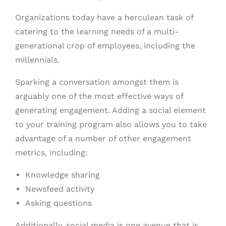
Organizations today have a herculean task of
catering to the learning needs of a multi-
generational crop of employees, including the
millennials.
Sparking a conversation amongst them is
arguably one of the most effective ways of
generating engagement. Adding a social element
to your training program also allows you to take
advantage of a number of other engagement
metrics, including:
Knowledge sharing
Newsfeed activity
Asking questions
Additionally, social media is one avenue that is