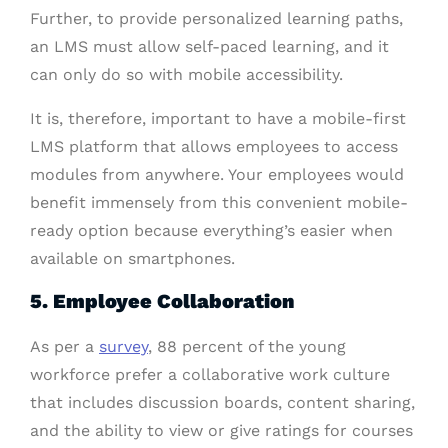
Further, to provide personalized learning paths,
an LMS must allow self-paced learning, and it
can only do so with mobile accessibility.
It is, therefore, important to have a mobile-first
LMS platform that allows employees to access
modules from anywhere. Your employees would
benefit immensely from this convenient mobile-
ready option because everything’s easier when
available on smartphones.
5. Employee Collaboration
As per a
survey
, 88 percent of the young
workforce prefer a collaborative work culture
that includes discussion boards, content sharing,
and the ability to view or give ratings for courses