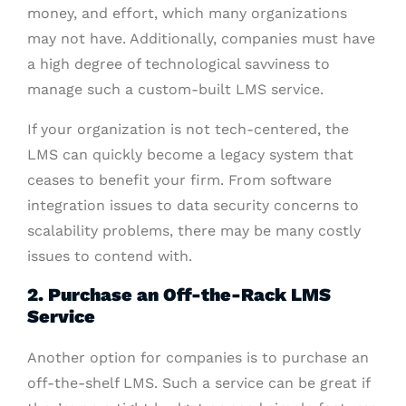
money, and effort, which many organizations
may not have. Additionally, companies must have
a high degree of technological savviness to
manage such a custom-built LMS service.
If your organization is not tech-centered, the
LMS can quickly become a legacy system that
ceases to benefit your firm. From software
integration issues to data security concerns to
scalability problems, there may be many costly
issues to contend with.
2. Purchase an Off-the-Rack LMS
Service
Another option for companies is to purchase an
off-the-shelf LMS. Such a service can be great if