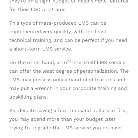
they’re on a tight budget or need simple features
for their L&D programs.
This type of mass-produced LMS can be
implemented very quickly, with the least
technical training, and can be perfect if you need
a short-term LMS service.
On the other hand, an off-the-shelf LMS service
can offer the least degree of personalization. The
LMS may possess only a handful of features and
may put a wrench in your corporate training and
upskilling plans.
So, despite saving a few thousand dollars at first,
you may spend more than your budget later
trying to upgrade the LMS service you do have.