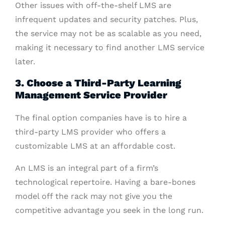
Other issues with off-the-shelf LMS are
infrequent updates and security patches. Plus,
the service may not be as scalable as you need,
making it necessary to find another LMS service
later.
3. Choose a Third-Party Learning
Management Service Provider
The final option companies have is to hire a
third-party LMS provider who offers a
customizable LMS at an affordable cost.
An LMS is an integral part of a firm’s
technological repertoire. Having a bare-bones
model off the rack may not give you the
competitive advantage you seek in the long run.