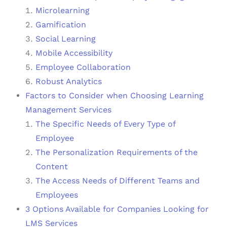
Microlearning
Gamification
Social Learning
Mobile Accessibility
Employee Collaboration
Robust Analytics
Factors to Consider when Choosing Learning
Management Services
The Specific Needs of Every Type of
Employee
The Personalization Requirements of the
Content
The Access Needs of Different Teams and
Employees
3 Options Available for Companies Looking for
LMS Services