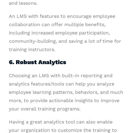
and lessons.
An LMS with features to encourage employee
collaboration can offer multiple benefits,
including increased employee participation,
community-building, and saving a lot of time for
training instructors.
6. Robust Analytics
Choosing an LMS with built-in reporting and
analytics features/tools can help you analyze
employee learning patterns, behaviors, and much
more, to provide actionable insights to improve
your overall training programs.
Having a great analytics tool can also enable
your organization to customize the training to