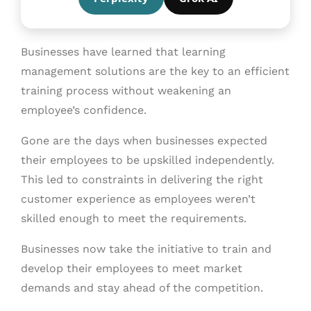
Businesses have learned that learning
management solutions are the key to an efficient
training process without weakening an
employee’s confidence.
Gone are the days when businesses expected
their employees to be upskilled independently.
This led to constraints in delivering the right
customer experience as employees weren’t
skilled enough to meet the requirements.
Businesses now take the initiative to train and
develop their employees to meet market
demands and stay ahead of the competition.