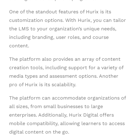
One of the standout features of Hurix is its
customization options. With Hurix, you can tailor
the LMS to your organization’s unique needs,
including branding, user roles, and course
content.
The platform also provides an array of content
creation tools, including support for a variety of
media types and assessment options. Another
pro of Hurix is its scalability.
The platform can accommodate organizations of
all sizes, from small businesses to large
enterprises. Additionally, Hurix Digital offers
mobile compatibility, allowing learners to access
digital content on the go.