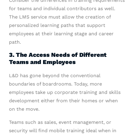
Consider the differences in training requirements
for teams and individual contributors as well.
The LMS service must allow the creation of
personalized learning paths that support
employees at their learning stage and career
path.
3. The Access Needs of Different
Teams and Employees
L&D has gone beyond the conventional
boundaries of boardrooms. Today, more
employees take up corporate training and skills
development either from their homes or when
on the move.
Teams such as sales, event management, or
security will find mobile training ideal when in