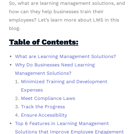
So, what are learning management solutions, and
how can they help businesses train their
employees? Let’s learn more about LMS in this
blog.
Table of Contents:
What are Learning Management Solutions?
Why Do Businesses Need Learning
Management Solutions?
Minimized Training and Development
Expenses
Meet Compliance Laws
Track the Progress
Ensure Accessibility
Top 6 Features in Learning Management
Solutions that Improve Employee Engagement