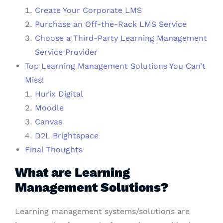
Create Your Corporate LMS
Purchase an Off-the-Rack LMS Service
Choose a Third-Party Learning Management
Service Provider
Top Learning Management Solutions You Can’t
Miss!
Hurix Digital
Moodle
Canvas
D2L Brightspace
Final Thoughts
What are Learning
Management Solutions?
Learning management systems/solutions are