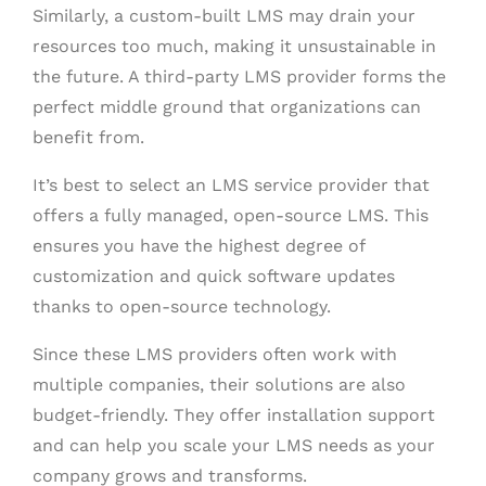
Similarly, a custom-built LMS may drain your
resources too much, making it unsustainable in
the future. A third-party LMS provider forms the
perfect middle ground that organizations can
benefit from.
It’s best to select an LMS service provider that
offers a fully managed, open-source LMS. This
ensures you have the highest degree of
customization and quick software updates
thanks to open-source technology.
Since these LMS providers often work with
multiple companies, their solutions are also
budget-friendly. They offer installation support
and can help you scale your LMS needs as your
company grows and transforms.