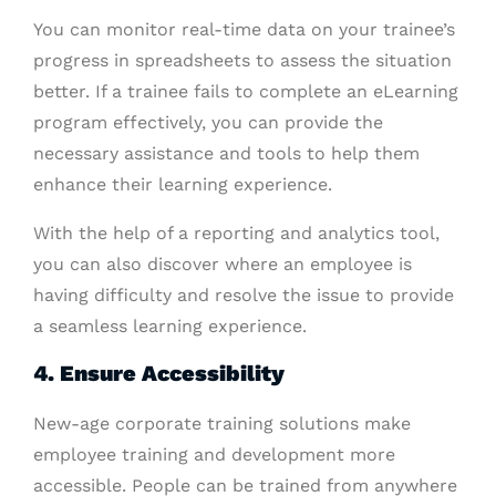
You can monitor real-time data on your trainee’s
progress in spreadsheets to assess the situation
better. If a trainee fails to complete an eLearning
program effectively, you can provide the
necessary assistance and tools to help them
enhance their learning experience.
With the help of a reporting and analytics tool,
you can also discover where an employee is
having difficulty and resolve the issue to provide
a seamless learning experience.
4. Ensure Accessibility
New-age corporate training solutions make
employee training and development more
accessible. People can be trained from anywhere