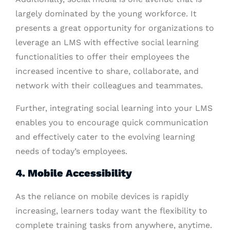
largely dominated by the young workforce. It
presents a great opportunity for organizations to
leverage an LMS with effective social learning
functionalities to offer their employees the
increased incentive to share, collaborate, and
network with their colleagues and teammates.
Further, integrating social learning into your LMS
enables you to encourage quick communication
and effectively cater to the evolving learning
needs of today’s employees.
4. Mobile Accessibility
As the reliance on mobile devices is rapidly
increasing, learners today want the flexibility to
complete training tasks from anywhere, anytime.