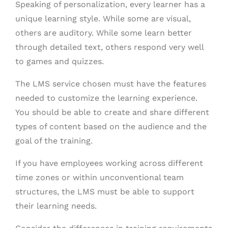
Speaking of personalization, every learner has a
unique learning style. While some are visual,
others are auditory. While some learn better
through detailed text, others respond very well
to games and quizzes.
The LMS service chosen must have the features
needed to customize the learning experience.
You should be able to create and share different
types of content based on the audience and the
goal of the training.
If you have employees working across different
time zones or within unconventional team
structures, the LMS must be able to support
their learning needs.