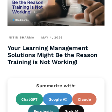
NITIN SHARMA
MAY 4, 2026
Your Learning Management
Solutions Might Be the Reason
Training is Not Working!
Summarize with:
ChatGPT
Google AI
Claude
Perplexity
Grok AI