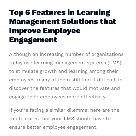
Top 6 Features in Learning
Management Solutions that
Improve Employee
Engagement
Although an increasing number of organizations
today use learning management systems (LMS)
to stimulate growth and learning among their
employees, many of them still find it difficult to
discover the features that would motivate and
engage their employees more effectively.
If you’re facing a similar dilemma, here are the
top features that your LMS should have to
ensure better employee engagement.