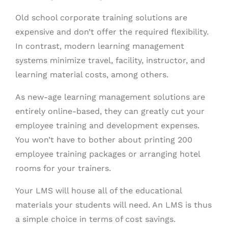
Old school corporate training solutions are
expensive and don’t offer the required flexibility.
In contrast, modern learning management
systems minimize travel, facility, instructor, and
learning material costs, among others.
As new-age learning management solutions are
entirely online-based, they can greatly cut your
employee training and development expenses.
You won’t have to bother about printing 200
employee training packages or arranging hotel
rooms for your trainers.
Your LMS will house all of the educational
materials your students will need. An LMS is thus
a simple choice in terms of cost savings.