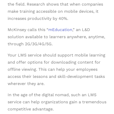
the field. Research shows that when companies
make training accessible on mobile devices, it
increases productivity by 40%.
McKinsey calls this “
mEducation
,” an L&D
solution available to learners anywhere, anytime,
through 2G/3G/4G/5G.
Your LMS service should support mobile learning
and offer options for downloading content for
offline viewing. This can help your employees
access their lessons and skill-development tasks
wherever they are.
In the age of the digital nomad, such an LMS
service can help organizations gain a tremendous
competitive advantage.