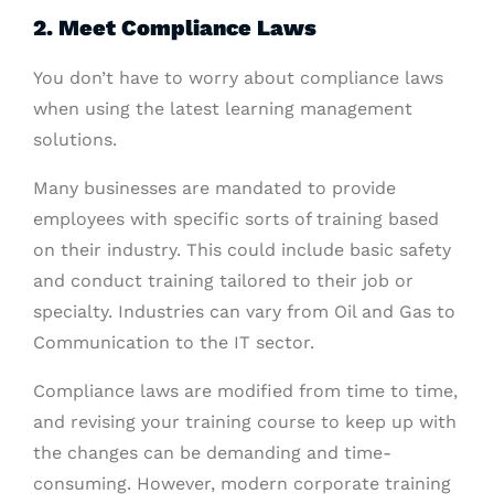
2. Meet Compliance Laws
You don’t have to worry about compliance laws
when using the latest learning management
solutions.
Many businesses are mandated to provide
employees with specific sorts of training based
on their industry. This could include basic safety
and conduct training tailored to their job or
specialty. Industries can vary from Oil and Gas to
Communication to the IT sector.
Compliance laws are modified from time to time,
and revising your training course to keep up with
the changes can be demanding and time-
consuming. However, modern corporate training