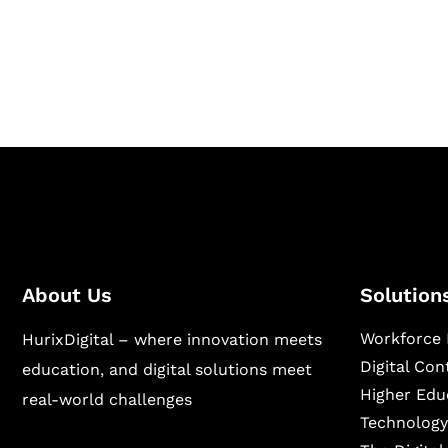
Hurix Digital provides custom solutions for d
publishing across education, workforce lear
sectors.
About Us
Solution
Workforce 
HurixDigital – where innovation meets
Digital Co
education, and digital solutions meet
Higher Edu
real-world challenges
Technology