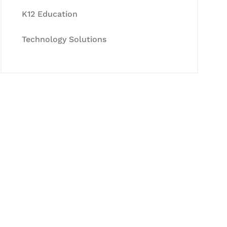
K12 Education
Technology Solutions