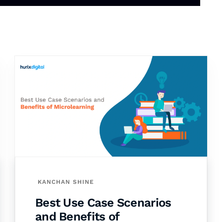
KANCHAN SHINE
Best Use Case Scenarios
and Benefits of