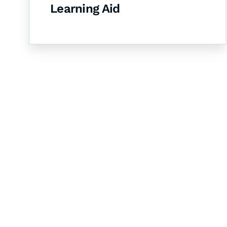
Learning Aid
Let's Collaborate 
Together