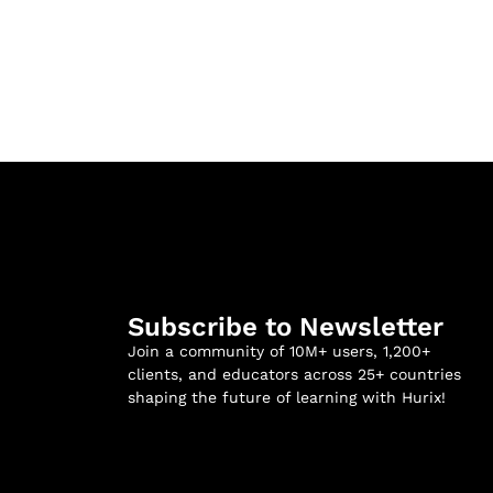
Subscribe to Newsletter
Join a community of 10M+ users, 1,200+
clients, and educators across 25+ countries
shaping the future of learning with Hurix!