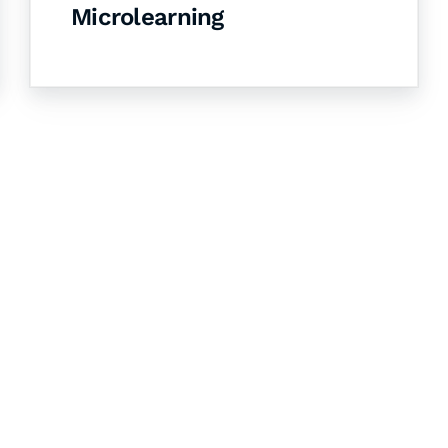
Microlearning
& Succeed