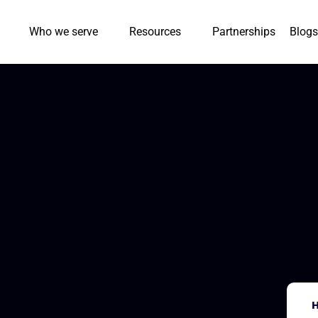
Who we serve
Resources
Partnerships
Blogs