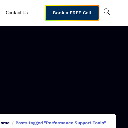
Contact Us
Book a FREE Call
Home
Posts tagged "Performance Support Tools"