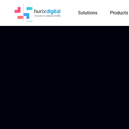
Solutions
Products