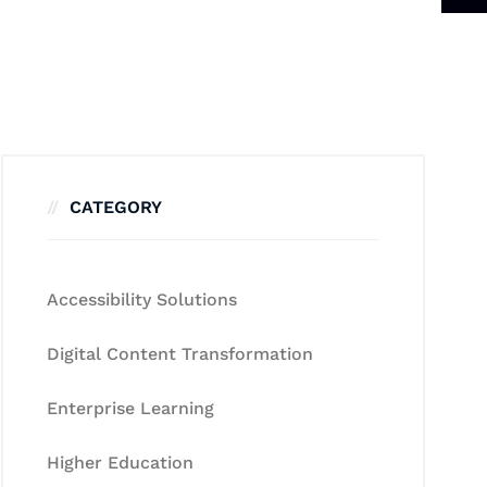
CATEGORY
Accessibility Solutions
Digital Content Transformation
Enterprise Learning
Higher Education