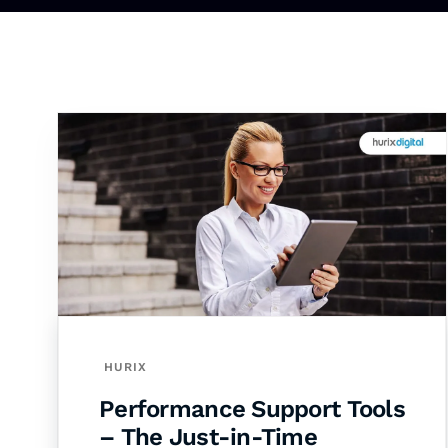
HURIX
Performance Support Tools
– The Just-in-Time