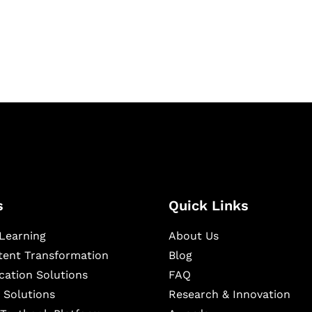
igital learning and
ning, and publishing
s
Quick Links
Learning
About Us
ntent Transformation
Blog
cation Solutions
FAQ
 Solutions
Research & Innovation