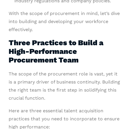
industry regulations and company policies.
With the scope of procurement in mind, let’s dive
into building and developing your workforce
effectively.
Three Practices to Build a
High-Performance
Procurement Team
The scope of the procurement role is vast, yet it
is a primary driver of business continuity. Building
the right team is the first step in solidifying this
crucial function.
Here are three essential talent acquisition
practices that you need to incorporate to ensure
high performance: