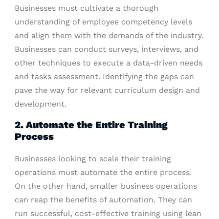
Businesses must cultivate a thorough
understanding of employee competency levels
and align them with the demands of the industry.
Businesses can conduct surveys, interviews, and
other techniques to execute a data-driven needs
and tasks assessment. Identifying the gaps can
pave the way for relevant curriculum design and
development.
2. Automate the Entire Training
Process
Businesses looking to scale their training
operations must automate the entire process.
On the other hand, smaller business operations
can reap the benefits of automation. They can
run successful, cost-effective training using lean