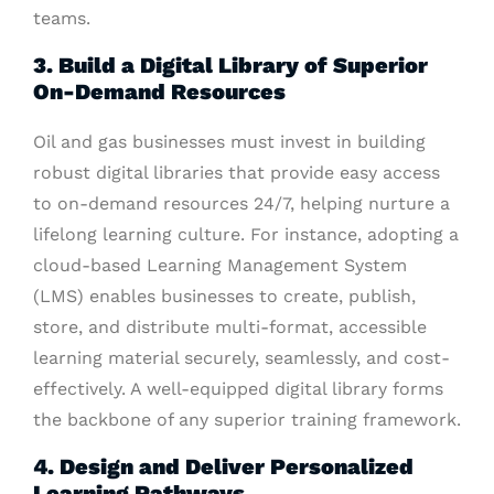
teams.
3. Build a Digital Library of Superior
On-Demand Resources
Oil and gas businesses must invest in building
robust digital libraries that provide easy access
to on-demand resources 24/7, helping nurture a
lifelong learning culture. For instance, adopting a
cloud-based Learning Management System
(LMS) enables businesses to create, publish,
store, and distribute multi-format, accessible
learning material securely, seamlessly, and cost-
effectively. A well-equipped digital library forms
the backbone of any superior training framework.
4. Design and Deliver Personalized
Learning Pathways