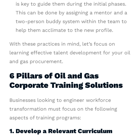
is key to guide them during the initial phases.
This can be done by assigning a mentor and a
two-person buddy system within the team to
help them acclimate to the new profile.
With these practices in mind, let’s focus on
learning effective talent development for your oil
and gas procurement.
6 Pillars of Oil and Gas
Corporate Training Solutions
Businesses looking to engineer workforce
transformation must focus on the following
aspects of training programs:
1. Develop a Relevant Curriculum