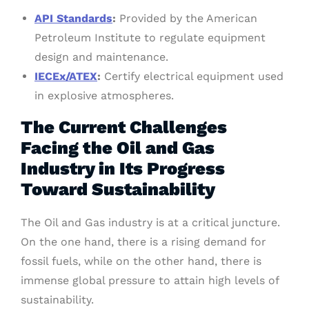
API Standards
:
Provided by the American
Petroleum Institute to regulate equipment
design and maintenance.
IECEx/ATEX
:
Certify electrical equipment used
in explosive atmospheres.
The Current Challenges
Facing the Oil and Gas
Industry in Its Progress
Toward Sustainability
The Oil and Gas industry is at a critical juncture.
On the one hand, there is a rising demand for
fossil fuels, while on the other hand, there is
immense global pressure to attain high levels of
sustainability.