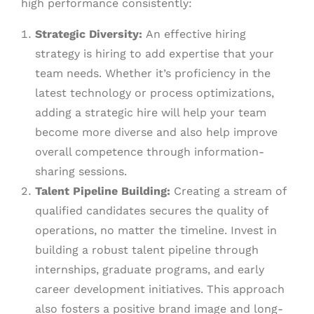
high performance consistently:
Strategic Diversity:
An effective hiring
strategy is hiring to add expertise that your
team needs. Whether it’s proficiency in the
latest technology or process optimizations,
adding a strategic hire will help your team
become more diverse and also help improve
overall competence through information-
sharing sessions.
Talent Pipeline Building:
Creating a stream of
qualified candidates secures the quality of
operations, no matter the timeline. Invest in
building a robust talent pipeline through
internships, graduate programs, and early
career development initiatives. This approach
also fosters a positive brand image and long-