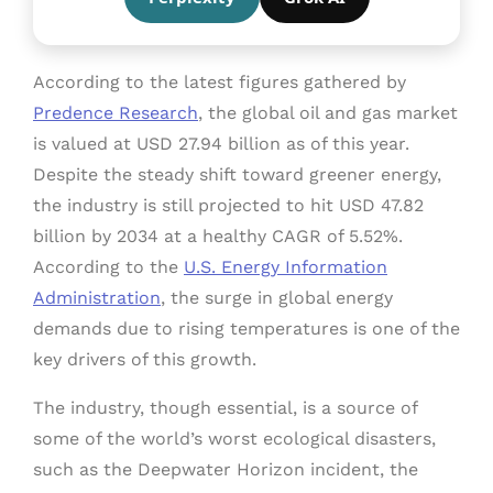
According to the latest figures gathered by
Predence Research
, the global oil and gas market
is valued at USD 27.94 billion as of this year.
Despite the steady shift toward greener energy,
the industry is still projected to hit USD 47.82
billion by 2034 at a healthy CAGR of 5.52%.
According to the
U.S. Energy Information
Administration
, the surge in global energy
demands due to rising temperatures is one of the
key drivers of this growth.
The industry, though essential, is a source of
some of the world’s worst ecological disasters,
such as the Deepwater Horizon incident, the