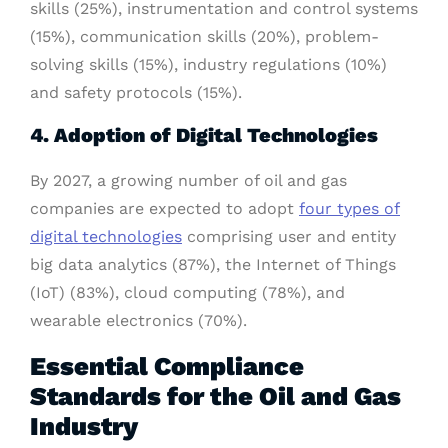
skills (25%), instrumentation and control systems
(15%), communication skills (20%), problem-
solving skills (15%), industry regulations (10%)
and safety protocols (15%).
4. Adoption of Digital Technologies
By 2027, a growing number of oil and gas
companies are expected to adopt
four types of
digital technologies
comprising user and entity
big data analytics (87%), the Internet of Things
(IoT) (83%), cloud computing (78%), and
wearable electronics (70%).
Essential Compliance
Standards for the Oil and Gas
Industry