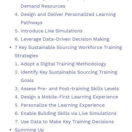
Demand Resources
Design and Deliver Personalized Learning
Pathways
Introduce Live Simulations
Leverage Data-Driven Decision Making
7 Key Sustainable Sourcing Workforce Training
Strategies
Adopt a Digital Training Methodology
Identify Key Sustainable Sourcing Training
Goals
Assess Pre- and Post-training Skills Levels
Design a Mobile-First Learning Experience
Personalize the Learning Experience
Enable Building Skills via Live Simulations
Use Data to Make Key Training Decisions
Summing Up