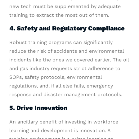
new tech must be supplemented by adequate
training to extract the most out of them.
4. Safety and Regulatory Compliance
Robust training programs can significantly
reduce the risk of accidents and environmental
incidents like the ones we covered earlier. The oil
and gas industry requests strict adherence to
SOPs, safety protocols, environmental
regulations, and, if all else fails, emergency
response and disaster management protocols.
5. Drive Innovation
An ancillary benefit of investing in workforce
learning and development is innovation. A