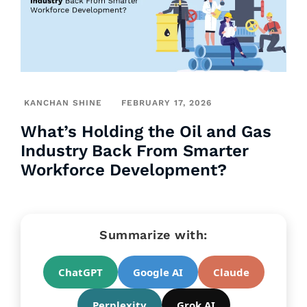
KANCHAN SHINE
FEBRUARY 17, 2026
What’s Holding the Oil and Gas
Industry Back From Smarter
Workforce Development?
Summarize with:
ChatGPT
Google AI
Claude
Perplexity
Grok AI