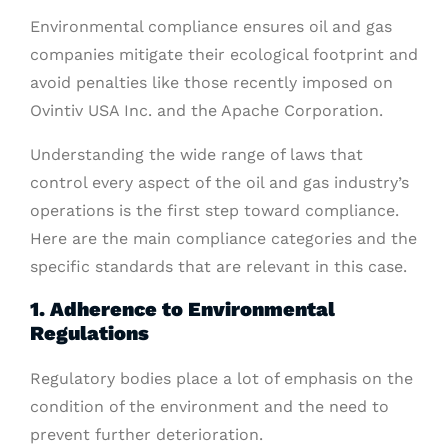
Environmental compliance ensures oil and gas
companies mitigate their ecological footprint and
avoid penalties like those recently imposed on
Ovintiv USA Inc. and the Apache Corporation.
Understanding the wide range of laws that
control every aspect of the oil and gas industry’s
operations is the first step toward compliance.
Here are the main compliance categories and the
specific standards that are relevant in this case.
1. Adherence to Environmental
Regulations
Regulatory bodies place a lot of emphasis on the
condition of the environment and the need to
prevent further deterioration.