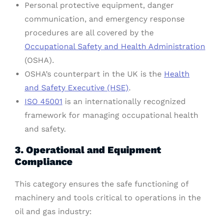
Personal protective equipment, danger
communication, and emergency response
procedures are all covered by the
Occupational Safety and Health Administration
(OSHA).
OSHA’s counterpart in the UK is the
Health
and Safety Executive (HSE)
.
ISO 45001
is an internationally recognized
framework for managing occupational health
and safety.
3. Operational and Equipment
Compliance
This category ensures the safe functioning of
machinery and tools critical to operations in the
oil and gas industry: