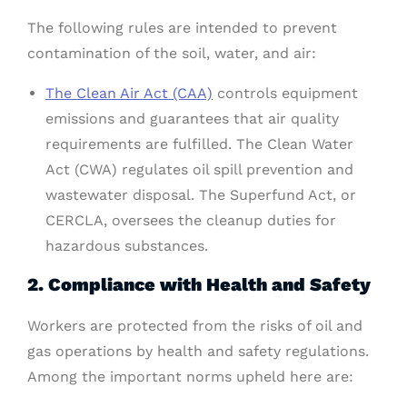
The following rules are intended to prevent
contamination of the soil, water, and air:
The Clean Air Act (CAA)
controls equipment
emissions and guarantees that air quality
requirements are fulfilled. The Clean Water
Act (CWA) regulates oil spill prevention and
wastewater disposal. The Superfund Act, or
CERCLA, oversees the cleanup duties for
hazardous substances.
2. Compliance with Health and Safety
Workers are protected from the risks of oil and
gas operations by health and safety regulations.
Among the important norms upheld here are: