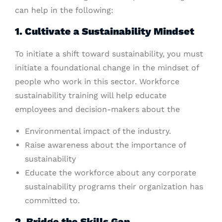
can help in the following:
1. Cultivate a Sustainability Mindset
To initiate a shift toward sustainability, you must
initiate a foundational change in the mindset of
people who work in this sector. Workforce
sustainability training will help educate
employees and decision-makers about the
Environmental impact of the industry.
Raise awareness about the importance of
sustainability
Educate the workforce about any corporate
sustainability programs their organization has
committed to.
2. Bridge the Skills Gap