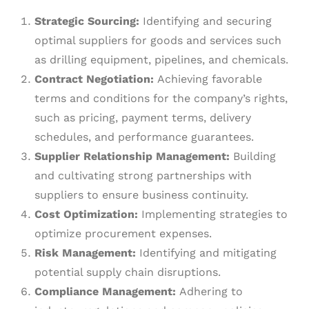
Strategic Sourcing:
Identifying and securing
optimal suppliers for goods and services such
as drilling equipment, pipelines, and chemicals.
Contract Negotiation:
Achieving favorable
terms and conditions for the company’s rights,
such as pricing, payment terms, delivery
schedules, and performance guarantees.
Supplier Relationship Management:
Building
and cultivating strong partnerships with
suppliers to ensure business continuity.
Cost Optimization:
Implementing strategies to
optimize procurement expenses.
Risk Management:
Identifying and mitigating
potential supply chain disruptions.
Compliance Management:
Adhering to