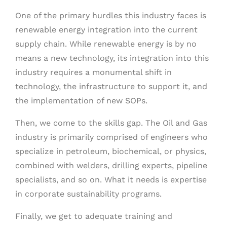
One of the primary hurdles this industry faces is
renewable energy integration into the current
supply chain. While renewable energy is by no
means a new technology, its integration into this
industry requires a monumental shift in
technology, the infrastructure to support it, and
the implementation of new SOPs.
Then, we come to the skills gap. The Oil and Gas
industry is primarily comprised of engineers who
specialize in petroleum, biochemical, or physics,
combined with welders, drilling experts, pipeline
specialists, and so on. What it needs is expertise
in corporate sustainability programs.
Finally, we get to adequate training and