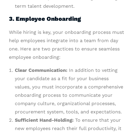
term talent development.
3. Employee Onboarding
While hiring is key, your onboarding process must
help employees integrate into a team from day
one. Here are two practices to ensure seamless
employee onboarding:
Clear Communication:
In addition to vetting
your candidate as a fit for your business
values, you must incorporate a comprehensive
onboarding process to communicate your
company culture, organizational processes,
procurement system, tools, and expectations.
Sufficient Hand-Holding:
To ensure that your
new employees reach their full productivity, it