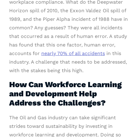
workplace compliance. What do the Deepwater
Horizon spill of 2010, the Exxon Valdez Oil spill of
1989, and the Piper Alpha incident of 1988 have in
common? Any guesses? They were all incidents
that occurred as a result of human error. A study
has found that this one factor, human error,
accounts for
nearly 70% of all accidents
in this
industry. A challenge that needs to be addressed,
with the stakes being this high.
How Can Workforce Learning
and Development Help
Address the Challenges?
The Oil and Gas industry can take significant
strides toward sustainability by investing in
workforce learning and development. Doing so