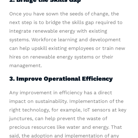
Once you have sown the seeds of change, the
next step is to bridge the skills gap required to
integrate renewable energy with existing
systems. Workforce learning and development
can help upskill existing employees or train new
hires on renewable energy systems or their
management.
3. Improve Operational Efficiency
Any improvement in efficiency has a direct
impact on sustainability. Implementation of the
right technology, for example, IoT sensors at key
junctures, can help prevent the waste of
precious resources like water and energy. That
said, the adoption and implementation of any