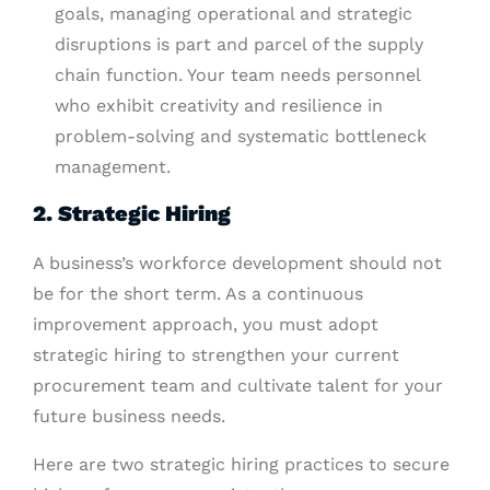
goals, managing operational and strategic
disruptions is part and parcel of the supply
chain function. Your team needs personnel
who exhibit creativity and resilience in
problem-solving and systematic bottleneck
management.
2. Strategic Hiring
A business’s workforce development should not
be for the short term. As a continuous
improvement approach, you must adopt
strategic hiring to strengthen your current
procurement team and cultivate talent for your
future business needs.
Here are two strategic hiring practices to secure