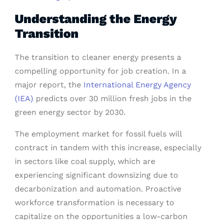
Understanding the Energy
Transition
The transition to cleaner energy presents a
compelling opportunity for job creation. In a
major report, the
International Energy Agency
(IEA)
predicts over 30 million fresh jobs in the
green energy sector by 2030.
The employment market for fossil fuels will
contract in tandem with this increase, especially
in sectors like coal supply, which are
experiencing significant downsizing due to
decarbonization and automation. Proactive
workforce transformation is necessary to
capitalize on the opportunities a low-carbon