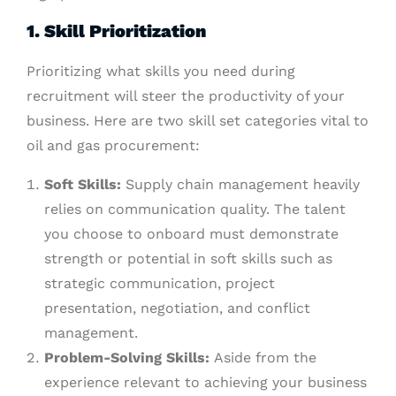
1. Skill Prioritization
Prioritizing what skills you need during
recruitment will steer the productivity of your
business. Here are two skill set categories vital to
oil and gas procurement:
Soft Skills:
Supply chain management heavily
relies on communication quality. The talent
you choose to onboard must demonstrate
strength or potential in soft skills such as
strategic communication, project
presentation, negotiation, and conflict
management.
Problem-Solving Skills:
Aside from the
experience relevant to achieving your business