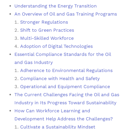
Understanding the Energy Transition
An Overview of Oil and Gas Training Programs
Stronger Regulations
Shift to Green Practices
Multi-Skilled Workforce
Adoption of Digital Technologies
Essential Compliance Standards for the Oil
and Gas Industry
Adherence to Environmental Regulations
Compliance with Health and Safety
Operational and Equipment Compliance
The Current Challenges Facing the Oil and Gas
Industry in Its Progress Toward Sustainability
How Can Workforce Learning and
Development Help Address the Challenges?
Cultivate a Sustainability Mindset