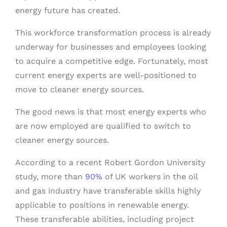
energy future has created.
This workforce transformation process is already
underway for businesses and employees looking
to acquire a competitive edge. Fortunately, most
current energy experts are well-positioned to
move to cleaner energy sources.
The good news is that most energy experts who
are now employed are qualified to switch to
cleaner energy sources.
According to a recent Robert Gordon University
study, more than
90%
of UK workers in the oil
and gas industry have transferable skills highly
applicable to positions in renewable energy.
These transferable abilities, including project