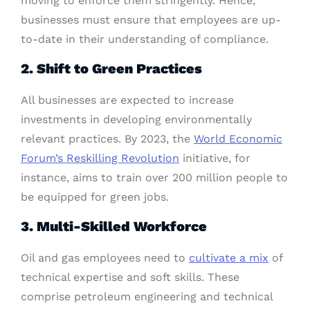
moving to enforce them stringently. Hence,
businesses must ensure that employees are up-
to-date in their understanding of compliance.
2. Shift to Green Practices
All businesses are expected to increase
investments in developing environmentally
relevant practices. By 2023, the
World Economic
Forum’s Reskilling Revolution
initiative, for
instance, aims to train over 200 million people to
be equipped for green jobs.
3. Multi-Skilled Workforce
Oil and gas employees need to
cultivate a mix
of
technical expertise and soft skills. These
comprise petroleum engineering and technical