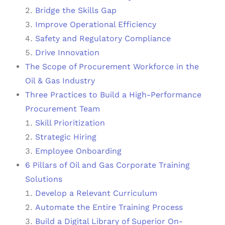
Bridge the Skills Gap
Improve Operational Efficiency
Safety and Regulatory Compliance
Drive Innovation
The Scope of Procurement Workforce in the
Oil & Gas Industry
Three Practices to Build a High-Performance
Procurement Team
Skill Prioritization
Strategic Hiring
Employee Onboarding
6 Pillars of Oil and Gas Corporate Training
Solutions
Develop a Relevant Curriculum
Automate the Entire Training Process
Build a Digital Library of Superior On-