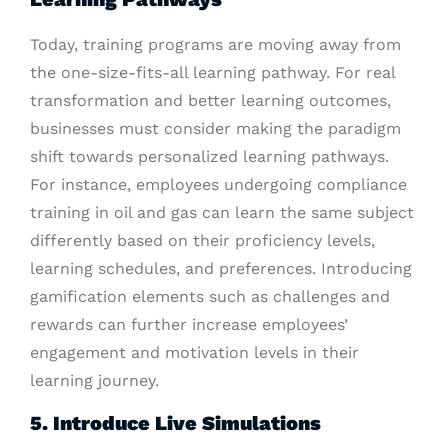
Today, training programs are moving away from
the one-size-fits-all learning pathway. For real
transformation and better learning outcomes,
businesses must consider making the paradigm
shift towards personalized learning pathways.
For instance, employees undergoing compliance
training in oil and gas can learn the same subject
differently based on their proficiency levels,
learning schedules, and preferences. Introducing
gamification elements such as challenges and
rewards can further increase employees’
engagement and motivation levels in their
learning journey.
5. Introduce Live Simulations