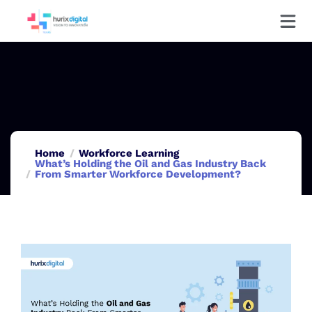
Home
Workforce Learning
What’s Holding the Oil and Gas Industry Back
From Smarter Workforce Development?