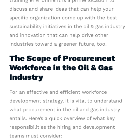
training environment is a prime location to
discuss and share ideas that can help your
specific organization come up with the best
sustainability initiatives in the oil & gas industry
and innovation that can help drive other
industries toward a greener future, too.
The Scope of Procurement
Workforce in the Oil & Gas
Industry
For an effective and efficient workforce
development strategy, it is vital to understand
what procurement in the oil and gas industry
entails. Here’s a quick overview of what key
responsibilities the hiring and development
teams must consider: