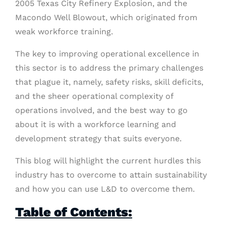
2005 Texas City Refinery Explosion, and the
Macondo Well Blowout, which originated from
weak workforce training.
The key to improving operational excellence in
this sector is to address the primary challenges
that plague it, namely, safety risks, skill deficits,
and the sheer operational complexity of
operations involved, and the best way to go
about it is with a workforce learning and
development strategy that suits everyone.
This blog will highlight the current hurdles this
industry has to overcome to attain sustainability
and how you can use L&D to overcome them.
Table of Contents: