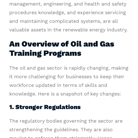
management, engineering, and health and safety
procedures knowledge, and experience servicing
and maintaining complicated systems, are all
valuable assets in the renewable energy industry.
An Overview of Oil and Gas
Training Programs
The oil and gas sector is rapidly changing, making
it more challenging for businesses to keep their
workforce updated in terms of skills and
knowledge. Here is a snapshot of key changes:
1. Stronger Regulations
The regulatory bodies governing the sector are
strengthening the guidelines. They are also