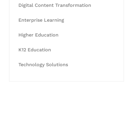
Digital Content Transformation
Enterprise Learning
Higher Education
K12 Education
Technology Solutions
Let's Collaborate &