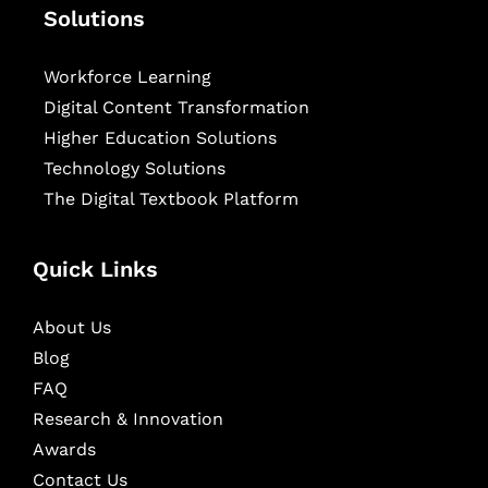
Solutions
Workforce Learning
Digital Content Transformation
Higher Education Solutions
Technology Solutions
The Digital Textbook Platform
Quick Links
About Us
Blog
FAQ
Research & Innovation
Awards
Contact Us