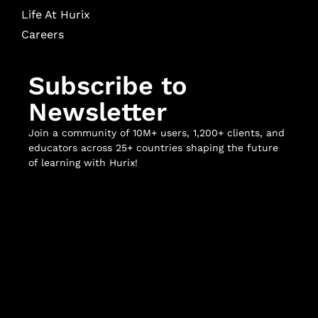
Life At Hurix
Careers
Subscribe to
Newsletter
Join a community of 10M+ users, 1,200+ clients, and
educators across 25+ countries shaping the future
of learning with Hurix!