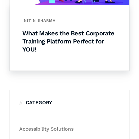
NITIN SHARMA
What Makes the Best Corporate
Training Platform Perfect for
YOU!
CATEGORY
Accessibility Solutions