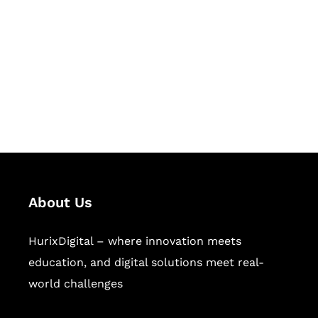
Succeed Together
Hurix Digital provides custom
solutions for digital learning and
publishing across education,
workforce learning, and publishing
sectors.
About Us
HurixDigital – where innovation meets
education, and digital solutions meet real-
world challenges