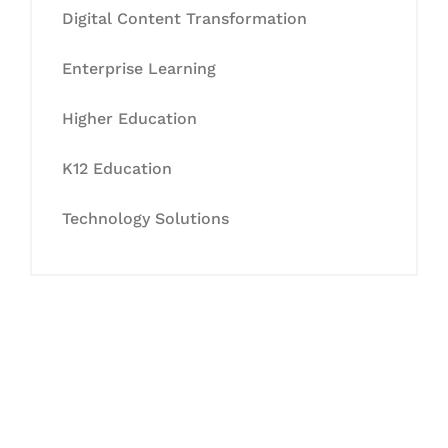
Digital Content Transformation
Enterprise Learning
Higher Education
K12 Education
Technology Solutions
Let's Collaborate &