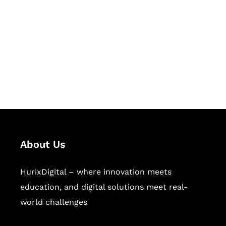
Succeed Together
Hurix Digital provides custom
solutions for digital learning and
publishing across education,
workforce learning, and publishing
sectors.
About Us
HurixDigital – where innovation meets
education, and digital solutions meet real-
world challenges