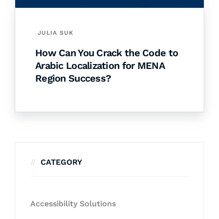
JULIA SUK
How Can You Crack the Code to
Arabic Localization for MENA
Region Success?
CATEGORY
Accessibility Solutions