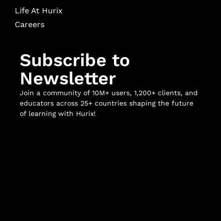
Life At Hurix
Careers
Subscribe to
Newsletter
Join a community of 10M+ users, 1,200+ clients, and
educators across 25+ countries shaping the future
of learning with Hurix!