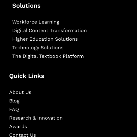
Solutions
Workforce Learning
Digital Content Transformation
Higher Education Solutions
Technology Solutions
The Digital Textbook Platform
Quick Links
About Us
Blog
FAQ
Research & Innovation
Awards
Contact Us