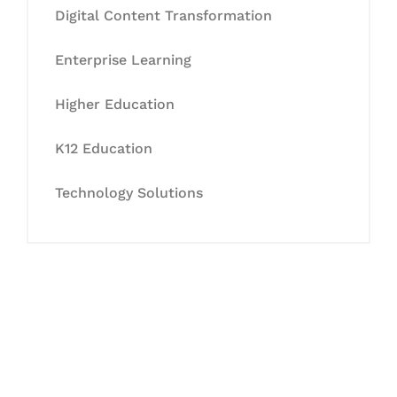
Digital Content Transformation
Enterprise Learning
Higher Education
K12 Education
Technology Solutions
Let's Collaborate &