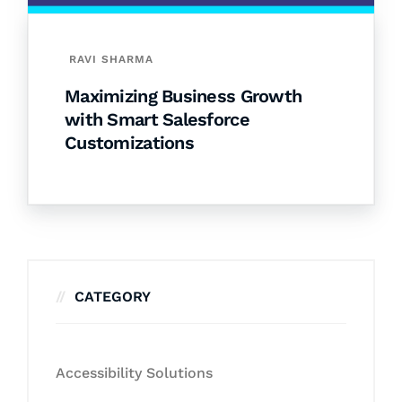
RAVI SHARMA
Maximizing Business Growth
with Smart Salesforce
Customizations
CATEGORY
Accessibility Solutions