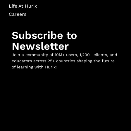
Life At Hurix
Careers
Subscribe to
Newsletter
Join a community of 10M+ users, 1,200+ clients, and
educators across 25+ countries shaping the future
of learning with Hurix!