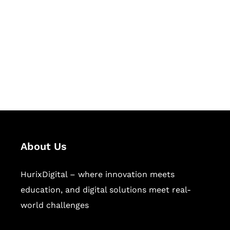
Succeed Together
Hurix Digital provides custom
solutions for digital learning and
publishing across education,
workforce learning, and publishing
sectors.
About Us
HurixDigital – where innovation meets
education, and digital solutions meet real-
world challenges