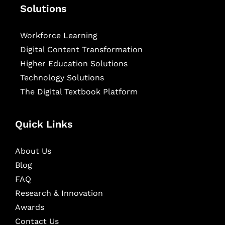
Solutions
Workforce Learning
Digital Content Transformation
Higher Education Solutions
Technology Solutions
The Digital Textbook Platform
Quick Links
About Us
Blog
FAQ
Research & Innovation
Awards
Contact Us