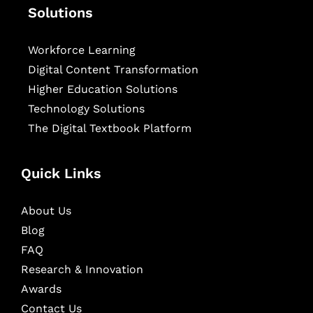
Solutions
Workforce Learning
Digital Content Transformation
Higher Education Solutions
Technology Solutions
The Digital Textbook Platform
Quick Links
About Us
Blog
FAQ
Research & Innovation
Awards
Contact Us