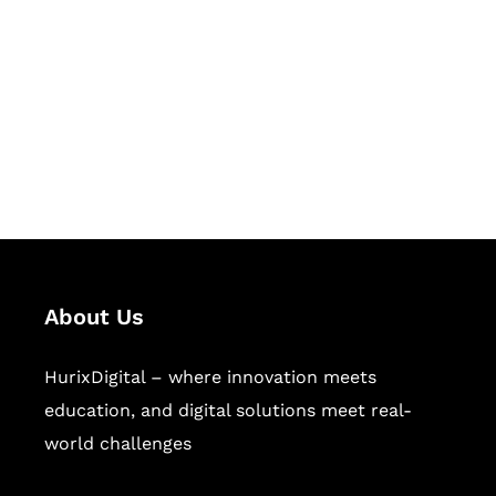
Succeed Together
Hurix Digital provides custom
solutions for digital learning and
publishing across education,
workforce learning, and publishing
sectors.
About Us
HurixDigital – where innovation meets
education, and digital solutions meet real-
world challenges