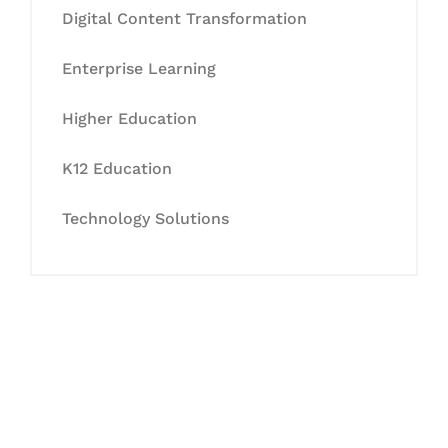
Digital Content Transformation
Enterprise Learning
Higher Education
K12 Education
Technology Solutions
Let's Collaborate &