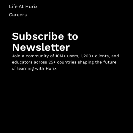
Life At Hurix
Careers
Subscribe to
Newsletter
Join a community of 10M+ users, 1,200+ clients, and
educators across 25+ countries shaping the future
of learning with Hurix!