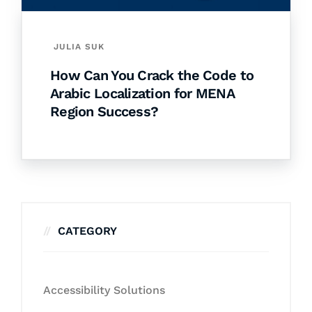
JULIA SUK
How Can You Crack the Code to
Arabic Localization for MENA
Region Success?
CATEGORY
Accessibility Solutions