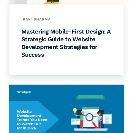
RAVI SHARMA
Mastering Mobile-First Design: A
Strategic Guide to Website
Development Strategies for
Success