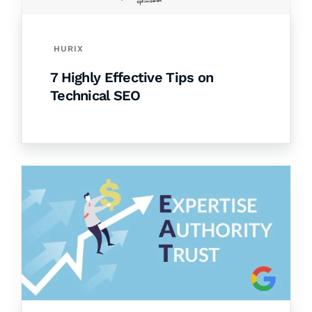
HURIX
7 Highly Effective Tips on
Technical SEO