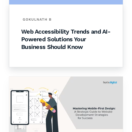
GOKULNATH B
Web Accessibility Trends and AI-
Powered Solutions Your
Business Should Know