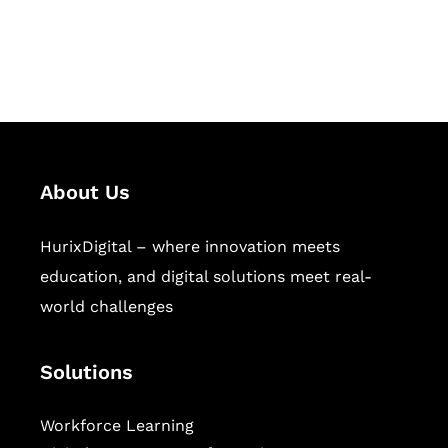
publishing across education,
workforce learning, and publishing
sectors.
About Us
HurixDigital – where innovation meets
education, and digital solutions meet real-
world challenges
Solutions
Workforce Learning