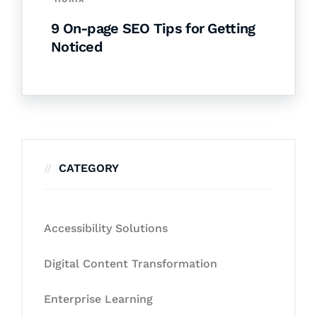
9 On-page SEO Tips for Getting
Noticed
CATEGORY
Accessibility Solutions
Digital Content Transformation
Enterprise Learning