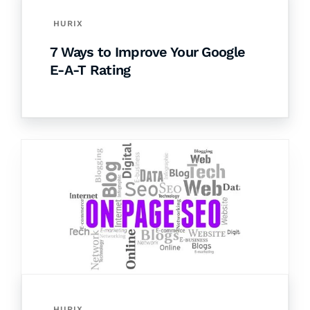
HURIX
7 Ways to Improve Your Google
E-A-T Rating
HURIX