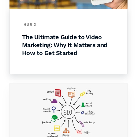
HURIX
The Ultimate Guide to Video
Marketing: Why It Matters and
How to Get Started