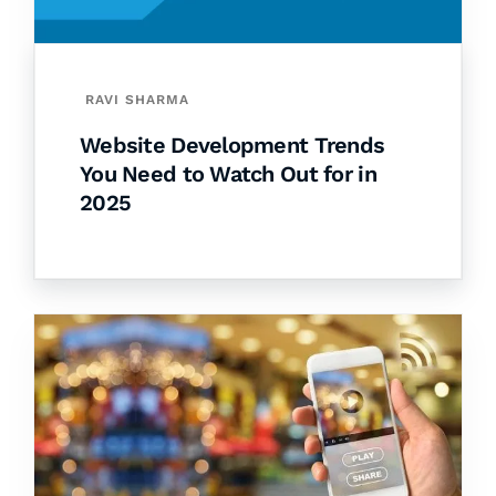
RAVI SHARMA
Website Development Trends
You Need to Watch Out for in
2025