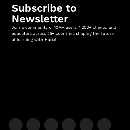
Subscribe to
Newsletter
Join a community of 10M+ users, 1,200+ clients, and
educators across 25+ countries shaping the future
of learning with Hurix!