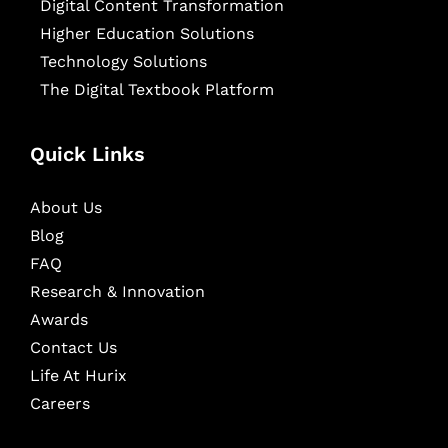
Digital Content Transformation
Higher Education Solutions
Technology Solutions
The Digital Textbook Platform
Quick Links
About Us
Blog
FAQ
Research & Innovation
Awards
Contact Us
Life At Hurix
Careers