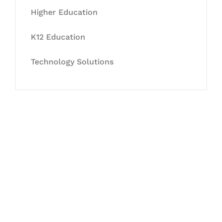
Higher Education
K12 Education
Technology Solutions
Let's Collaborate &
Succeed Together
Hurix Digital provides custom
solutions for digital learning and