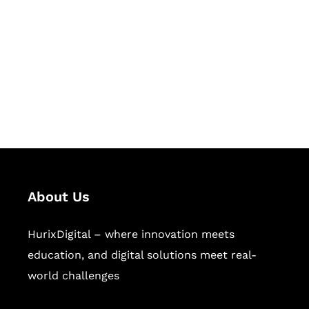
Succeed Together
Hurix Digital provides custom
solutions for digital learning and
publishing across education,
workforce learning, and publishing
sectors.
About Us
HurixDigital – where innovation meets
education, and digital solutions meet real-
world challenges