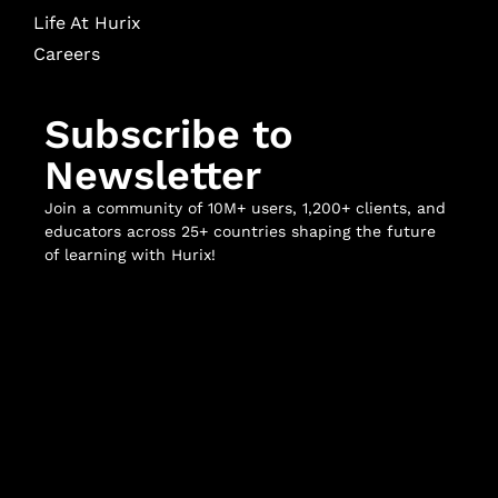
Life At Hurix
Careers
Subscribe to
Newsletter
Join a community of 10M+ users, 1,200+ clients, and
educators across 25+ countries shaping the future
of learning with Hurix!