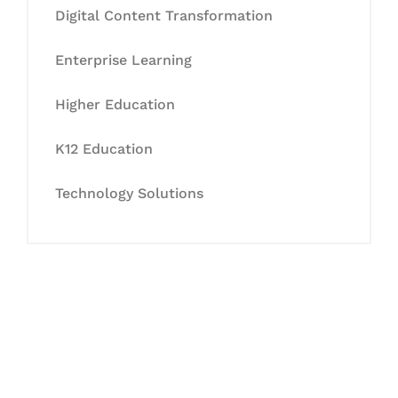
Digital Content Transformation
Enterprise Learning
Higher Education
K12 Education
Technology Solutions
Let's Collaborate &