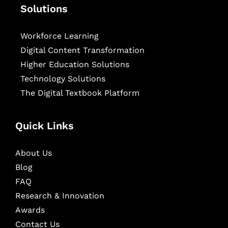
Solutions
Workforce Learning
Digital Content Transformation
Higher Education Solutions
Technology Solutions
The Digital Textbook Platform
Quick Links
About Us
Blog
FAQ
Research & Innovation
Awards
Contact Us