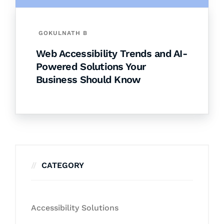
GOKULNATH B
Web Accessibility Trends and AI-
Powered Solutions Your
Business Should Know
CATEGORY
Accessibility Solutions