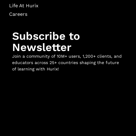
Life At Hurix
Careers
Subscribe to
Newsletter
Join a community of 10M+ users, 1,200+ clients, and
educators across 25+ countries shaping the future
of learning with Hurix!