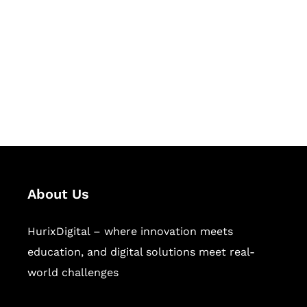
Succeed Together
Hurix Digital provides custom
solutions for digital learning and
publishing across education,
workforce learning, and publishing
sectors.
About Us
HurixDigital – where innovation meets
education, and digital solutions meet real-
world challenges