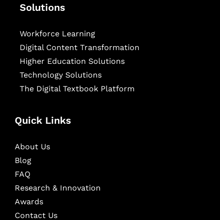
Solutions
Workforce Learning
Digital Content Transformation
Higher Education Solutions
Technology Solutions
The Digital Textbook Platform
Quick Links
About Us
Blog
FAQ
Research & Innovation
Awards
Contact Us