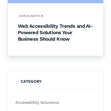
GOKULNATH B
Web Accessibility Trends and AI-
Powered Solutions Your
Business Should Know
CATEGORY
Accessibility Solutions