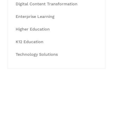
Digital Content Transformation
Enterprise Learning
Higher Education
K12 Education
Technology Solutions
Let's Collaborate &