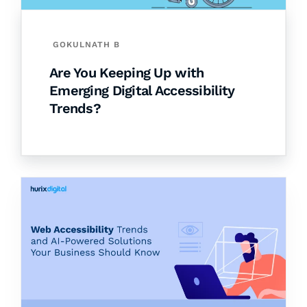
GOKULNATH B
Are You Keeping Up with
Emerging Digital Accessibility
Trends?