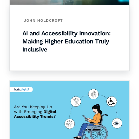
JOHN HOLDCROFT
AI and Accessibility Innovation:
Making Higher Education Truly
Inclusive