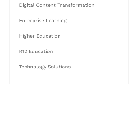
Digital Content Transformation
Enterprise Learning
Higher Education
K12 Education
Technology Solutions
Let's Collaborate &