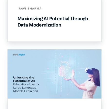
RAVI SHARMA
Maximizing AI Potential through
Data Modernization