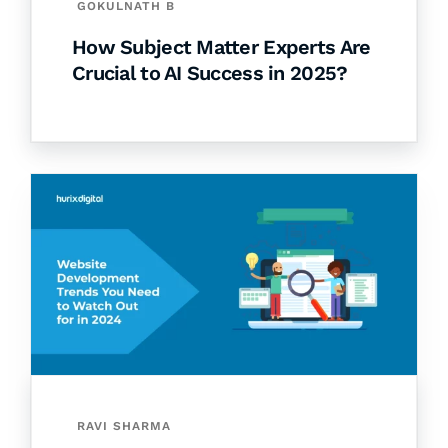
GOKULNATH B
How Subject Matter Experts Are
Crucial to AI Success in 2025?
RAVI SHARMA