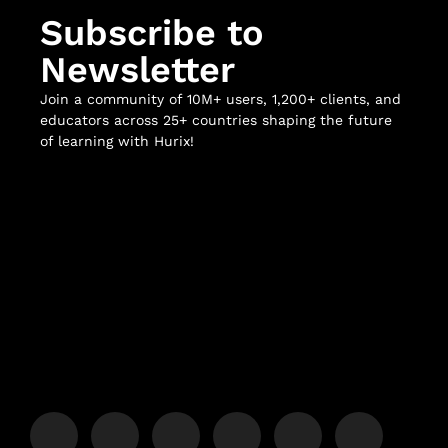
Subscribe to
Newsletter
Join a community of 10M+ users, 1,200+ clients, and
educators across 25+ countries shaping the future
of learning with Hurix!