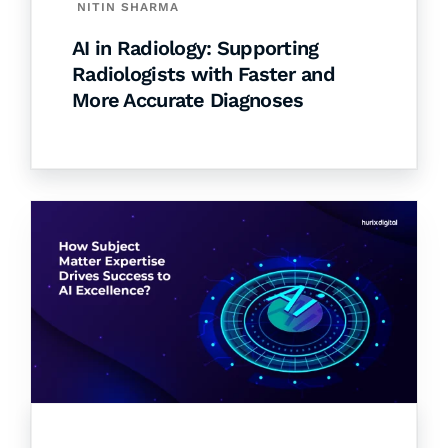
NITIN SHARMA
AI in Radiology: Supporting
Radiologists with Faster and
More Accurate Diagnoses