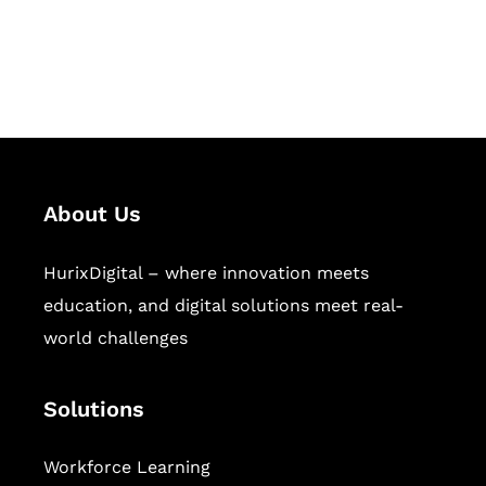
publishing across education,
workforce learning, and publishing
sectors.
About Us
HurixDigital – where innovation meets
education, and digital solutions meet real-
world challenges
Solutions
Workforce Learning