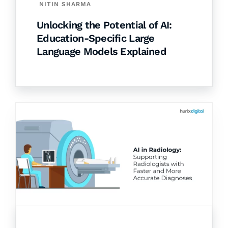
NITIN SHARMA
Unlocking the Potential of AI:
Education-Specific Large
Language Models Explained