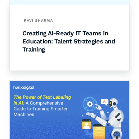
RAVI SHARMA
Creating AI-Ready IT Teams in
Education: Talent Strategies and
Training