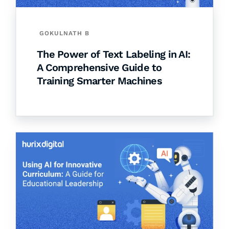
GOKULNATH B
The Power of Text Labeling in AI:
A Comprehensive Guide to
Training Smarter Machines