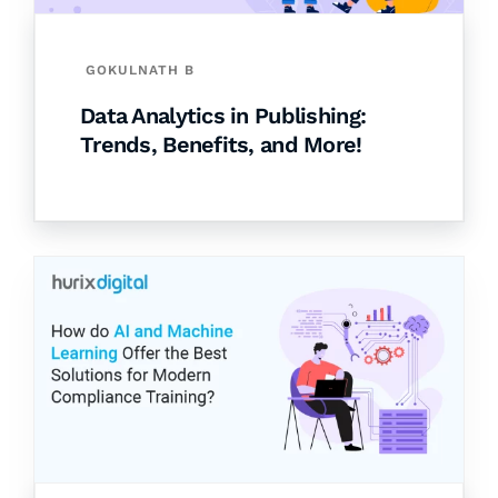
GOKULNATH B
Data Analytics in Publishing:
Trends, Benefits, and More!