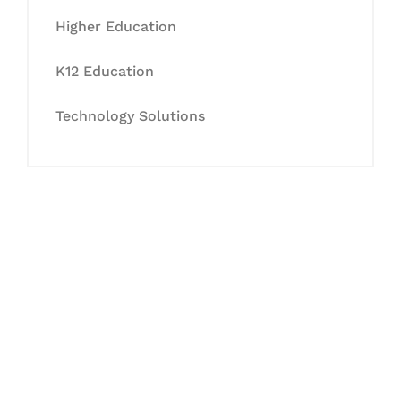
Higher Education
K12 Education
Technology Solutions
Let's Collaborate &
Succeed Together
Hurix Digital provides custom
solutions for digital learning and