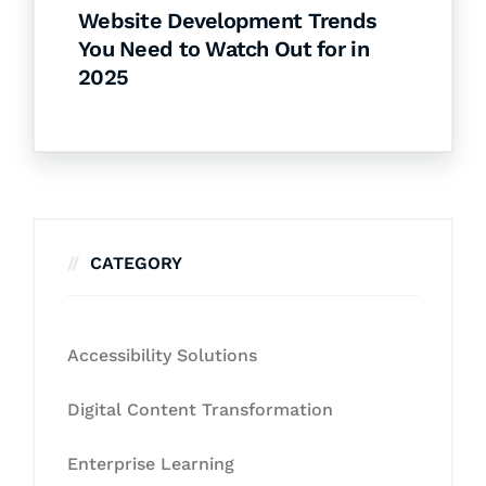
Website Development Trends
You Need to Watch Out for in
2025
CATEGORY
Accessibility Solutions
Digital Content Transformation
Enterprise Learning