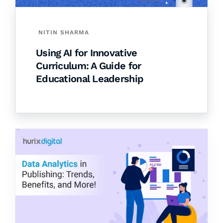
NITIN SHARMA
Using AI for Innovative
Curriculum: A Guide for
Educational Leadership