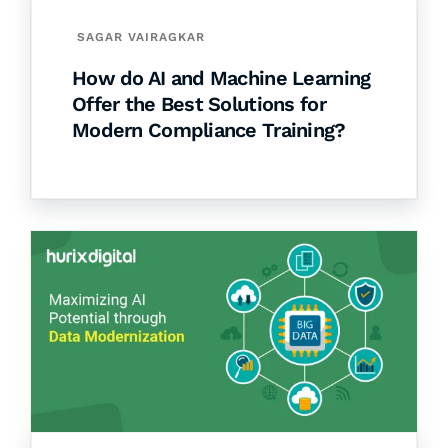
SAGAR VAIRAGKAR
How do AI and Machine Learning
Offer the Best Solutions for
Modern Compliance Training?