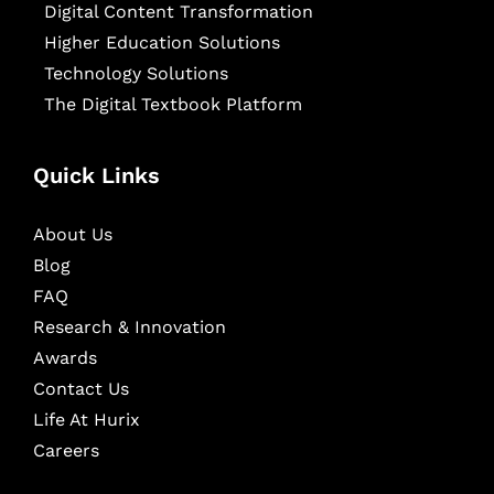
Digital Content Transformation
Higher Education Solutions
Technology Solutions
The Digital Textbook Platform
Quick Links
About Us
Blog
FAQ
Research & Innovation
Awards
Contact Us
Life At Hurix
Careers