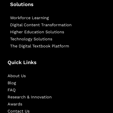
Solutions
Workforce Learning
Digital Content Transformation
Higher Education Solutions
Technology Solutions
The Digital Textbook Platform
Quick Links
About Us
Blog
FAQ
Research & Innovation
Awards
Contact Us