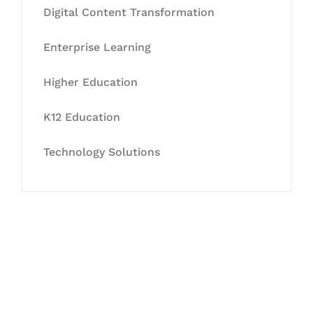
Digital Content Transformation
Enterprise Learning
Higher Education
K12 Education
Technology Solutions
Let's Collaborate &