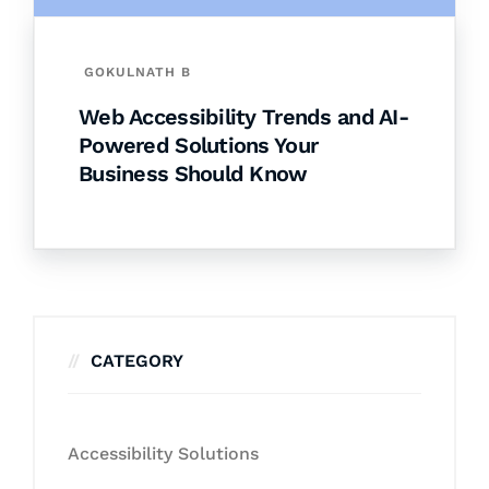
GOKULNATH B
Web Accessibility Trends and AI-
Powered Solutions Your
Business Should Know
CATEGORY
Accessibility Solutions