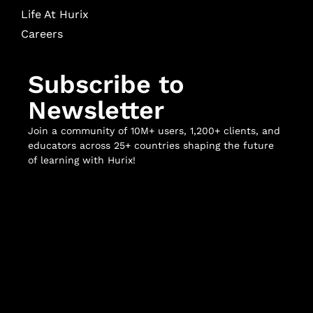
Life At Hurix
Careers
Subscribe to
Newsletter
Join a community of 10M+ users, 1,200+ clients, and
educators across 25+ countries shaping the future
of learning with Hurix!