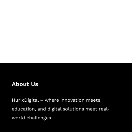
Succeed Together
Hurix Digital provides custom
solutions for digital learning and
publishing across education,
workforce learning, and publishing
sectors.
About Us
HurixDigital – where innovation meets
education, and digital solutions meet real-
world challenges