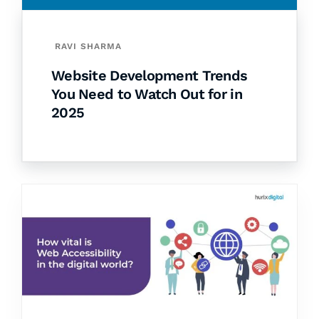
RAVI SHARMA
Website Development Trends
You Need to Watch Out for in
2025