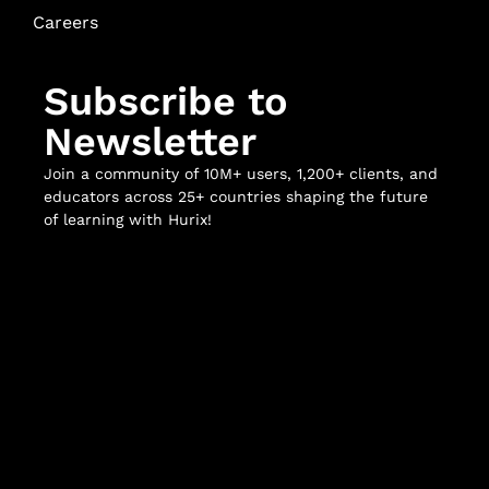
Careers
Subscribe to
Newsletter
Join a community of 10M+ users, 1,200+ clients, and
educators across 25+ countries shaping the future
of learning with Hurix!