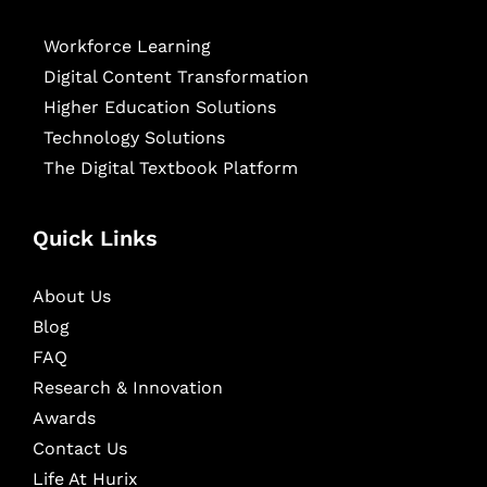
Workforce Learning
Digital Content Transformation
Higher Education Solutions
Technology Solutions
The Digital Textbook Platform
Quick Links
About Us
Blog
FAQ
Research & Innovation
Awards
Contact Us
Life At Hurix