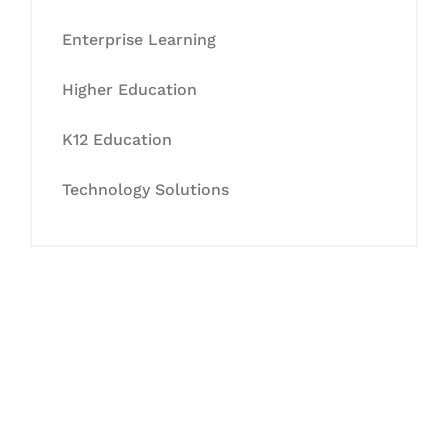
Enterprise Learning
Higher Education
K12 Education
Technology Solutions
Let's Collaborate &
Succeed Together