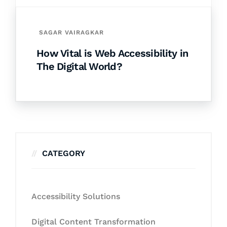
SAGAR VAIRAGKAR
How Vital is Web Accessibility in
The Digital World?
CATEGORY
Accessibility Solutions
Digital Content Transformation