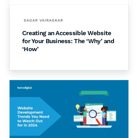
SAGAR VAIRAGKAR
Creating an Accessible Website
for Your Business: The ‘Why’ and
‘How’