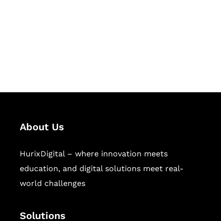
Hurix Digital provides custom
solutions for digital learning and
publishing across education,
workforce learning, and publishing
sectors.
About Us
HurixDigital – where innovation meets
education, and digital solutions meet real-
world challenges
Solutions