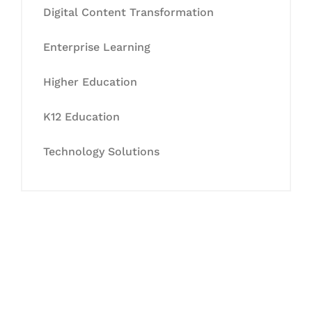
Digital Content Transformation
Enterprise Learning
Higher Education
K12 Education
Technology Solutions
Let's Collaborate &