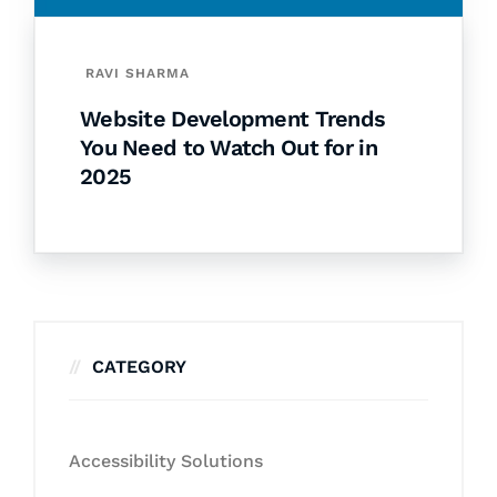
RAVI SHARMA
Website Development Trends
You Need to Watch Out for in
2025
CATEGORY
Accessibility Solutions