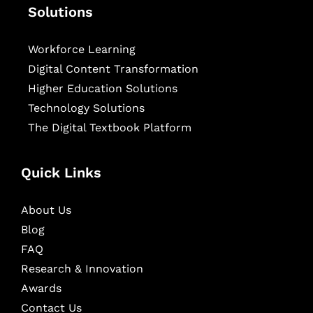
Solutions
Workforce Learning
Digital Content Transformation
Higher Education Solutions
Technology Solutions
The Digital Textbook Platform
Quick Links
About Us
Blog
FAQ
Research & Innovation
Awards
Contact Us