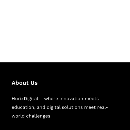
Succeed Together
Hurix Digital provides custom
solutions for digital learning and
publishing across education,
workforce learning, and publishing
sectors.
About Us
HurixDigital – where innovation meets
education, and digital solutions meet real-
world challenges