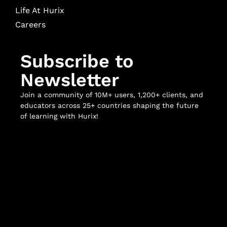
Life At Hurix
Careers
Subscribe to
Newsletter
Join a community of 10M+ users, 1,200+ clients, and
educators across 25+ countries shaping the future
of learning with Hurix!