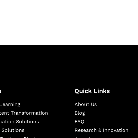
igital learning and
ning, and publishing
s
Quick Links
Learning
About Us
ntent Transformation
Blog
cation Solutions
FAQ
 Solutions
Research & Innovation