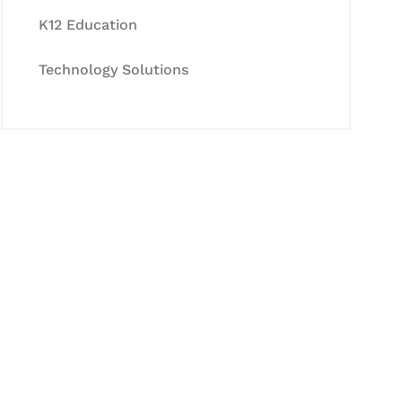
K12 Education
Technology Solutions