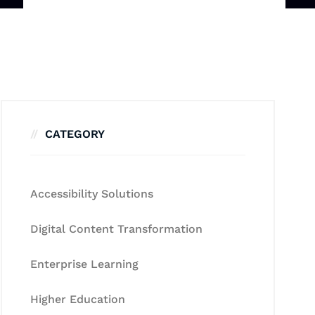
CATEGORY
Accessibility Solutions
Digital Content Transformation
Enterprise Learning
Higher Education