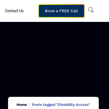
Contact Us
Book a FREE Call
Home
Posts tagged "Disability Access"