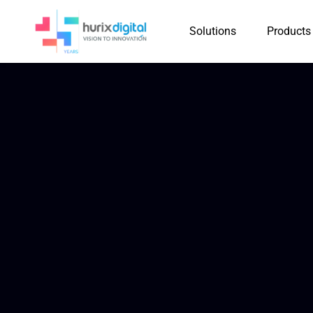
Solutions
Products