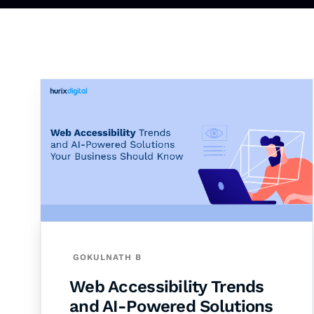
GOKULNATH B
Web Accessibility Trends
and AI-Powered Solutions