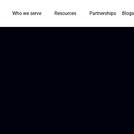
Who we serve
Resources
Partnerships
Blogs