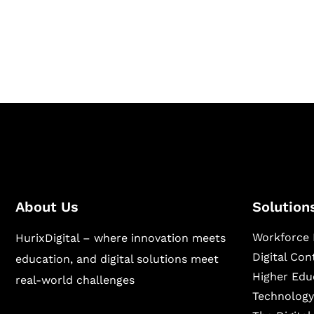
Hurix Digital provides custom solutions for d
publishing across education, workforce lear
sectors.
About Us
Solution
Workforce 
HurixDigital – where innovation meets
Digital Co
education, and digital solutions meet
Higher Edu
real-world challenges
Technology