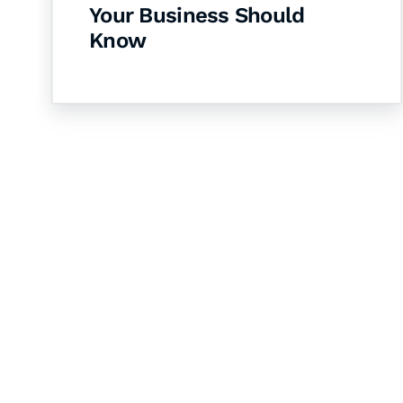
Your Business Should
Know
Let's Collaborate 
Together