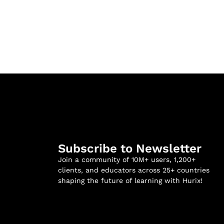
Subscribe to Newsletter
Join a community of 10M+ users, 1,200+
clients, and educators across 25+ countries
shaping the future of learning with Hurix!