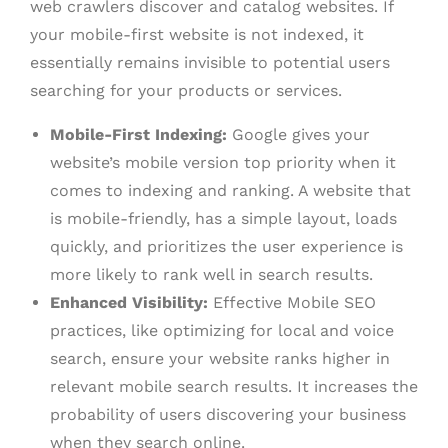
web crawlers discover and catalog websites. If
your mobile-first website is not indexed, it
essentially remains invisible to potential users
searching for your products or services.
Mobile-First Indexing:
Google gives your
website’s mobile version top priority when it
comes to indexing and ranking. A website that
is mobile-friendly, has a simple layout, loads
quickly, and prioritizes the user experience is
more likely to rank well in search results.
Enhanced Visibility:
Effective Mobile SEO
practices, like optimizing for local and voice
search, ensure your website ranks higher in
relevant mobile search results. It increases the
probability of users discovering your business
when they search online.