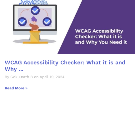
WCAG Accessibility Checker: What it is and
Why ...
By Gokulnath B on April 19, 2024
Read More »
Let's Collaborate &