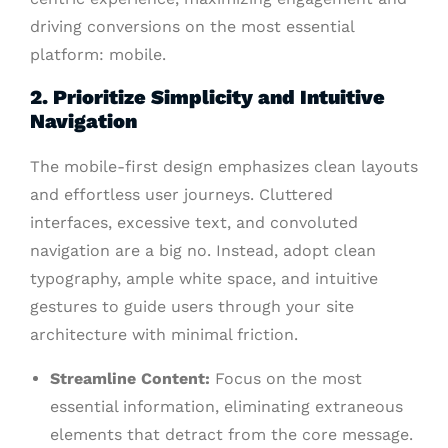
driving conversions on the most essential
platform: mobile.
2. Prioritize Simplicity and Intuitive
Navigation
The mobile-first design emphasizes clean layouts
and effortless user journeys. Cluttered
interfaces, excessive text, and convoluted
navigation are a big no. Instead, adopt clean
typography, ample white space, and intuitive
gestures to guide users through your site
architecture with minimal friction.
Streamline Content:
Focus on the most
essential information, eliminating extraneous
elements that detract from the core message.