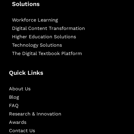
Solutions
Workforce Learning
Digital Content Transformation
Higher Education Solutions
Technology Solutions
The Digital Textbook Platform
Quick Links
About Us
Blog
FAQ
Research & Innovation
Awards
Contact Us