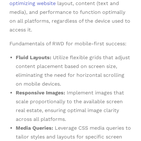
optimizing website
layout, content (text and
media), and performance to function optimally
on all platforms, regardless of the device used to
access it.
Fundamentals of RWD for mobile-first success:
Fluid Layouts:
Utilize flexible grids that adjust
content placement based on screen size,
eliminating the need for horizontal scrolling
on mobile devices.
Responsive Images:
Implement images that
scale proportionally to the available screen
real estate, ensuring optimal image clarity
across all platforms.
Media Queries:
Leverage CSS media queries to
tailor styles and layouts for specific screen