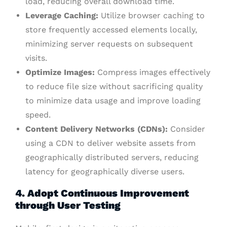
load, reducing overall download time.
Leverage Caching:
Utilize browser caching to
store frequently accessed elements locally,
minimizing server requests on subsequent
visits.
Optimize Images:
Compress images effectively
to reduce file size without sacrificing quality
to minimize data usage and improve loading
speed.
Content Delivery Networks (CDNs):
Consider
using a CDN to deliver website assets from
geographically distributed servers, reducing
latency for geographically diverse users.
4. Adopt Continuous Improvement
through User Testing