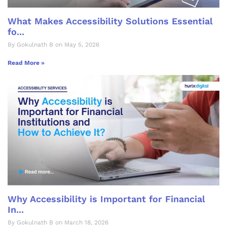
What Makes Accessibility Solutions Essential
fo...
By Gokulnath B on May 5, 2026
Read More »
Why Accessibility is Important for Financial
In...
By Gokulnath B on March 18, 2026