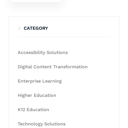
CATEGORY
Accessibility Solutions
Digital Content Transformation
Enterprise Learning
Higher Education
K12 Education
Technology Solutions