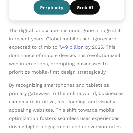
Perplexity
Grok AI
The digital landscape has undergone a huge shift
in recent years. Global mobile user figures are
expected to climb to
7.49 billion
by 2025. This
dominance of mobile devices has revolutionized
web interactions, prompting businesses to
prioritize mobile-first design strategically.
By recognizing smartphones and tablets as
primary gateways to the online world, businesses
can ensure intuitive, fast-loading, and visually
appealing websites. This shift towards mobile
optimization fosters seamless user experiences,
driving higher engagement and conversion rates