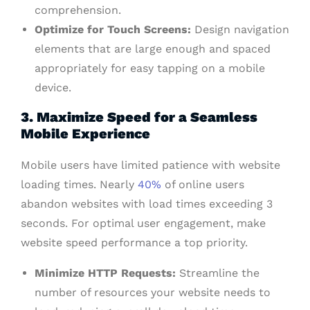
comprehension.
Optimize for Touch Screens:
Design navigation
elements that are large enough and spaced
appropriately for easy tapping on a mobile
device.
3. Maximize Speed for a Seamless
Mobile Experience
Mobile users have limited patience with website
loading times. Nearly
40%
of online users
abandon websites with load times exceeding 3
seconds. For optimal user engagement, make
website speed performance a top priority.
Minimize HTTP Requests:
Streamline the
number of resources your website needs to