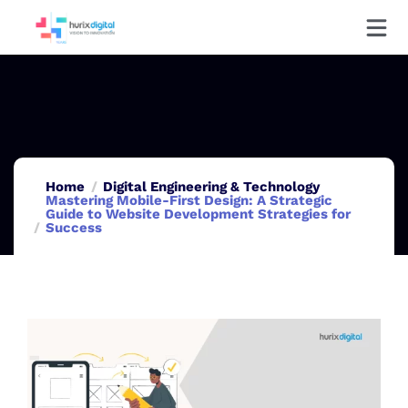
Home
Digital Engineering & Technology
Mastering Mobile-First Design: A Strategic
Guide to Website Development Strategies for
Success