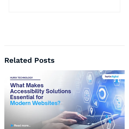
Related Posts