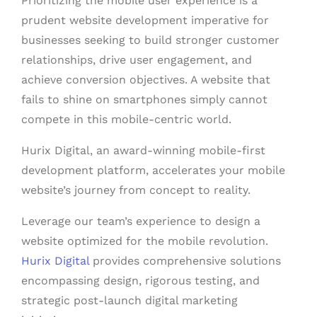
Prioritizing the mobile user experience is a
prudent website development imperative for
businesses seeking to build stronger customer
relationships, drive user engagement, and
achieve conversion objectives. A website that
fails to shine on smartphones simply cannot
compete in this mobile-centric world.
Hurix Digital, an award-winning mobile-first
development platform, accelerates your mobile
website’s journey from concept to reality.
Leverage our team’s experience to design a
website optimized for the mobile revolution.
Hurix Digital
provides comprehensive solutions
encompassing design, rigorous testing, and
strategic post-launch digital marketing