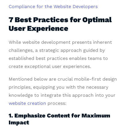
Compliance for the Website Developers
7 Best Practices for Optimal
User Experience
While website development presents inherent
challenges, a strategic approach guided by
established best practices enables teams to
create exceptional user experiences.
Mentioned below are crucial mobile-first design
principles, equipping you with the necessary
knowledge to integrate this approach into your
website creation
process:
1. Emphasize Content for Maximum
Impact