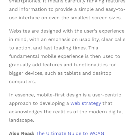
smartphones. It means carefully ranking features
and information to provide a simple and easy-to-
use interface on even the smallest screen sizes.
Websites are designed with the user’s experience
in mind, with an emphasis on usability, clear calls
to action, and fast loading times. This
fundamental mobile experience is then used to
gradually add features and functionalities for
bigger devices, such as tablets and desktop
computers.
In essence, mobile-first design is a user-centric
approach to developing a
web strategy
that
acknowledges the realities of the modern digital
landscape.
Also Read:
The Ultimate Guide to WCAG