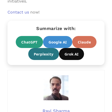
initiatives.
Contact us
now!
Summarize with:
ChatGPT
Google AI
Claude
Perplexity
Grok AI
Ravi Sharma