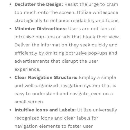
Declutter the Design:
Resist the urge to cram
too much onto the screen. Utilize whitespace
strategically to enhance readability and focus.
Minimize Distractions:
Users are not fans of
intrusive pop-ups or ads that block their view.
Deliver the information they seek quickly and
efficiently by omitting obtrusive pop-ups and
advertisements that disrupt the user
experience.
Clear Navigation Structure:
Employ a simple
and well-organized navigation system that is
easy to understand and navigate, even on a
small screen.
Intuitive Icons and Labels:
Utilize universally
recognized icons and clear labels for
navigation elements to foster user