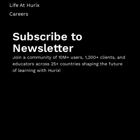
Life At Hurix
Careers
Subscribe to
Newsletter
Join a community of 10M+ users, 1,200+ clients, and
educators across 25+ countries shaping the future
of learning with Hurix!