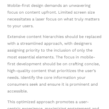
Mobile-first design demands an unwavering
focus on content upfront. Limited screen size
necessitates a laser focus on what truly matters
to your users.
Extensive content hierarchies should be replaced
with a streamlined approach, with designers
assigning priority to the inclusion of only the
most essential elements. The focus in mobile-
first development should be on crafting concise,
high-quality content that prioritizes the user’s
needs. Identify the core information your
consumers seek and ensure it is prominent and
accessible.
This optimized approach promotes a user-
centric experience, maximizing engagement and