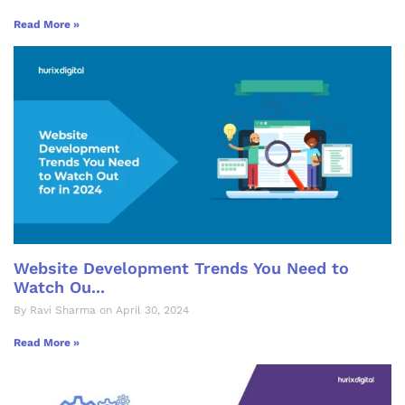
Read More »
Website Development Trends You Need to
Watch Ou...
By Ravi Sharma on April 30, 2024
Read More »