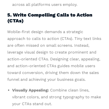
across all platforms users employ.
5. Write Compelling Calls to Action
(CTAs)
Mobile-first design demands a strategic
approach to calls to action (CTAs). Tiny text links
are often missed on small screens. Instead,
leverage visual design to create prominent and
action-oriented CTAs. Designing clear, appealing,
and action-oriented CTAs guides mobile users
toward conversion, driving them down the sales
funnel and achieving your business goals.
Visually Appealing:
Combine clean lines,
vibrant colors, and strong typography to make
your CTAs stand out.