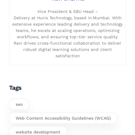
Vice President & SBU Head –
Delivery at Hurix Technology, based in Mumbai. With
extensive experience leading delivery and technology
teams, he excels at scaling operations, optimizing
workflows, and ensuring top-tier service quality.
Ravi drives cross-functional collaboration to deliver
robust digital learning solutions and client
satisfaction
Tags
seo
Web Content Accessibility Guidelines (WCAG)
website development