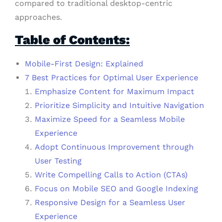
compared to traditional desktop-centric
approaches.
Table of Contents:
Mobile-First Design: Explained
7 Best Practices for Optimal User Experience
Emphasize Content for Maximum Impact
Prioritize Simplicity and Intuitive Navigation
Maximize Speed for a Seamless Mobile
Experience
Adopt Continuous Improvement through
User Testing
Write Compelling Calls to Action (CTAs)
Focus on Mobile SEO and Google Indexing
Responsive Design for a Seamless User
Experience