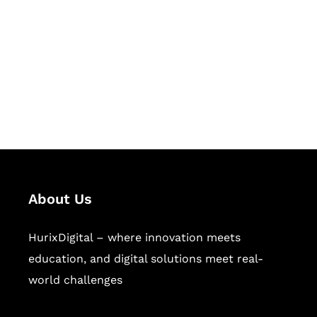
Succeed Together
Hurix Digital provides custom
solutions for digital learning and
publishing across education,
workforce learning, and publishing
sectors.
About Us
HurixDigital – where innovation meets
education, and digital solutions meet real-
world challenges