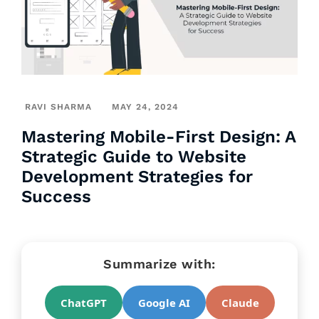
RAVI SHARMA
MAY 24, 2024
Mastering Mobile-First Design: A
Strategic Guide to Website
Development Strategies for
Success
Summarize with:
ChatGPT
Google AI
Claude