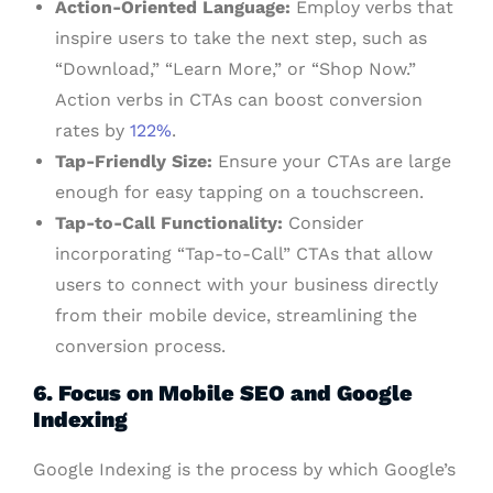
Action-Oriented Language:
Employ verbs that
inspire users to take the next step, such as
“Download,” “Learn More,” or “Shop Now.”
Action verbs in CTAs can boost conversion
rates by
122%
.
Tap-Friendly Size:
Ensure your CTAs are large
enough for easy tapping on a touchscreen.
Tap-to-Call Functionality:
Consider
incorporating “Tap-to-Call” CTAs that allow
users to connect with your business directly
from their mobile device, streamlining the
conversion process.
6. Focus on Mobile SEO and Google
Indexing
Google Indexing is the process by which Google’s