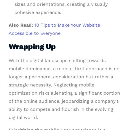
sizes and orientations, creating a visually
cohesive experience.
Also Read:
10 Tips to Make Your Website
Accessible to Everyone
Wrapping Up
With the digital landscape shifting towards
mobile dominance, a mobile-first approach is no
longer a peripheral consideration but rather a
strategic necessity. Neglecting mobile
optimization risks alienating a significant portion
of the online audience, jeopardizing a company’s
ability to compete and flourish in the evolving
digital world.