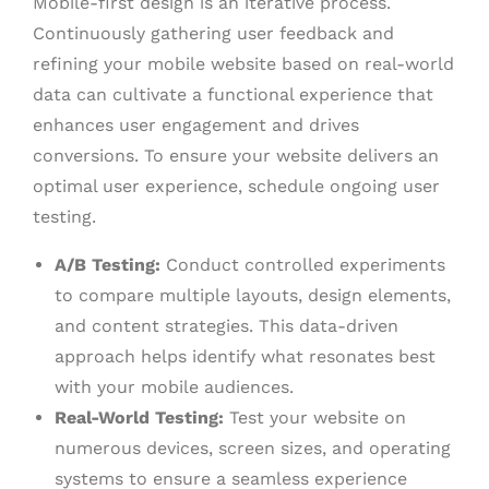
Mobile-first design is an iterative process.
Continuously gathering user feedback and
refining your mobile website based on real-world
data can cultivate a functional experience that
enhances user engagement and drives
conversions. To ensure your website delivers an
optimal user experience, schedule ongoing user
testing.
A/B Testing:
Conduct controlled experiments
to compare multiple layouts, design elements,
and content strategies. This data-driven
approach helps identify what resonates best
with your mobile audiences.
Real-World Testing:
Test your website on
numerous devices, screen sizes, and operating
systems to ensure a seamless experience