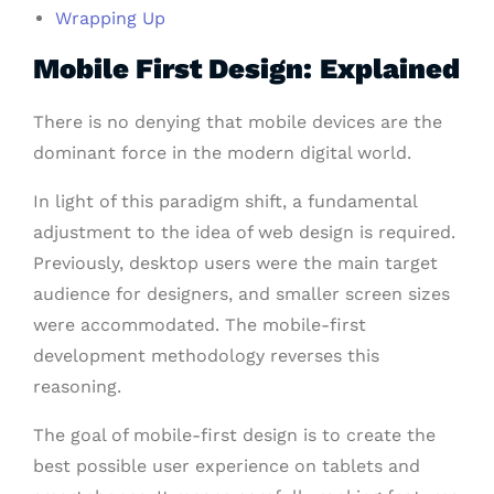
Wrapping Up
Mobile First Design: Explained
There is no denying that mobile devices are the
dominant force in the modern digital world.
In light of this paradigm shift, a fundamental
adjustment to the idea of web design is required.
Previously, desktop users were the main target
audience for designers, and smaller screen sizes
were accommodated. The mobile-first
development methodology reverses this
reasoning.
The goal of mobile-first design is to create the
best possible user experience on tablets and