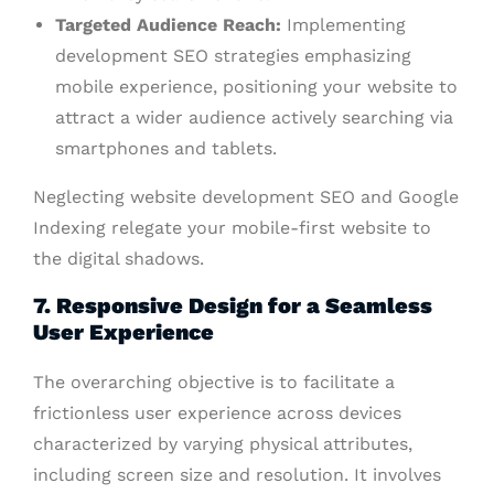
Targeted Audience Reach:
Implementing
development SEO strategies emphasizing
mobile experience, positioning your website to
attract a wider audience actively searching via
smartphones and tablets.
Neglecting website development SEO and Google
Indexing relegate your mobile-first website to
the digital shadows.
7. Responsive Design for a Seamless
User Experience
The overarching objective is to facilitate a
frictionless user experience across devices
characterized by varying physical attributes,
including screen size and resolution. It involves