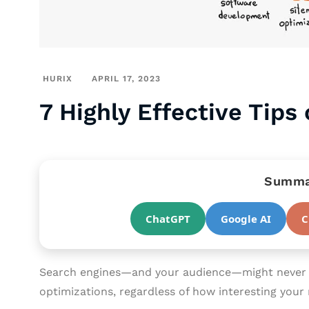
HURIX
APRIL 17, 2023
7 Highly Effective Tips
Summar
ChatGPT
Google AI
C
Search engines—and your audience—might never f
optimizations, regardless of how interesting your m