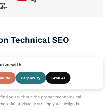
 on Technical SEO
ize with:
laude
Perplexity
Grok AI
ind you without the proper technological
aterial or visually striking your design is.