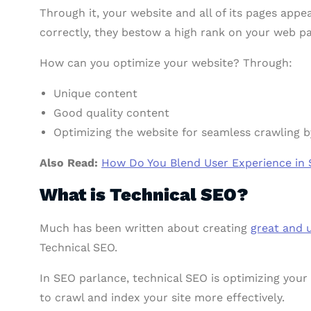
Through it, your website and all of its pages appe
correctly, they bestow a high rank on your web 
How can you optimize your website? Through:
Unique content
Good quality content
Optimizing the website for seamless crawling b
Also Read:
How Do You Blend User Experience in 
What is Technical SEO?
Much has been written about creating
great and 
Technical SEO.
In SEO parlance, technical SEO is optimizing your
to crawl and index your site more effectively.