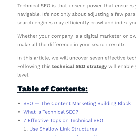
Technical SEO is that unseen power that ensures y
navigable. It’s not only about adjusting a few par
search engines may efficiently crawl and index yo
Whether your company is a digital marketer or ow
make all the difference in your search results.
In this article, we will uncover seven effective te
Following this
technical SEO strategy
will enable 
level.
Table of Contents:
SEO — The Content Marketing Building Block
What is Technical SEO?
7 Effective Tops on Technical SEO
Use Shallow Link Structures