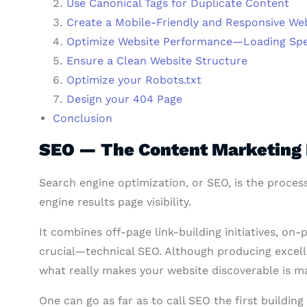
Use Canonical Tags for Duplicate Content
Create a Mobile-Friendly and Responsive We
Optimize Website Performance—Loading Sp
Ensure a Clean Website Structure
Optimize your Robots.txt
Design your 404 Page
Conclusion
SEO — The Content Marketing 
Search engine optimization, or SEO, is the process
engine results page visibility.
It combines off-page link-building initiatives, 
crucial—technical SEO. Although producing excelle
what really makes your website discoverable is mak
One can go as far as to call SEO the first buildin