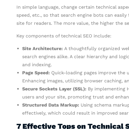
In simple language, change certain technical aspec
speed, etc., so that search engine bots can easily 
site for readers. The more value, the higher the s
Key components of technical SEO include:
Site Architecture:
A thoughtfully organized we
search engines alike. A clear hierarchy and log
and indexing.
Page Speed:
Quick-loading pages improve the u
Enhancing images, utilizing browser caching, a
Secure Sockets Layer (SSL):
By implementing H
users and your site, promoting trust and enhan
Structured Data Markup:
Using schema markup 
effectively, which could result in improved searc
7 Effective Tops on Technical 