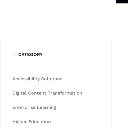
CATEGORY
Accessibility Solutions
Digital Content Transformation
Enterprise Learning
Higher Education