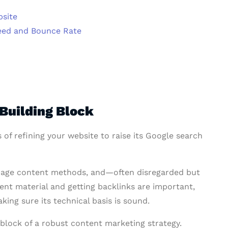
bsite
eed and Bounce Rate
Building Block
 of refining your website to raise its Google search
on-page content methods, and—often disregarded but
nt material and getting backlinks are important,
ing sure its technical basis is sound.
g block of a robust content marketing strategy.