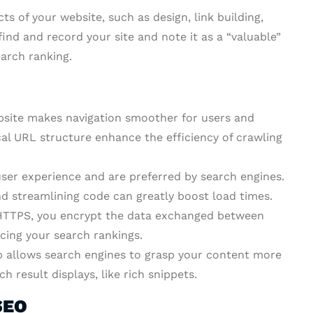
ts of your website, such as design, link building,
find and record your site and note it as a “valuable”
earch ranking.
bsite makes navigation smoother for users and
ical URL structure enhance the efficiency of crawling
ser experience and are preferred by search engines.
nd streamlining code can greatly boost load times.
TTPS, you encrypt the data exchanged between
cing your search rankings.
allows search engines to grasp your content more
h result displays, like rich snippets.
SEO