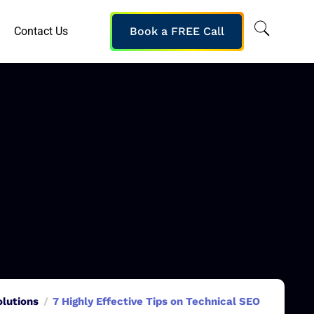
Contact Us
Book a FREE Call
olutions
7 Highly Effective Tips on Technical SEO