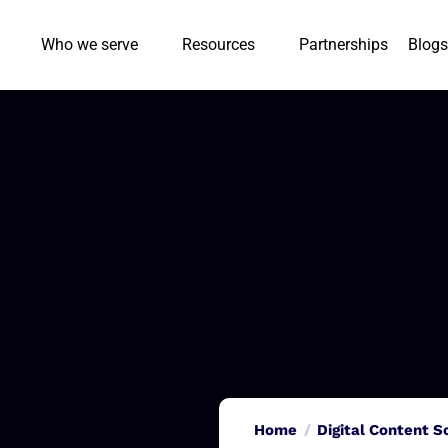
Who we serve
Resources
Partnerships
Blogs
Home
Digital Content S