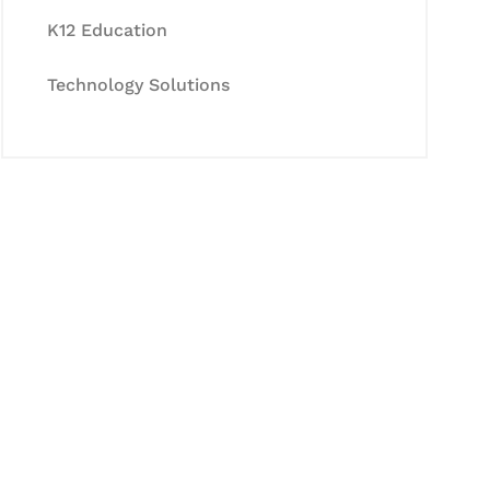
K12 Education
Technology Solutions