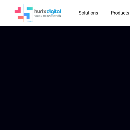
Solutions
Products