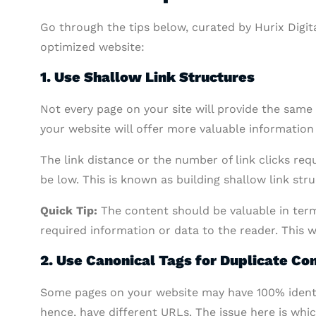
Go through the tips below, curated by Hurix Digital
optimized website:
1. Use Shallow Link Structures
Not every page on your site will provide the same
your website will offer more valuable information
The link distance or the number of link clicks re
be low. This is known as building shallow link stru
Quick Tip:
The content should be valuable in term
required information or data to the reader. This w
2. Use Canonical Tags for Duplicate Co
Some pages on your website may have 100% identic
hence, have different URLs. The issue here is wh