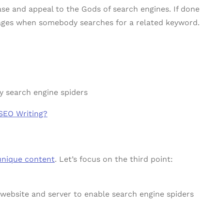
ase and appeal to the Gods of search engines. If done
pages when somebody searches for a related keyword.
y search engine spiders
SEO Writing?
unique content
. Let’s focus on the third point:
 website and server to enable search engine spiders