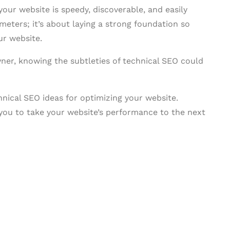
our website is speedy, discoverable, and easily
ameters; it’s about laying a strong foundation so
ur website.
ner, knowing the subtleties of technical SEO could
chnical SEO ideas for optimizing your website.
you to take your website’s performance to the next