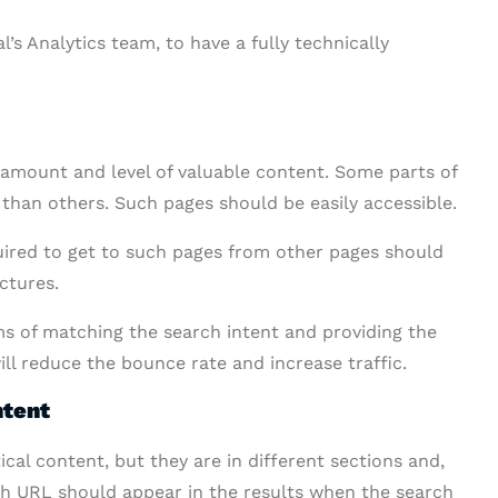
’s Analytics team, to have a fully technically
 amount and level of valuable content. Some parts of
 than others. Such pages should be easily accessible.
quired to get to such pages from other pages should
ctures.
s of matching the search intent and providing the
ill reduce the bounce rate and increase traffic.
ntent
al content, but they are in different sections and,
ich URL should appear in the results when the search