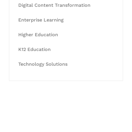
Digital Content Transformation
Enterprise Learning
Higher Education
K12 Education
Technology Solutions
Let's Collaborate &