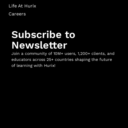
Life At Hurix
Careers
Subscribe to
Newsletter
Join a community of 10M+ users, 1,200+ clients, and
educators across 25+ countries shaping the future
of learning with Hurix!