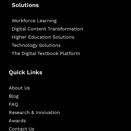
Solutions
Workforce Learning
Digital Content Transformation
Higher Education Solutions
Technology Solutions
The Digital Textbook Platform
Quick Links
About Us
Blog
FAQ
Research & Innovation
Awards
Contact Us