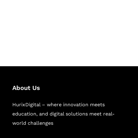
Succeed Together
Hurix Digital provides custom
solutions for digital learning and
publishing across education,
workforce learning, and publishing
sectors.
About Us
HurixDigital – where innovation meets
education, and digital solutions meet real-
world challenges