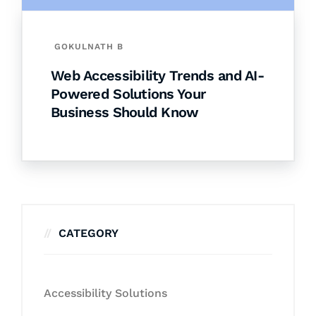
GOKULNATH B
Web Accessibility Trends and AI-
Powered Solutions Your
Business Should Know
CATEGORY
Accessibility Solutions