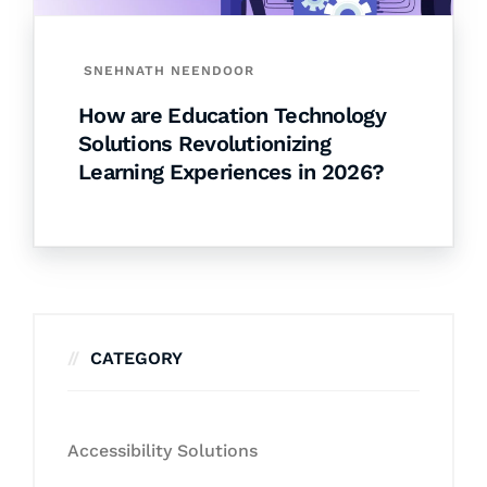
SNEHNATH NEENDOOR
How are Education Technology
Solutions Revolutionizing
Learning Experiences in 2026?
CATEGORY
Accessibility Solutions