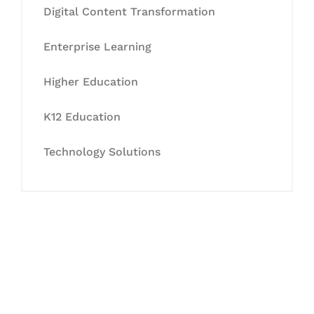
Digital Content Transformation
Enterprise Learning
Higher Education
K12 Education
Technology Solutions
Let's Collaborate &