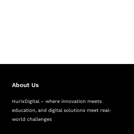
Succeed Together
Hurix Digital provides custom
solutions for digital learning and
publishing across education,
workforce learning, and publishing
sectors.
About Us
HurixDigital – where innovation meets
education, and digital solutions meet real-
world challenges