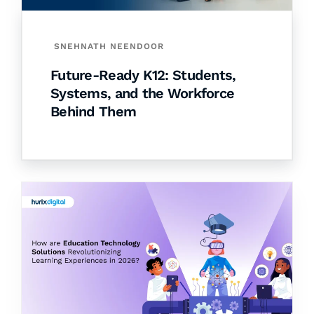
SNEHNATH NEENDOOR
Future-Ready K12: Students,
Systems, and the Workforce
Behind Them