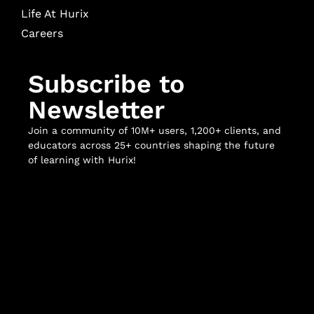
Life At Hurix
Careers
Subscribe to
Newsletter
Join a community of 10M+ users, 1,200+ clients, and
educators across 25+ countries shaping the future
of learning with Hurix!