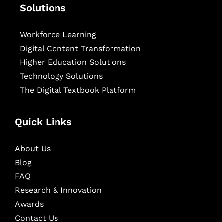
Solutions
Workforce Learning
Digital Content Transformation
Higher Education Solutions
Technology Solutions
The Digital Textbook Platform
Quick Links
About Us
Blog
FAQ
Research & Innovation
Awards
Contact Us