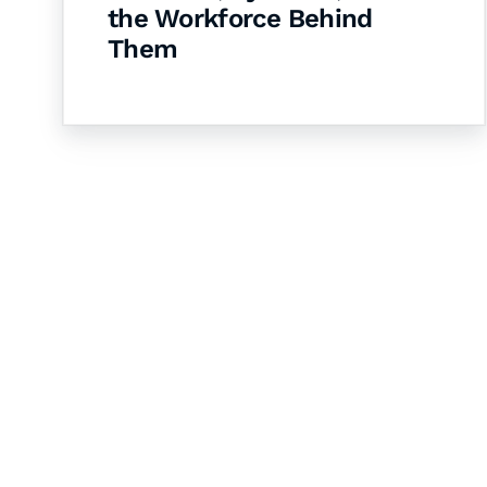
the Workforce Behind
Them
Let's Collaborate 
Together