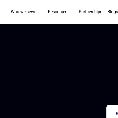
Who we serve
Resources
Partnerships
Blogs