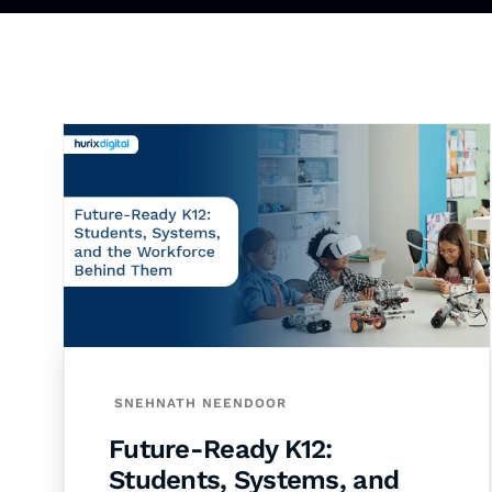
SNEHNATH NEENDOOR
Future-Ready K12:
Students, Systems, and