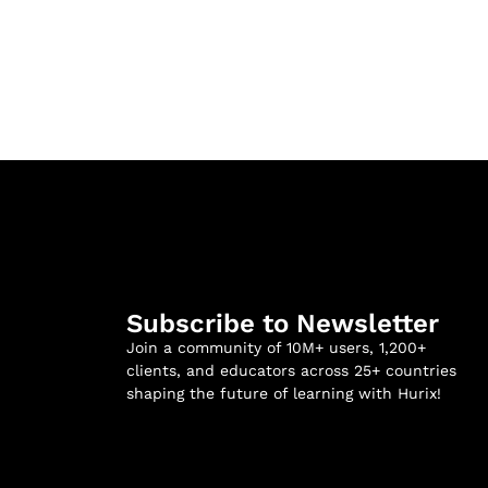
Subscribe to Newsletter
Join a community of 10M+ users, 1,200+
clients, and educators across 25+ countries
shaping the future of learning with Hurix!