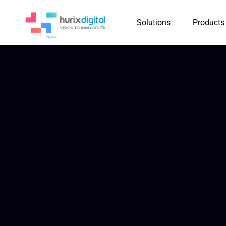
Solutions
Products