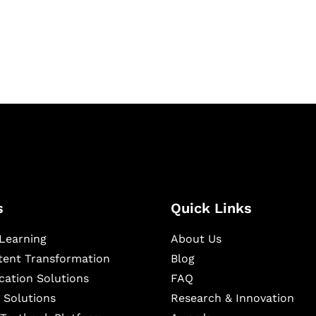
igital learning and
ning, and publishing
s
Quick Links
Learning
About Us
ntent Transformation
Blog
cation Solutions
FAQ
 Solutions
Research & Innovation