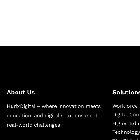
Hurix Digital provides custom solutions for d
publishing across education, workforce lear
sectors.
About Us
Solution
Workforce 
HurixDigital – where innovation meets
Digital Co
education, and digital solutions meet
Higher Edu
real-world challenges
Technology