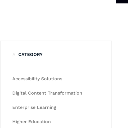
CATEGORY
Accessibility Solutions
Digital Content Transformation
Enterprise Learning
Higher Education