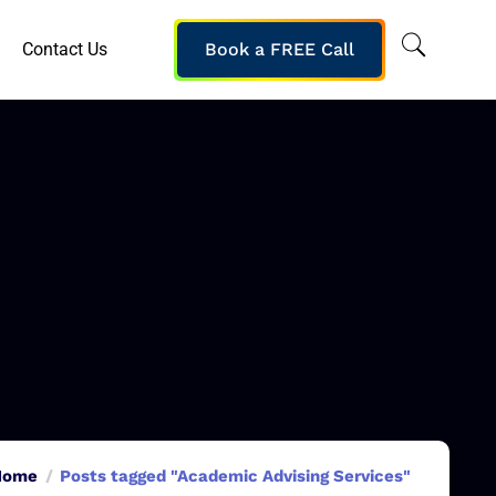
Contact Us
Book a FREE Call
Home
Posts tagged "Academic Advising Services"