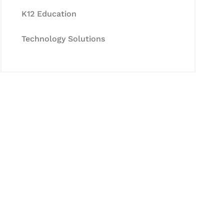
K12 Education
Technology Solutions