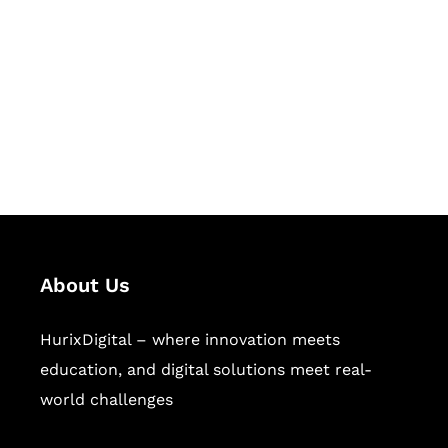
Succeed Together
Hurix Digital provides custom
solutions for digital learning and
publishing across education,
workforce learning, and publishing
sectors.
About Us
HurixDigital – where innovation meets
education, and digital solutions meet real-
world challenges