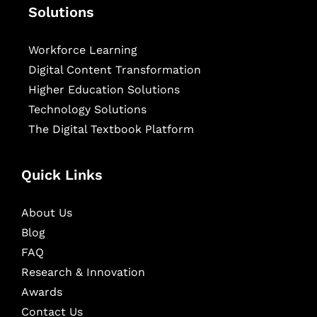
Solutions
Workforce Learning
Digital Content Transformation
Higher Education Solutions
Technology Solutions
The Digital Textbook Platform
Quick Links
About Us
Blog
FAQ
Research & Innovation
Awards
Contact Us