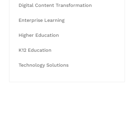
Digital Content Transformation
Enterprise Learning
Higher Education
K12 Education
Technology Solutions
Let's Collaborate &