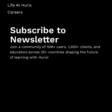
Life At Hurix
Careers
Subscribe to
Newsletter
Join a community of 10M+ users, 1,200+ clients, and
educators across 25+ countries shaping the future
of learning with Hurix!