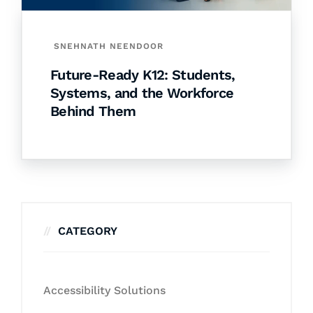
SNEHNATH NEENDOOR
Future-Ready K12: Students,
Systems, and the Workforce
Behind Them
CATEGORY
Accessibility Solutions