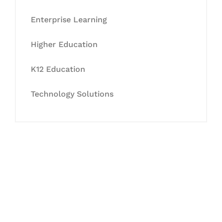
Enterprise Learning
Higher Education
K12 Education
Technology Solutions
Let's Collaborate &
Succeed Together