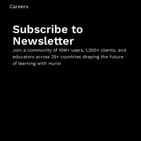
Careers
Subscribe to
Newsletter
Join a community of 10M+ users, 1,200+ clients, and
educators across 25+ countries shaping the future
of learning with Hurix!