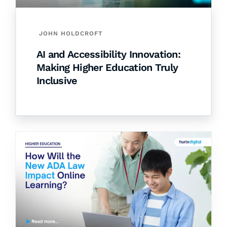
JOHN HOLDCROFT
AI and Accessibility Innovation:
Making Higher Education Truly
Inclusive