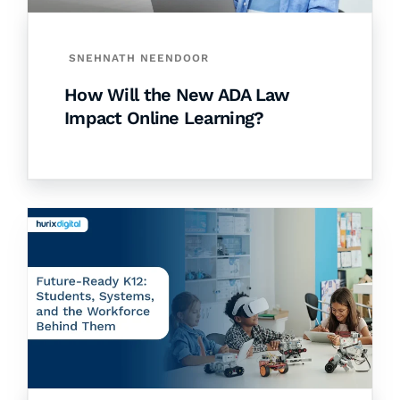
SNEHNATH NEENDOOR
How Will the New ADA Law
Impact Online Learning?