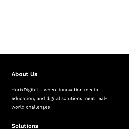
Hurix Digital provides custom
solutions for digital learning and
publishing across education,
workforce learning, and publishing
sectors.
About Us
HurixDigital – where innovation meets
education, and digital solutions meet real-
world challenges
Solutions