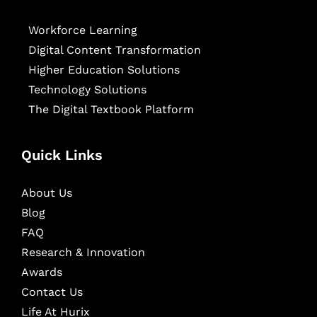
Workforce Learning
Digital Content Transformation
Higher Education Solutions
Technology Solutions
The Digital Textbook Platform
Quick Links
About Us
Blog
FAQ
Research & Innovation
Awards
Contact Us
Life At Hurix