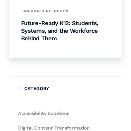
SNEHNATH NEENDOOR
Future-Ready K12: Students,
Systems, and the Workforce
Behind Them
CATEGORY
Accessibility Solutions
Digital Content Transformation