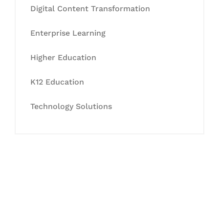
Digital Content Transformation
Enterprise Learning
Higher Education
K12 Education
Technology Solutions
Let's Collaborate &