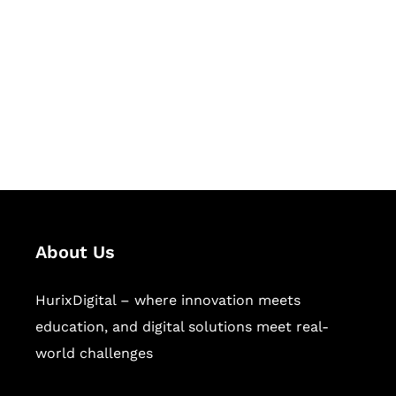
Succeed Together
Hurix Digital provides custom
solutions for digital learning and
publishing across education,
workforce learning, and publishing
sectors.
About Us
HurixDigital – where innovation meets
education, and digital solutions meet real-
world challenges