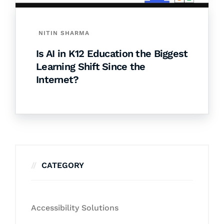
NITIN SHARMA
Is AI in K12 Education the Biggest
Learning Shift Since the
Internet?
CATEGORY
Accessibility Solutions