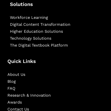
Solutions
Workforce Learning
Digital Content Transformation
Higher Education Solutions
Technology Solutions
The Digital Textbook Platform
Quick Links
About Us
Blog
FAQ
Research & Innovation
Awards
Contact Us