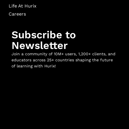
Life At Hurix
Careers
Subscribe to
Newsletter
Join a community of 10M+ users, 1,200+ clients, and
educators across 25+ countries shaping the future
of learning with Hurix!