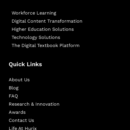
Workforce Learning
Digital Content Transformation
Higher Education Solutions
Technology Solutions
The Digital Textbook Platform
Quick Links
About Us
Blog
FAQ
Research & Innovation
Awards
Contact Us
Life At Hurix