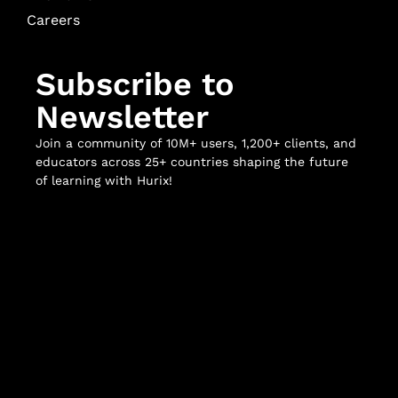
Careers
Subscribe to
Newsletter
Join a community of 10M+ users, 1,200+ clients, and
educators across 25+ countries shaping the future
of learning with Hurix!