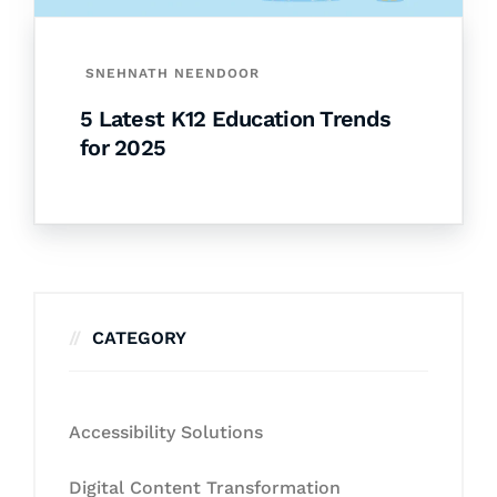
SNEHNATH NEENDOOR
5 Latest K12 Education Trends
for 2025
CATEGORY
Accessibility Solutions
Digital Content Transformation