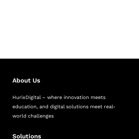
Hurix Digital provides custom
solutions for digital learning and
publishing across education,
workforce learning, and publishing
sectors.
About Us
HurixDigital – where innovation meets
education, and digital solutions meet real-
world challenges
Solutions