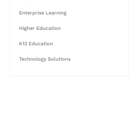
Enterprise Learning
Higher Education
K12 Education
Technology Solutions
Let's Collaborate &
Succeed Together