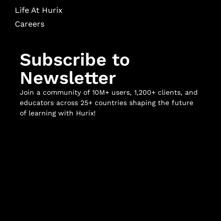
Life At Hurix
Careers
Subscribe to
Newsletter
Join a community of 10M+ users, 1,200+ clients, and
educators across 25+ countries shaping the future
of learning with Hurix!