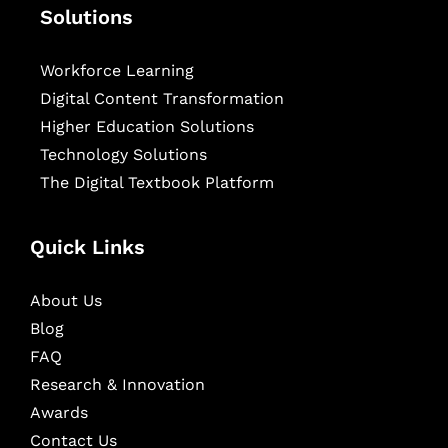
Solutions
Workforce Learning
Digital Content Transformation
Higher Education Solutions
Technology Solutions
The Digital Textbook Platform
Quick Links
About Us
Blog
FAQ
Research & Innovation
Awards
Contact Us