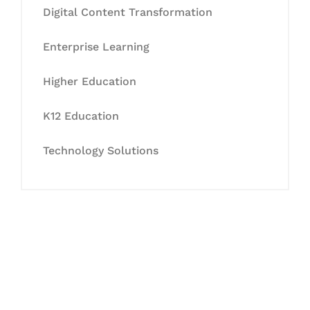
Digital Content Transformation
Enterprise Learning
Higher Education
K12 Education
Technology Solutions
Let's Collaborate &