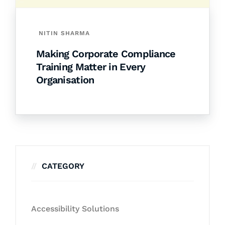
NITIN SHARMA
Making Corporate Compliance
Training Matter in Every
Organisation
CATEGORY
Accessibility Solutions