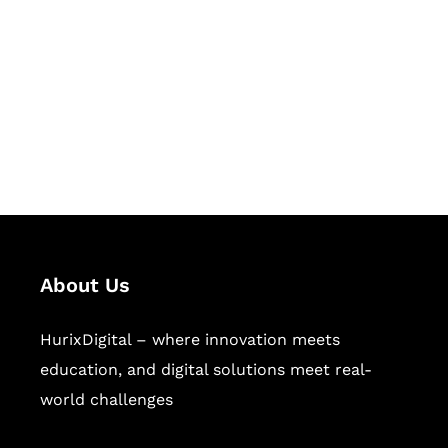
Succeed Together
Hurix Digital provides custom
solutions for digital learning and
publishing across education,
workforce learning, and publishing
sectors.
About Us
HurixDigital – where innovation meets
education, and digital solutions meet real-
world challenges