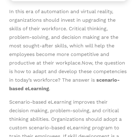
In this era of automation and virtual reality,
organizations should invest in upgrading the
skills of their workforce. Critical thinking,
problem-solving, and decision making are the
most sought-after skills, which will help the
employees become more competitive and
productive at their workplace.Now, the question
is how to adapt and develop these competencies
in today’s workforce? The answer is
scenario-
based eLearning
.
Scenario-based eLearning improves their
decision making, problem-solving, and critical
thinking abilities. Organizations should adopt a
custom scenario-based eLearning program to
train their employees. If skill development is a