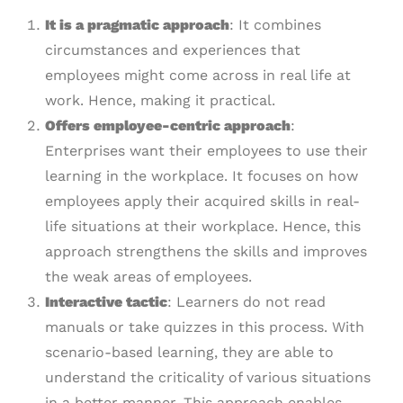
It is a pragmatic approach
: It combines
circumstances and experiences that
employees might come across in real life at
work. Hence, making it practical.
Offers employee-centric approach
:
Enterprises want their employees to use their
learning in the workplace. It focuses on how
employees apply their acquired skills in real-
life situations at their workplace. Hence, this
approach strengthens the skills and improves
the weak areas of employees.
Interactive tactic
: Learners do not read
manuals or take quizzes in this process. With
scenario-based learning, they are able to
understand the criticality of various situations
in a better manner. This approach enables