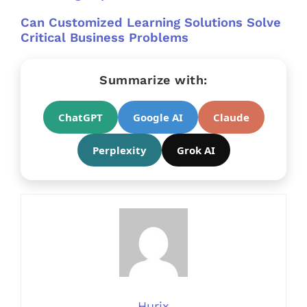
Can Customized Learning Solutions Solve
Critical Business Problems
Summarize with:
ChatGPT
Google AI
Claude
Perplexity
Grok AI
Hurix