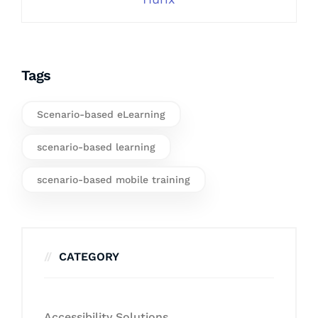
Tags
Scenario-based eLearning
scenario-based learning
scenario-based mobile training
CATEGORY
Accessibility Solutions