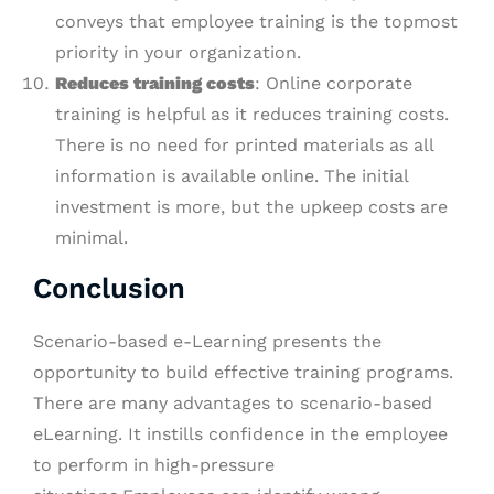
conveys that employee training is the topmost
priority in your organization.
Reduces training
c
osts
: Online corporate
training is helpful as it reduces training costs.
There is no need for printed materials as all
information is available online. The initial
investment is more, but the upkeep costs are
minimal.
Conclusion
Scenario-based e-Learning presents the
opportunity to build effective training programs.
There are many advantages to scenario-based
eLearning. It instills confidence in the employee
to perform in high-pressure