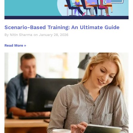
Scenario-Based Training: An Ultimate Guide
By Nitin Sharma on January 28, 2026
Read More »