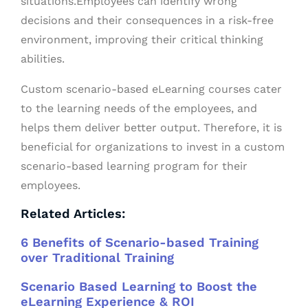
situations.Employees can identify wrong
decisions and their consequences in a risk-free
environment, improving their critical thinking
abilities.
Custom scenario-based eLearning courses cater
to the learning needs of the employees, and
helps them deliver better output. Therefore, it is
beneficial for organizations to invest in a custom
scenario-based learning program for their
employees.
Related Articles:
6 Benefits of Scenario-based Training
over Traditional Training
Scenario Based Learning to Boost the
eLearning Experience & ROI