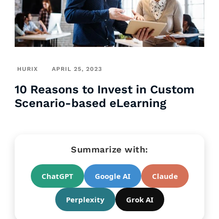
HURIX
APRIL 25, 2023
10 Reasons to Invest in Custom
Scenario-based eLearning
Summarize with:
ChatGPT
Google AI
Claude
Perplexity
Grok AI