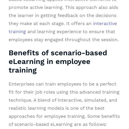
promote active learning. This approach also aids
the learner in getting feedback on the decisions
they make at each stage. It offers an
interactive
training
and learning experience to ensure that
employees stay engaged throughout the session.
Benefits of scenario-based
eLearning in employee
training
Enterprises can train employees to be a perfect
fit for their job roles using this advanced training
technique. A blend of interactive, simulated, and
realistic learning models is one of the best
approaches for employee training. Some benefits
of scenario-based eLearning are as follows: