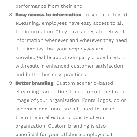
performance from their end.
Easy
a
ccess to information
: In scenario-based
eLearning, employees have easy access to all
the information. They have access to relevant
information whenever and wherever they need
it. It implies that your employees are
knowledgeable about company procedures. It
will result in enhanced customer satisfaction
and better business practices.
Better
b
randing
: Custom scenario-based
eLearning can be fine-tuned to suit the brand
image of your organization. Fonts, logos, color
schemes, and more are adjusted to make
them the intellectual property of your
organization. Custom branding is also
beneficial for your offshore employees. It