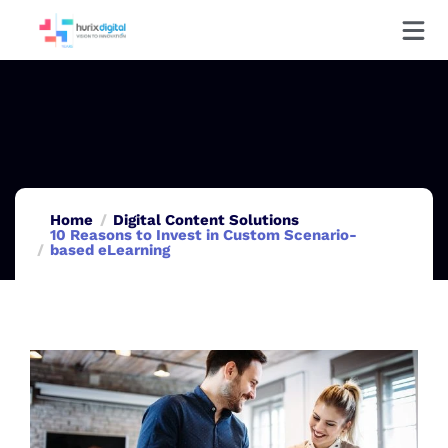
Home
Digital Content Solutions
10 Reasons to Invest in Custom Scenario-
based eLearning