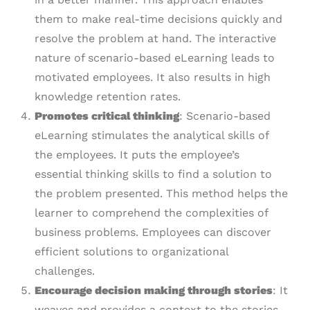
them to make real-time decisions quickly and
resolve the problem at hand. The interactive
nature of scenario-based eLearning leads to
motivated employees. It also results in high
knowledge retention rates.
Promotes critical thinking
: Scenario-based
eLearning stimulates the analytical skills of
the employees. It puts the employee’s
essential thinking skills to find a solution to
the problem presented. This method helps the
learner to comprehend the complexities of
business problems. Employees can discover
efficient solutions to organizational
challenges.
Encourage decision making through stories
: It
weaves and provides a context to the stories