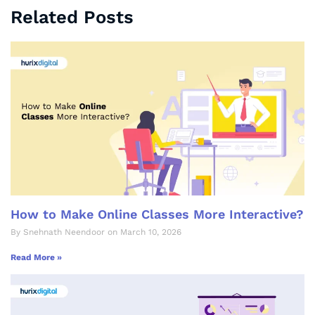
Related Posts
How to Make Online Classes More Interactive?
By Snehnath Neendoor on March 10, 2026
Read More »