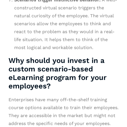
constructed virtual scenario triggers the
natural curiosity of the employee. The virtual
scenarios allow the employees to think and
react to the problem as they would in a real-
life situation. It helps them to think of the
most logical and workable solution.
Why should you invest in a
custom scenario-based
eLearning program for your
employees?
Enterprises have many off-the-shelf training
course options available to train their employees.
They are accessible in the market but might not
address the specific needs of your employees.