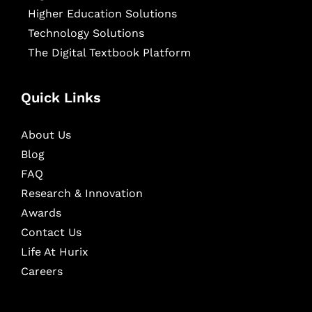
Higher Education Solutions
Technology Solutions
The Digital Textbook Platform
Quick Links
About Us
Blog
FAQ
Research & Innovation
Awards
Contact Us
Life At Hurix
Careers