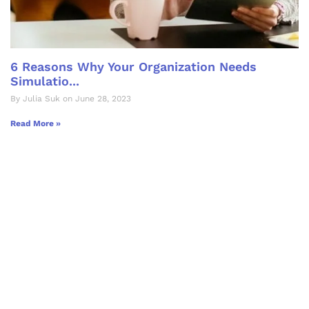
6 Reasons Why Your Organization Needs
Simulatio...
By Julia Suk on June 28, 2023
Read More »
Let's Collaborate &
Succeed Together
Hurix Digital provides custom
solutions for digital learning and
publishing across education,