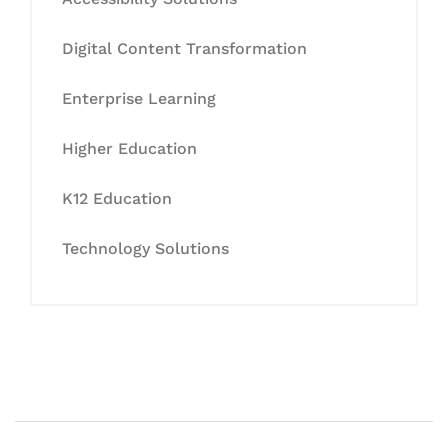
Digital Content Transformation
Enterprise Learning
Higher Education
K12 Education
Technology Solutions