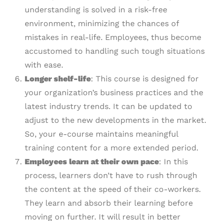
understanding is solved in a risk-free
environment, minimizing the chances of
mistakes in real-life. Employees, thus become
accustomed to handling such tough situations
with ease.
Longer
s
helf-
l
ife
: This course is designed for
your organization’s business practices and the
latest industry trends. It can be updated to
adjust to the new developments in the market.
So, your e-course maintains meaningful
training content for a more extended period.
Employees learn at their own pace
: In this
process, learners don’t have to rush through
the content at the speed of their co-workers.
They learn and absorb their learning before
moving on further. It will result in better