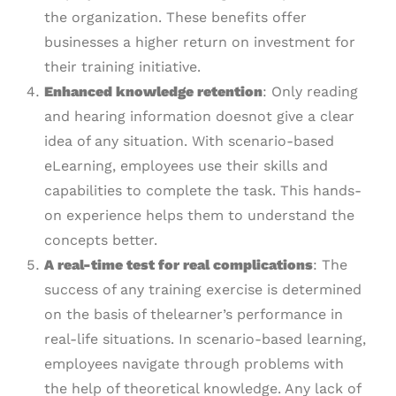
the organization. These benefits offer
businesses a higher return on investment for
their training initiative.
Enhanced knowledge retention
: Only reading
and hearing information doesnot give a clear
idea of any situation. With scenario-based
eLearning, employees use their skills and
capabilities to complete the task. This hands-
on experience helps them to understand the
concepts better.
A
r
eal-
t
ime test for real complications
: The
success of any training exercise is determined
on the basis of thelearner’s performance in
real-life situations. In scenario-based learning,
employees navigate through problems with
the help of theoretical knowledge. Any lack of