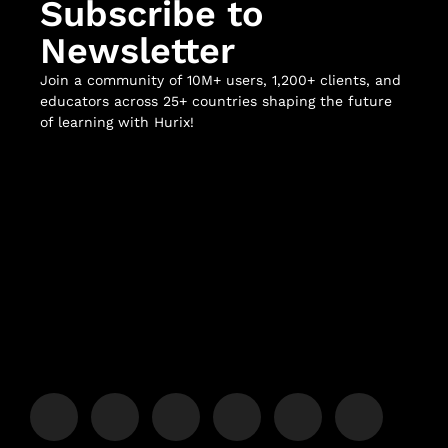
Subscribe to
Newsletter
Join a community of 10M+ users, 1,200+ clients, and
educators across 25+ countries shaping the future
of learning with Hurix!