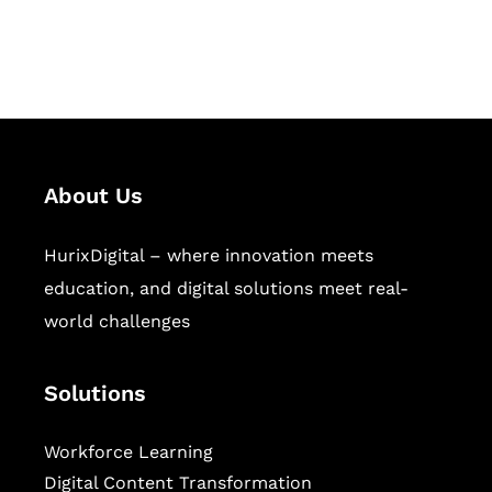
workforce learning, and publishing
sectors.
About Us
HurixDigital – where innovation meets
education, and digital solutions meet real-
world challenges
Solutions
Workforce Learning
Digital Content Transformation