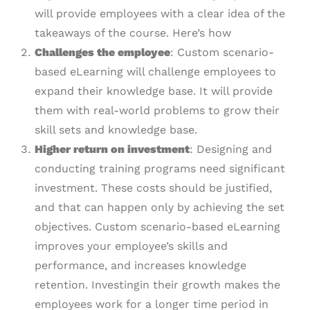
will provide employees with a clear idea of the
takeaways of the course. Here’s how
Challenges the employee
: Custom scenario-
based eLearning will challenge employees to
expand their knowledge base. It will provide
them with real-world problems to grow their
skill sets and knowledge base.
Higher return on investment
: Designing and
conducting training programs need significant
investment. These costs should be justified,
and that can happen only by achieving the set
objectives. Custom scenario-based eLearning
improves your employee’s skills and
performance, and increases knowledge
retention. Investingin their growth makes the
employees work for a longer time period in