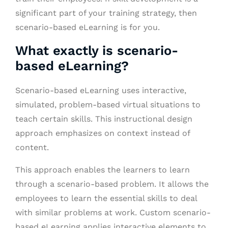
significant part of your training strategy, then
scenario-based eLearning is for you.
What exactly is scenario-
based eLearning?
Scenario-based eLearning uses interactive,
simulated, problem-based virtual situations to
teach certain skills. This instructional design
approach emphasizes on context instead of
content.
This approach enables the learners to learn
through a scenario-based problem. It allows the
employees to learn the essential skills to deal
with similar problems at work. Custom scenario-
based eLearning applies interactive elements to