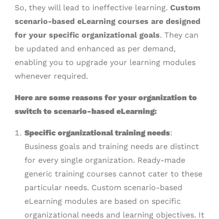
So, they will lead to ineffective learning.
Custom
scenario-based eLearning courses are designed
for your specific organizational goals
. They can
be updated and enhanced as per demand,
enabling you to upgrade your learning modules
whenever required.
Here are some reasons for your organization to
switch to scenario-based eLearning:
Specific organizational training needs
:
Business goals and training needs are distinct
for every single organization. Ready-made
generic training courses cannot cater to these
particular needs. Custom scenario-based
eLearning modules are based on specific
organizational needs and learning objectives. It