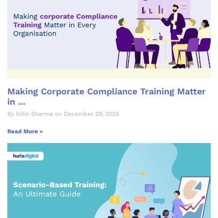
Making Corporate Compliance Training Matter
in ...
By Nitin Sharma on December 29, 2025
Read More »