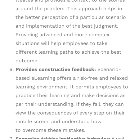
around the problem. This approach helps in
the better perception of a particular scenario
and implementation of the best judgment.
Providing advanced and more complex
situations will help employees to take
different learning paths to achieve the best
outcome.
Provides constructive feedback:
Scenario-
based eLearning offers a risk-free and relaxed
learning environment. It permits employees to
practice their learning and make decisions as
per their understanding. If they fail, they can
view the consequences of every step on their
mobile screen and understand how
to overcome these mistakes.
Scenarios trigger instinctive behavior:
A well-