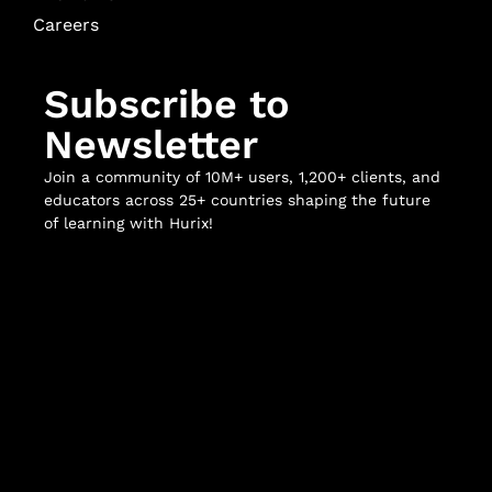
Careers
Subscribe to
Newsletter
Join a community of 10M+ users, 1,200+ clients, and
educators across 25+ countries shaping the future
of learning with Hurix!