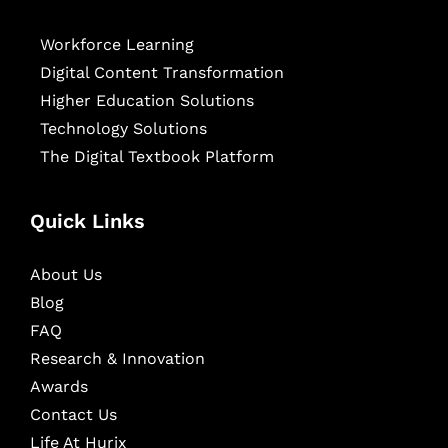
Workforce Learning
Digital Content Transformation
Higher Education Solutions
Technology Solutions
The Digital Textbook Platform
Quick Links
About Us
Blog
FAQ
Research & Innovation
Awards
Contact Us
Life At Hurix