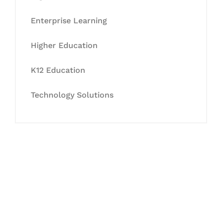
Enterprise Learning
Higher Education
K12 Education
Technology Solutions
Let's Collaborate &
Succeed Together