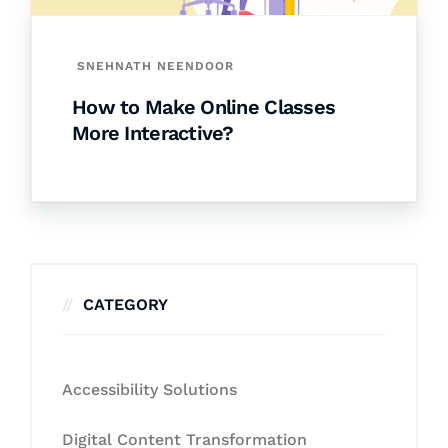
SNEHNATH NEENDOOR
How to Make Online Classes
More Interactive?
CATEGORY
Accessibility Solutions
Digital Content Transformation