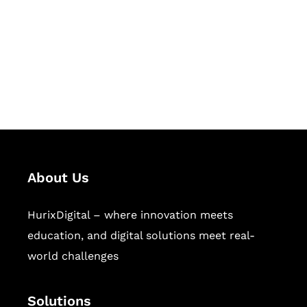
Hurix Digital provides custom
solutions for digital learning and
publishing across education,
workforce learning, and publishing
sectors.
About Us
HurixDigital – where innovation meets
education, and digital solutions meet real-
world challenges
Solutions