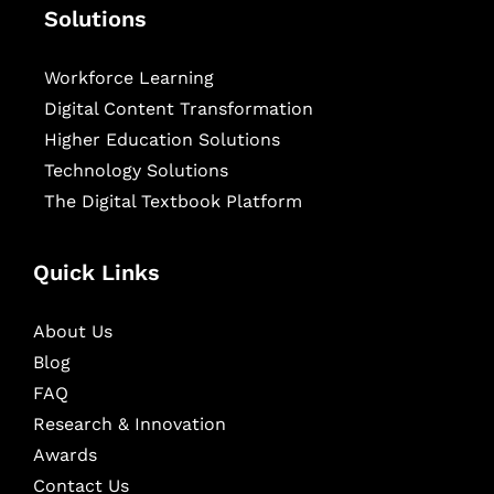
Solutions
Workforce Learning
Digital Content Transformation
Higher Education Solutions
Technology Solutions
The Digital Textbook Platform
Quick Links
About Us
Blog
FAQ
Research & Innovation
Awards
Contact Us