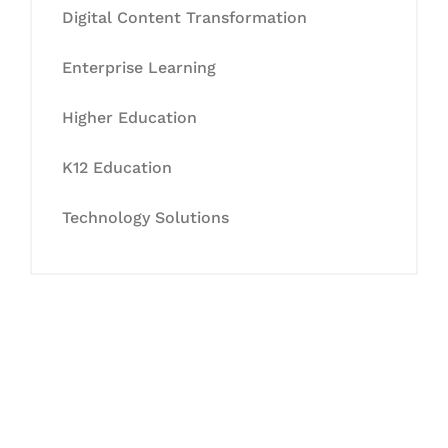
Digital Content Transformation
Enterprise Learning
Higher Education
K12 Education
Technology Solutions
Let's Collaborate &