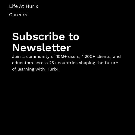
Life At Hurix
Careers
Subscribe to
Newsletter
Join a community of 10M+ users, 1,200+ clients, and
educators across 25+ countries shaping the future
of learning with Hurix!