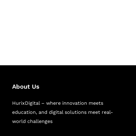
Succeed Together
Hurix Digital provides custom
solutions for digital learning and
publishing across education,
workforce learning, and publishing
sectors.
About Us
HurixDigital – where innovation meets
education, and digital solutions meet real-
world challenges