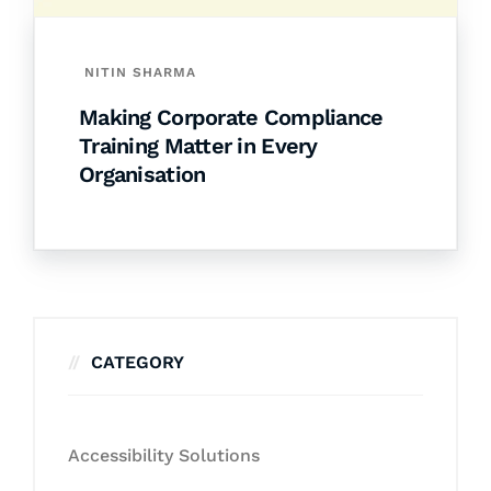
NITIN SHARMA
Making Corporate Compliance
Training Matter in Every
Organisation
CATEGORY
Accessibility Solutions