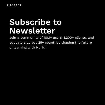
Careers
Subscribe to
Newsletter
Join a community of 10M+ users, 1,200+ clients, and
educators across 25+ countries shaping the future
of learning with Hurix!