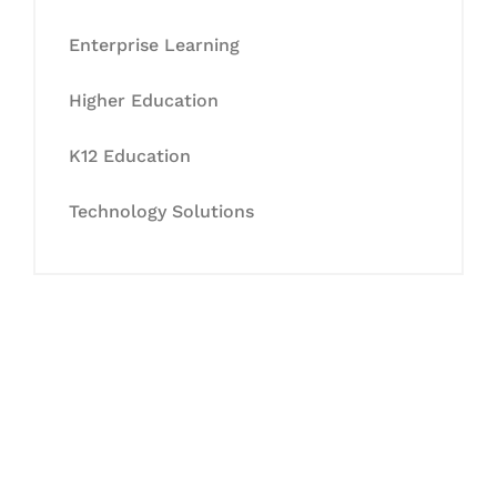
Enterprise Learning
Higher Education
K12 Education
Technology Solutions
Let's Collaborate &
Succeed Together