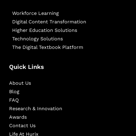
Workforce Learning
Digital Content Transformation
Higher Education Solutions
Technology Solutions
The Digital Textbook Platform
Quick Links
About Us
Blog
FAQ
Research & Innovation
Awards
Contact Us
Life At Hurix