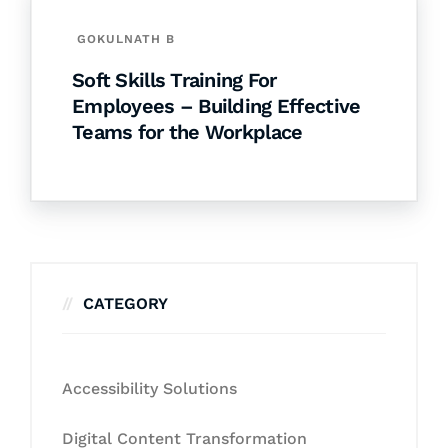
GOKULNATH B
Soft Skills Training For
Employees – Building Effective
Teams for the Workplace
CATEGORY
Accessibility Solutions
Digital Content Transformation