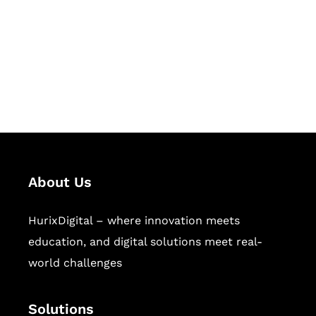
Hurix Digital provides custom
solutions for digital learning and
publishing across education,
workforce learning, and publishing
sectors.
About Us
HurixDigital – where innovation meets
education, and digital solutions meet real-
world challenges
Solutions