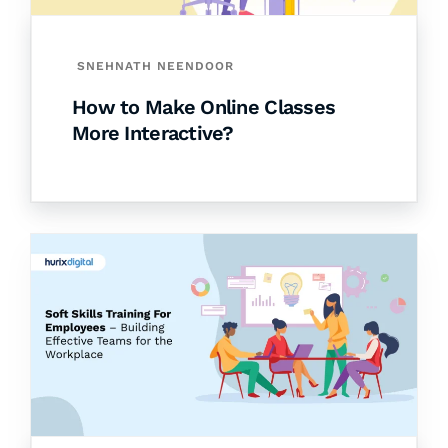
SNEHNATH NEENDOOR
How to Make Online Classes
More Interactive?