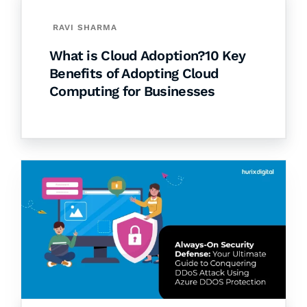
RAVI SHARMA
What is Cloud Adoption?10 Key
Benefits of Adopting Cloud
Computing for Businesses