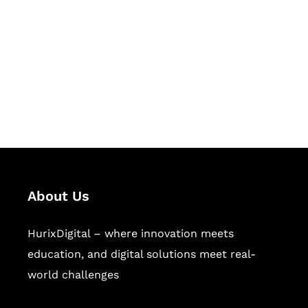
Succeed Together
Hurix Digital provides custom
solutions for digital learning and
publishing across education,
workforce learning, and publishing
sectors.
About Us
HurixDigital – where innovation meets
education, and digital solutions meet real-
world challenges