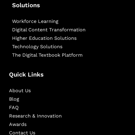
Solutions
Workforce Learning
Digital Content Transformation
Higher Education Solutions
Technology Solutions
The Digital Textbook Platform
Quick Links
About Us
Blog
FAQ
Research & Innovation
Awards
Contact Us