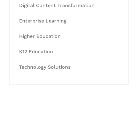
Digital Content Transformation
Enterprise Learning
Higher Education
K12 Education
Technology Solutions
Let's Collaborate &