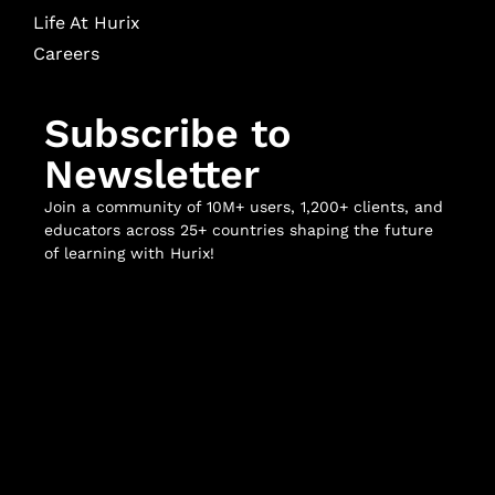
Life At Hurix
Careers
Subscribe to
Newsletter
Join a community of 10M+ users, 1,200+ clients, and
educators across 25+ countries shaping the future
of learning with Hurix!