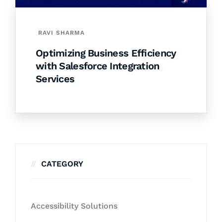
RAVI SHARMA
Optimizing Business Efficiency
with Salesforce Integration
Services
CATEGORY
Accessibility Solutions