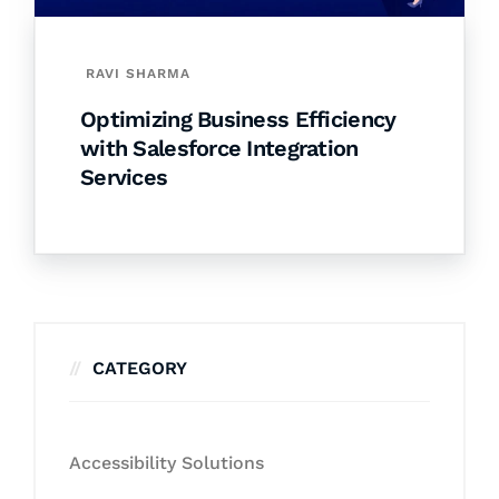
RAVI SHARMA
Optimizing Business Efficiency
with Salesforce Integration
Services
CATEGORY
Accessibility Solutions