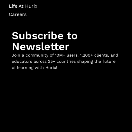
Life At Hurix
Careers
Subscribe to
Newsletter
Join a community of 10M+ users, 1,200+ clients, and
educators across 25+ countries shaping the future
of learning with Hurix!