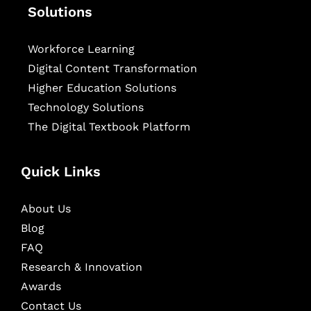
Solutions
Workforce Learning
Digital Content Transformation
Higher Education Solutions
Technology Solutions
The Digital Textbook Platform
Quick Links
About Us
Blog
FAQ
Research & Innovation
Awards
Contact Us