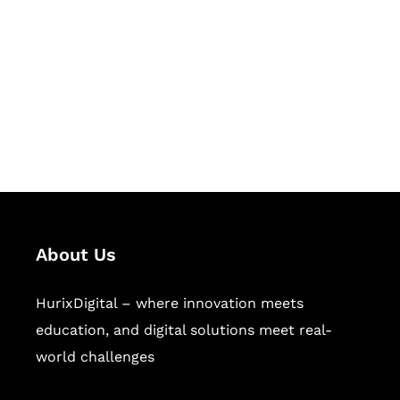
Succeed Together
Hurix Digital provides custom
solutions for digital learning and
publishing across education,
workforce learning, and publishing
sectors.
About Us
HurixDigital – where innovation meets
education, and digital solutions meet real-
world challenges