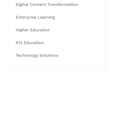
Digital Content Transformation
Enterprise Learning
Higher Education
K12 Education
Technology Solutions
Let's Collaborate &