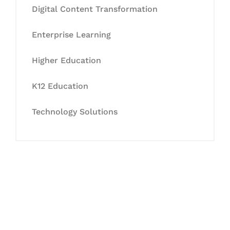
Digital Content Transformation
Enterprise Learning
Higher Education
K12 Education
Technology Solutions
Let's Collaborate &