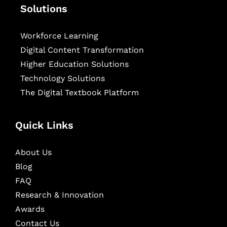
Solutions
Workforce Learning
Digital Content Transformation
Higher Education Solutions
Technology Solutions
The Digital Textbook Platform
Quick Links
About Us
Blog
FAQ
Research & Innovation
Awards
Contact Us