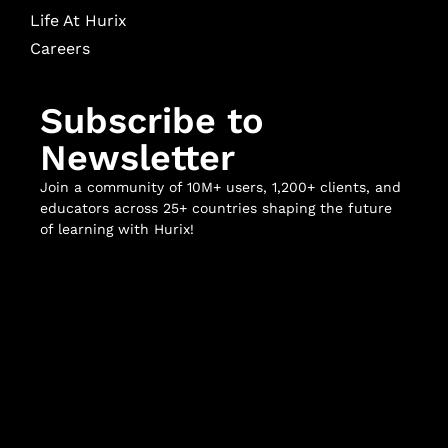
Life At Hurix
Careers
Subscribe to
Newsletter
Join a community of 10M+ users, 1,200+ clients, and
educators across 25+ countries shaping the future
of learning with Hurix!