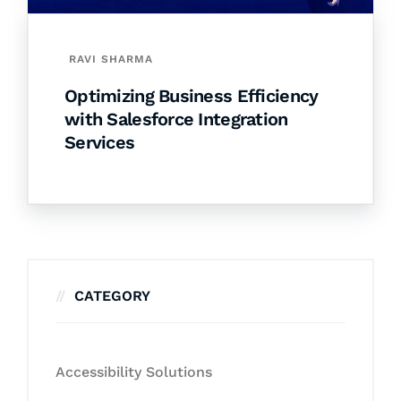
RAVI SHARMA
Optimizing Business Efficiency
with Salesforce Integration
Services
CATEGORY
Accessibility Solutions