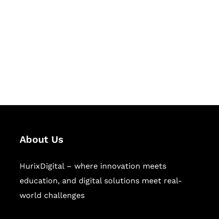
Succeed Together
Hurix Digital provides custom
solutions for digital learning and
publishing across education,
workforce learning, and publishing
sectors.
About Us
HurixDigital – where innovation meets
education, and digital solutions meet real-
world challenges