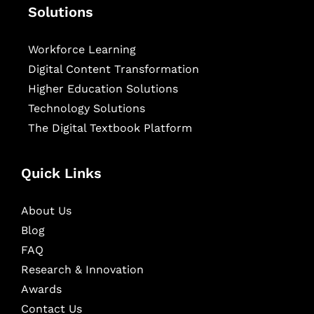
Solutions
Workforce Learning
Digital Content Transformation
Higher Education Solutions
Technology Solutions
The Digital Textbook Platform
Quick Links
About Us
Blog
FAQ
Research & Innovation
Awards
Contact Us