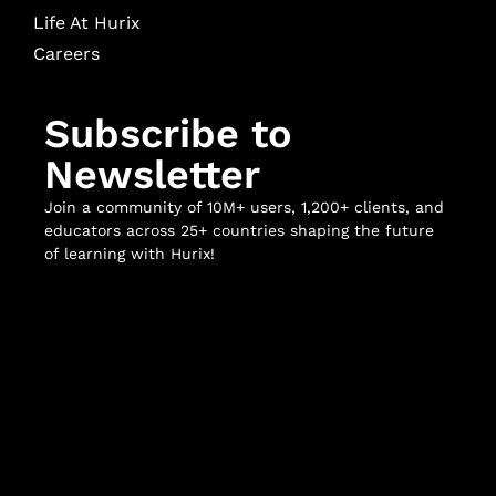
Life At Hurix
Careers
Subscribe to
Newsletter
Join a community of 10M+ users, 1,200+ clients, and
educators across 25+ countries shaping the future
of learning with Hurix!