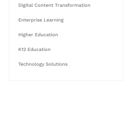
Digital Content Transformation
Enterprise Learning
Higher Education
K12 Education
Technology Solutions
Let's Collaborate &