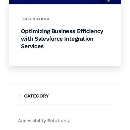
RAVI SHARMA
Optimizing Business Efficiency
with Salesforce Integration
Services
CATEGORY
Accessibility Solutions