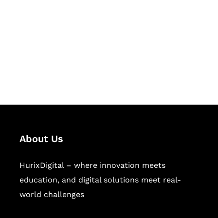
Succeed Together
Hurix Digital provides custom
solutions for digital learning and
publishing across education,
workforce learning, and publishing
sectors.
About Us
HurixDigital – where innovation meets
education, and digital solutions meet real-
world challenges