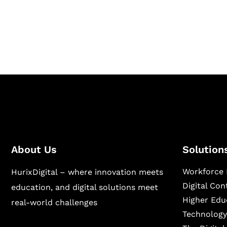
Hurix Digital provides custom solutions for d
publishing across education, workforce lear
sectors.
About Us
Solution
Workforce 
HurixDigital – where innovation meets
Digital Co
education, and digital solutions meet
Higher Edu
real-world challenges
Technology