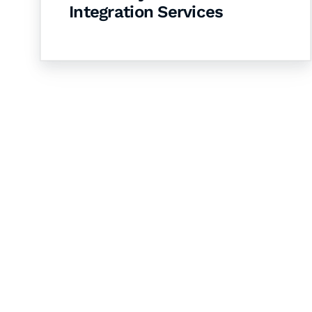
Integration Services
Let's Collaborate 
Together