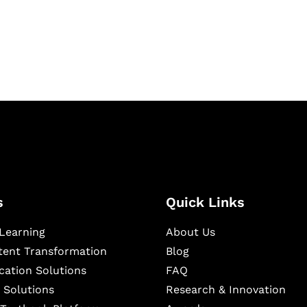
igital learning and
ning, and publishing
s
Quick Links
Learning
About Us
ntent Transformation
Blog
cation Solutions
FAQ
 Solutions
Research & Innovation