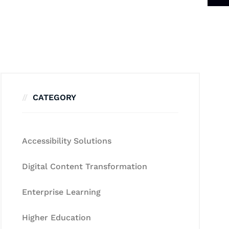
CATEGORY
Accessibility Solutions
Digital Content Transformation
Enterprise Learning
Higher Education