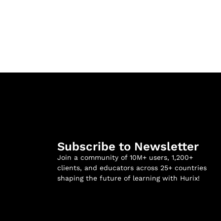
Subscribe to Newsletter
Join a community of 10M+ users, 1,200+
clients, and educators across 25+ countries
shaping the future of learning with Hurix!