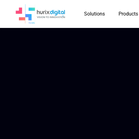
Solutions
Products