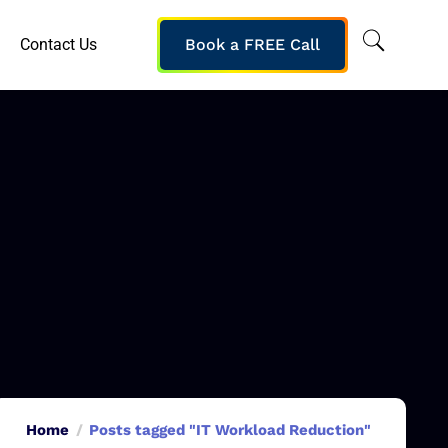
Contact Us
Book a FREE Call
Home
Posts tagged "IT Workload Reduction"