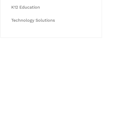
K12 Education
Technology Solutions