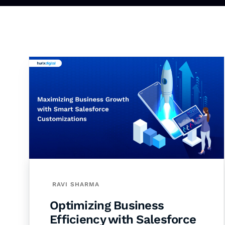
RAVI SHARMA
Optimizing Business
Efficiency with Salesforce