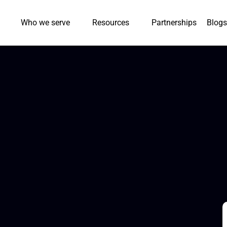
Who we serve
Resources
Partnerships
Blogs