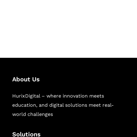
Hurix Digital provides custom
solutions for digital learning and
publishing across education,
workforce learning, and publishing
sectors.
About Us
HurixDigital – where innovation meets
education, and digital solutions meet real-
world challenges
Solutions