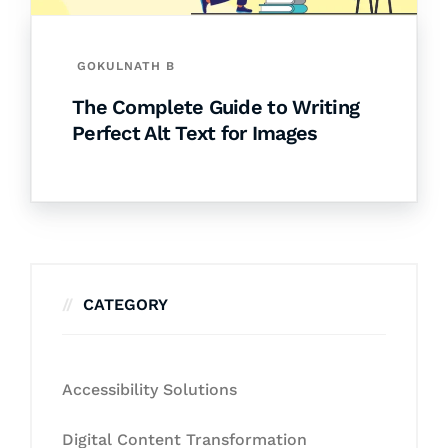
GOKULNATH B
The Complete Guide to Writing
Perfect Alt Text for Images
CATEGORY
Accessibility Solutions
Digital Content Transformation