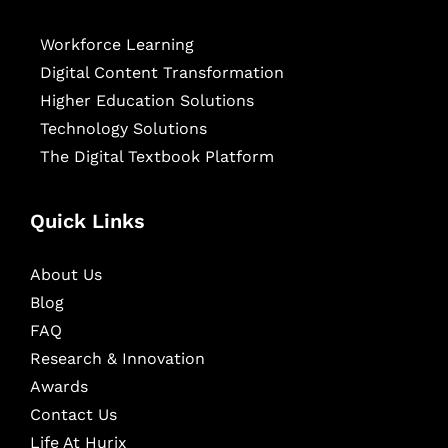
Workforce Learning
Digital Content Transformation
Higher Education Solutions
Technology Solutions
The Digital Textbook Platform
Quick Links
About Us
Blog
FAQ
Research & Innovation
Awards
Contact Us
Life At Hurix