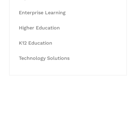
Enterprise Learning
Higher Education
K12 Education
Technology Solutions
Let's Collaborate &
Succeed Together