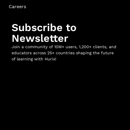
Careers
Subscribe to
Newsletter
Join a community of 10M+ users, 1,200+ clients, and
educators across 25+ countries shaping the future
of learning with Hurix!